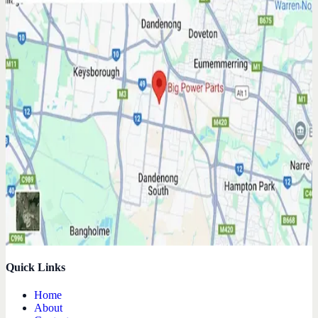
Quick Links
Home
About