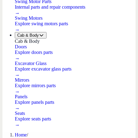
Swing Motor Parts
Internal parts and repair components
→
Swing Motors
Explore swing motors parts
→
Cab & Body
Cab & Body
Doors
Explore doors parts
→
Excavator Glass
Explore excavator glass parts
→
Mirrors
Explore mirrors parts
→
Panels
Explore panels parts
→
Seats
Explore seats parts
→
Home
/