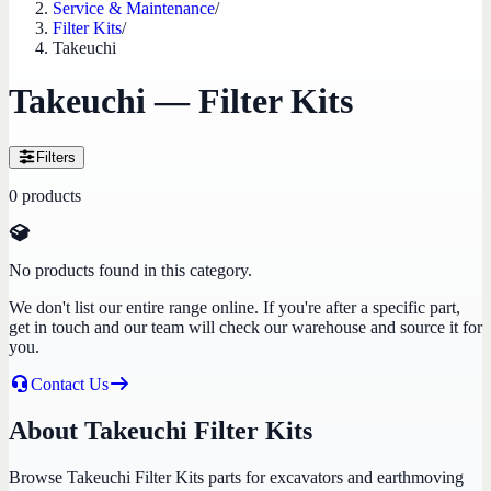
Service & Maintenance
/
Filter Kits
/
Takeuchi
Takeuchi — Filter Kits
Filters
0
products
No products found in this category.
We don't list our entire range online. If you're after a specific part,
get in touch and our team will check our warehouse and source it for
you.
Contact Us
About Takeuchi Filter Kits
Browse Takeuchi Filter Kits parts for excavators and earthmoving