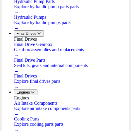
Hydraulic Pump Parts
Explore hydraulic pump parts parts
→
Hydraulic Pumps
Explore hydraulic pumps parts
→
Final Drives
Final Drives
Final Drive Gearbox
Gearbox assemblies and replacements
→
Final Drive Parts
Seal kits, gears and internal components
→
Final Drives
Explore final drives parts
→
Engines
Engines
Air Intake Components
Explore air intake components parts
→
Cooling Parts
Explore cooling parts parts
→