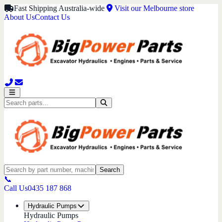
Fast Shipping Australia-wide
Visit our Melbourne store
About Us
Contact Us
Search
📞
Call Us
0435 187 868
Hydraulic Pumps
Hydraulic Pumps