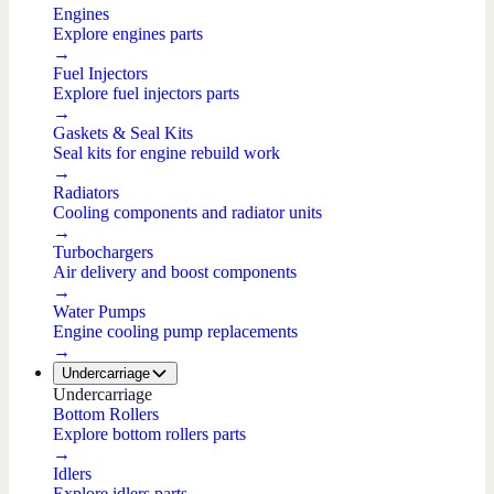
Engines
Explore engines parts
→
Fuel Injectors
Explore fuel injectors parts
→
Gaskets & Seal Kits
Seal kits for engine rebuild work
→
Radiators
Cooling components and radiator units
→
Turbochargers
Air delivery and boost components
→
Water Pumps
Engine cooling pump replacements
→
Undercarriage
Undercarriage
Bottom Rollers
Explore bottom rollers parts
→
Idlers
Explore idlers parts