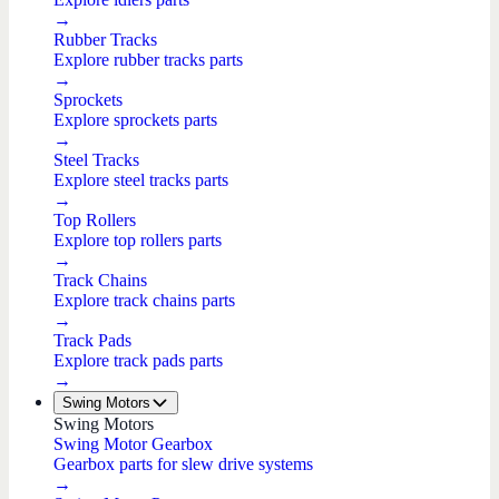
→
Rubber Tracks
Explore rubber tracks parts
→
Sprockets
Explore sprockets parts
→
Steel Tracks
Explore steel tracks parts
→
Top Rollers
Explore top rollers parts
→
Track Chains
Explore track chains parts
→
Track Pads
Explore track pads parts
→
Swing Motors
Swing Motors
Swing Motor Gearbox
Gearbox parts for slew drive systems
→