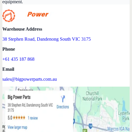
equipment.
Warehouse Address
38 Stephen Road, Dandenong South VIC 3175
Phone
+61 435 187 868
Email
sales@bigpowerparts.com.au