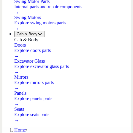
Swing Motor Parts
Internal parts and repair components
→
Swing Motors
Explore swing motors parts
→
Cab & Body
Cab & Body
Doors
Explore doors parts
→
Excavator Glass
Explore excavator glass parts
→
Mirrors
Explore mirrors parts
→
Panels
Explore panels parts
→
Seats
Explore seats parts
→
Home
/