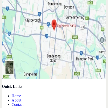
Quick Links
Home
About
Contact