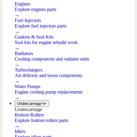
Engines
Explore engines parts
→
Fuel Injectors
Explore fuel injectors parts
→
Gaskets & Seal Kits
Seal kits for engine rebuild work
→
Radiators
Cooling components and radiator units
→
Turbochargers
Air delivery and boost components
→
Water Pumps
Engine cooling pump replacements
→
Undercarriage
Undercarriage
Bottom Rollers
Explore bottom rollers parts
→
Idlers
Explore idlers parts