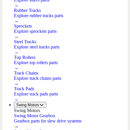
→
Rubber Tracks
Explore rubber tracks parts
→
Sprockets
Explore sprockets parts
→
Steel Tracks
Explore steel tracks parts
→
Top Rollers
Explore top rollers parts
→
Track Chains
Explore track chains parts
→
Track Pads
Explore track pads parts
→
Swing Motors
Swing Motors
Swing Motor Gearbox
Gearbox parts for slew drive systems
→