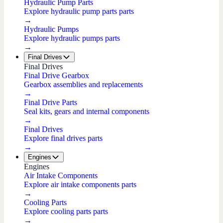
Hydraulic Pump Parts
Explore hydraulic pump parts parts
→
Hydraulic Pumps
Explore hydraulic pumps parts
→
Final Drives
Final Drives
Final Drive Gearbox
Gearbox assemblies and replacements
→
Final Drive Parts
Seal kits, gears and internal components
→
Final Drives
Explore final drives parts
→
Engines
Engines
Air Intake Components
Explore air intake components parts
→
Cooling Parts
Explore cooling parts parts
→