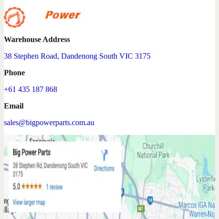
Warehouse Address
38 Stephen Road, Dandenong South VIC 3175
Phone
+61 435 187 868
Email
sales@bigpowerparts.com.au