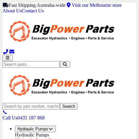
Fast Shipping Australia-wide
Visit our Melbourne store
About Us
Contact Us
Search
📞
Call Us
0435 187 868
Hydraulic Pumps
Hydraulic Pumps