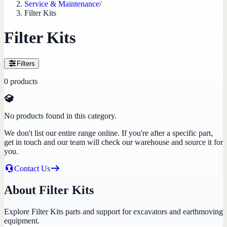
Service & Maintenance
/
Filter Kits
Filter Kits
Filters
0
products
No products found in this category.
We don't list our entire range online. If you're after a specific part,
get in touch and our team will check our warehouse and source it for
you.
Contact Us
About Filter Kits
Explore Filter Kits parts and support for excavators and earthmoving
equipment.