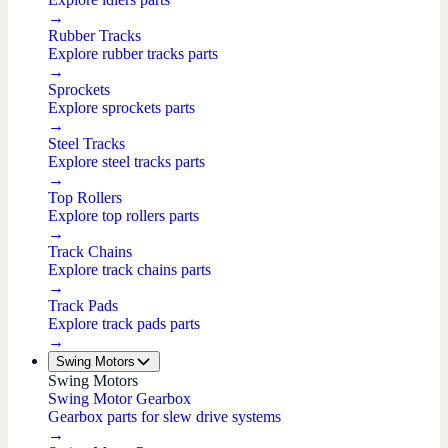
→
Rubber Tracks
Explore rubber tracks parts
→
Sprockets
Explore sprockets parts
→
Steel Tracks
Explore steel tracks parts
→
Top Rollers
Explore top rollers parts
→
Track Chains
Explore track chains parts
→
Track Pads
Explore track pads parts
→
Swing Motors
Swing Motors
Swing Motor Gearbox
Gearbox parts for slew drive systems
→