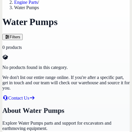
Engine Parts
/
Water Pumps
Water Pumps
Filters
0
products
No products found in this category.
We don't list our entire range online. If you're after a specific part,
get in touch and our team will check our warehouse and source it for
you.
Contact Us
About Water Pumps
Explore Water Pumps parts and support for excavators and
earthmoving equipment.