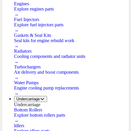
Engines
Explore engines parts
→
Fuel Injectors
Explore fuel injectors parts
→
Gaskets & Seal Kits
Seal kits for engine rebuild work
→
Radiators
Cooling components and radiator units
→
Turbochargers
Air delivery and boost components
→
Water Pumps
Engine cooling pump replacements
→
Undercarriage
Undercarriage
Bottom Rollers
Explore bottom rollers parts
→
Idlers
Explore idlers parts