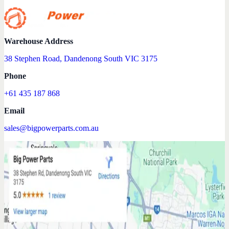
Warehouse Address
38 Stephen Road, Dandenong South VIC 3175
Phone
+61 435 187 868
Email
sales@bigpowerparts.com.au