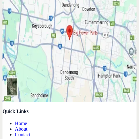
Quick Links
Home
About
Contact