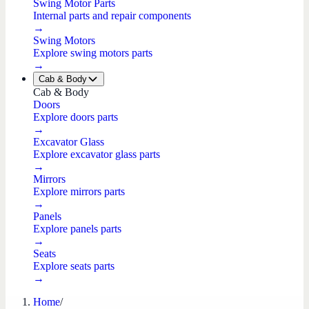
Swing Motor Parts
Internal parts and repair components
→
Swing Motors
Explore swing motors parts
→
Cab & Body
Cab & Body
Doors
Explore doors parts
→
Excavator Glass
Explore excavator glass parts
→
Mirrors
Explore mirrors parts
→
Panels
Explore panels parts
→
Seats
Explore seats parts
→
Home
/