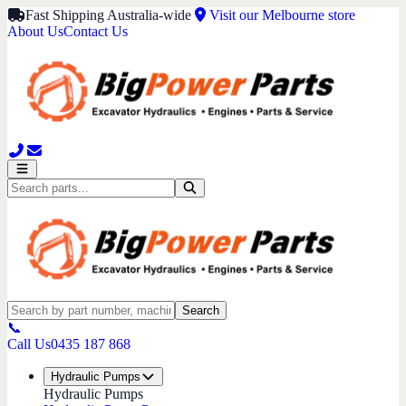
Fast Shipping Australia-wide
Visit our Melbourne store
About Us
Contact Us
Search
📞
Call Us
0435 187 868
Hydraulic Pumps
Hydraulic Pumps