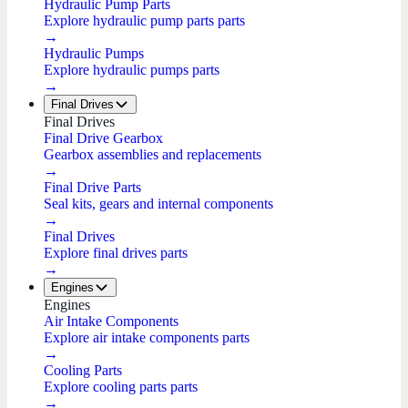
Hydraulic Pump Parts
Explore hydraulic pump parts parts
→
Hydraulic Pumps
Explore hydraulic pumps parts
→
Final Drives
Final Drives
Final Drive Gearbox
Gearbox assemblies and replacements
→
Final Drive Parts
Seal kits, gears and internal components
→
Final Drives
Explore final drives parts
→
Engines
Engines
Air Intake Components
Explore air intake components parts
→
Cooling Parts
Explore cooling parts parts
→