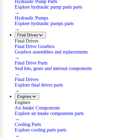
Hydraulic Pump Parts
Explore hydraulic pump parts parts
→
Hydraulic Pumps
Explore hydraulic pumps parts
→
Final Drives
Final Drives
Final Drive Gearbox
Gearbox assemblies and replacements
→
Final Drive Parts
Seal kits, gears and internal components
→
Final Drives
Explore final drives parts
→
Engines
Engines
Air Intake Components
Explore air intake components parts
→
Cooling Parts
Explore cooling parts parts
→