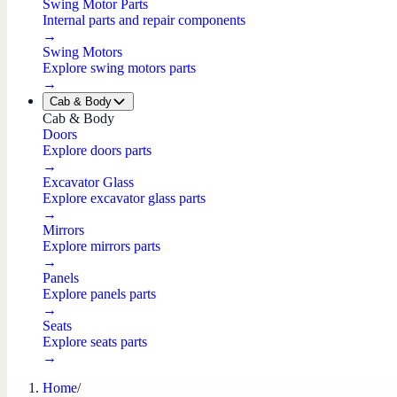
Swing Motor Parts
Internal parts and repair components
→
Swing Motors
Explore swing motors parts
→
Cab & Body
Cab & Body
Doors
Explore doors parts
→
Excavator Glass
Explore excavator glass parts
→
Mirrors
Explore mirrors parts
→
Panels
Explore panels parts
→
Seats
Explore seats parts
→
Home
/