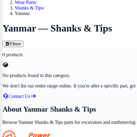
Wear Parts
/
Shanks & Tips
/
Yanmar
Yanmar — Shanks & Tips
Filters
0
products
No products found in this category.
We don't list our entire range online. If you're after a specific part, 
Contact Us
About Yanmar Shanks & Tips
Browse Yanmar Shanks & Tips parts for excavators and earthmoving