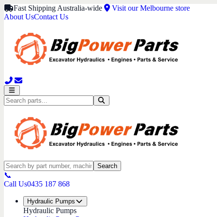
Fast Shipping Australia-wide
Visit our Melbourne store
About Us
Contact Us
Search
📞
Call Us
0435 187 868
Hydraulic Pumps
Hydraulic Pumps