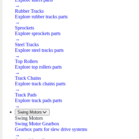
→
Rubber Tracks
Explore rubber tracks parts
→
Sprockets
Explore sprockets parts
→
Steel Tracks
Explore steel tracks parts
→
Top Rollers
Explore top rollers parts
→
Track Chains
Explore track chains parts
→
Track Pads
Explore track pads parts
→
Swing Motors
Swing Motors
Swing Motor Gearbox
Gearbox parts for slew drive systems
→