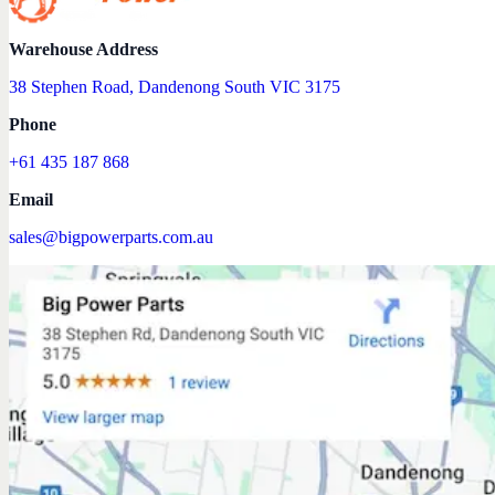
Warehouse Address
38 Stephen Road, Dandenong South VIC 3175
Phone
+61 435 187 868
Email
sales@bigpowerparts.com.au