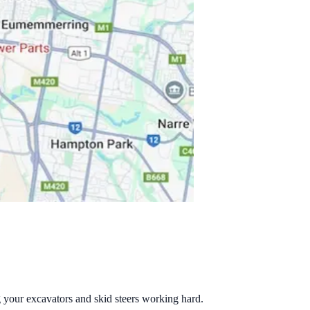
g your excavators and skid steers working hard.