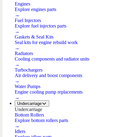
Engines
Explore engines parts
→
Fuel Injectors
Explore fuel injectors parts
→
Gaskets & Seal Kits
Seal kits for engine rebuild work
→
Radiators
Cooling components and radiator units
→
Turbochargers
Air delivery and boost components
→
Water Pumps
Engine cooling pump replacements
→
Undercarriage
Undercarriage
Bottom Rollers
Explore bottom rollers parts
→
Idlers
Explore idlers parts