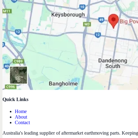
Quick Links
Home
About
Contact
Australia's leading supplier of aftermarket earthmoving parts. Keepin