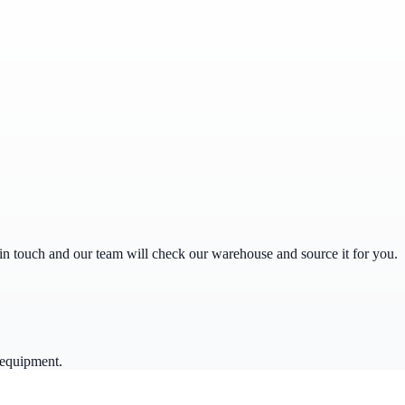
get in touch and our team will check our warehouse and source it for you.
 equipment.