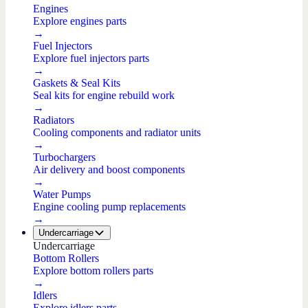
Engines
Explore engines parts
→
Fuel Injectors
Explore fuel injectors parts
→
Gaskets & Seal Kits
Seal kits for engine rebuild work
→
Radiators
Cooling components and radiator units
→
Turbochargers
Air delivery and boost components
→
Water Pumps
Engine cooling pump replacements
→
Undercarriage
Undercarriage
Bottom Rollers
Explore bottom rollers parts
→
Idlers
Explore idlers parts