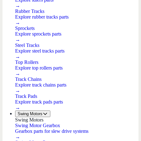
→
Rubber Tracks
Explore rubber tracks parts
→
Sprockets
Explore sprockets parts
→
Steel Tracks
Explore steel tracks parts
→
Top Rollers
Explore top rollers parts
→
Track Chains
Explore track chains parts
→
Track Pads
Explore track pads parts
→
Swing Motors
Swing Motors
Swing Motor Gearbox
Gearbox parts for slew drive systems
→