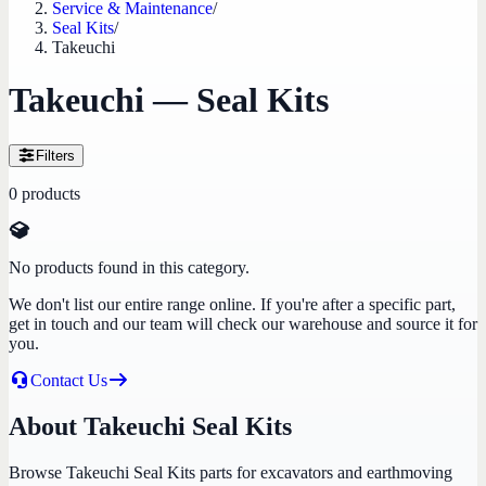
Service & Maintenance
/
Seal Kits
/
Takeuchi
Takeuchi — Seal Kits
Filters
0
products
No products found in this category.
We don't list our entire range online. If you're after a specific part,
get in touch and our team will check our warehouse and source it for
you.
Contact Us
About Takeuchi Seal Kits
Browse Takeuchi Seal Kits parts for excavators and earthmoving