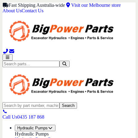
Fast Shipping Australia-wide
Visit our Melbourne store
About Us
Contact Us
Search
📞
Call Us
0435 187 868
Hydraulic Pumps
Hydraulic Pumps