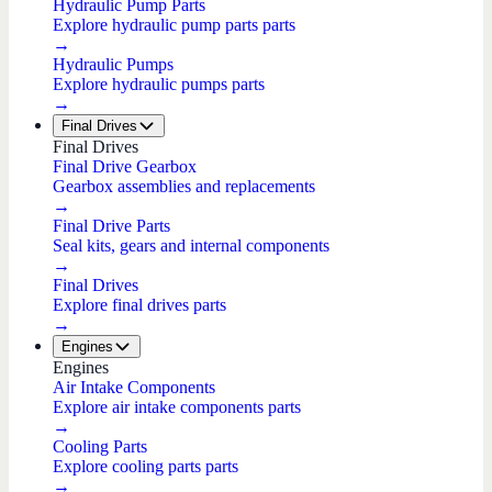
Hydraulic Pump Parts
Explore hydraulic pump parts parts
→
Hydraulic Pumps
Explore hydraulic pumps parts
→
Final Drives
Final Drives
Final Drive Gearbox
Gearbox assemblies and replacements
→
Final Drive Parts
Seal kits, gears and internal components
→
Final Drives
Explore final drives parts
→
Engines
Engines
Air Intake Components
Explore air intake components parts
→
Cooling Parts
Explore cooling parts parts
→