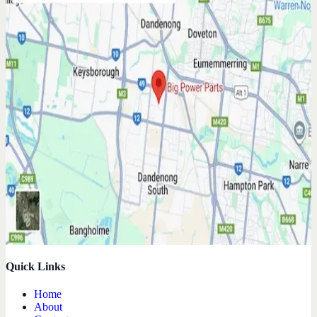
Quick Links
Home
About