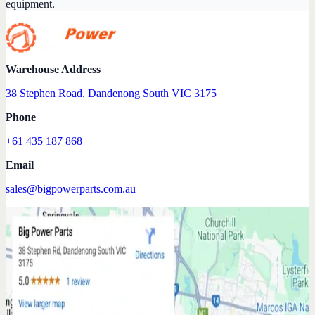
equipment.
Warehouse Address
38 Stephen Road, Dandenong South VIC 3175
Phone
+61 435 187 868
Email
sales@bigpowerparts.com.au