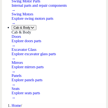
Swing Motor Parts
Internal parts and repair components
→
Swing Motors
Explore swing motors parts
→
Cab & Body
Cab & Body
Doors
Explore doors parts
→
Excavator Glass
Explore excavator glass parts
→
Mirrors
Explore mirrors parts
→
Panels
Explore panels parts
→
Seats
Explore seats parts
→
Home
/