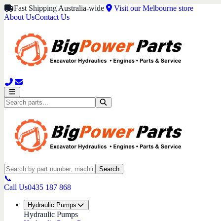
Fast Shipping Australia-wide
Visit our Melbourne store
About Us
Contact Us
Search
📞
Call Us
0435 187 868
Hydraulic Pumps
Hydraulic Pumps