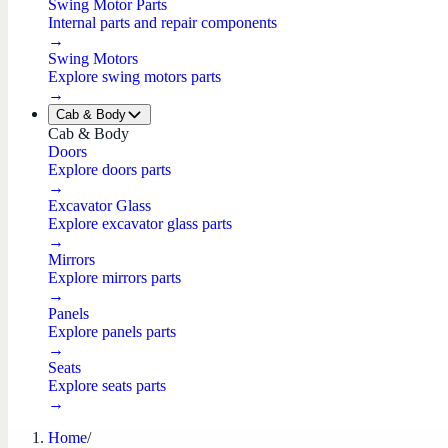
Swing Motor Parts
Internal parts and repair components
→
Swing Motors
Explore swing motors parts
→
Cab & Body
Cab & Body
Doors
Explore doors parts
→
Excavator Glass
Explore excavator glass parts
→
Mirrors
Explore mirrors parts
→
Panels
Explore panels parts
→
Seats
Explore seats parts
→
Home
/