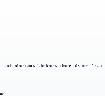
get in touch and our team will check our warehouse and source it for you.
ment.