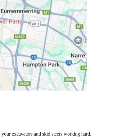
g your excavators and skid steers working hard.