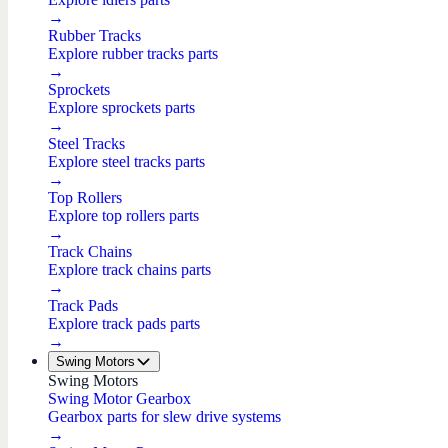
→
Rubber Tracks
Explore rubber tracks parts
→
Sprockets
Explore sprockets parts
→
Steel Tracks
Explore steel tracks parts
→
Top Rollers
Explore top rollers parts
→
Track Chains
Explore track chains parts
→
Track Pads
Explore track pads parts
→
Swing Motors
Swing Motors
Swing Motor Gearbox
Gearbox parts for slew drive systems
→