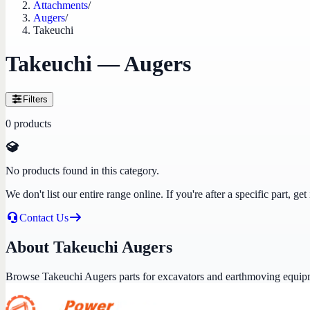
Attachments
/
Augers
/
Takeuchi
Takeuchi — Augers
Filters
0
products
No products found in this category.
We don't list our entire range online. If you're after a specific part, 
Contact Us
About Takeuchi Augers
Browse Takeuchi Augers parts for excavators and earthmoving equip