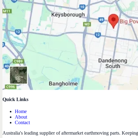
Quick Links
Home
About
Contact
Australia's leading supplier of aftermarket earthmoving parts. Keepin