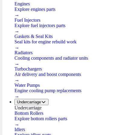
Engines
Explore engines parts
→
Fuel Injectors
Explore fuel injectors parts
→
Gaskets & Seal Kits
Seal kits for engine rebuild work
→
Radiators
Cooling components and radiator units
→
Turbochargers
Air delivery and boost components
→
Water Pumps
Engine cooling pump replacements
→
Undercarriage
Undercarriage
Bottom Rollers
Explore bottom rollers parts
→
Idlers
Explore idlers parts