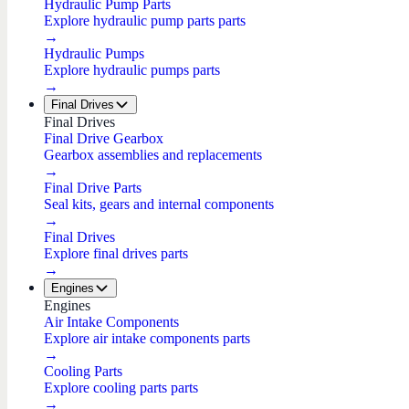
Hydraulic Pump Parts
Explore hydraulic pump parts parts
→
Hydraulic Pumps
Explore hydraulic pumps parts
→
Final Drives
Final Drives
Final Drive Gearbox
Gearbox assemblies and replacements
→
Final Drive Parts
Seal kits, gears and internal components
→
Final Drives
Explore final drives parts
→
Engines
Engines
Air Intake Components
Explore air intake components parts
→
Cooling Parts
Explore cooling parts parts
→