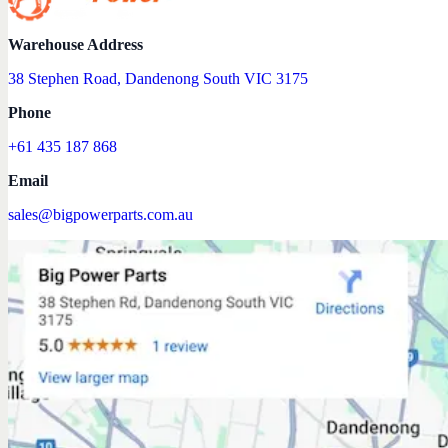
Warehouse Address
38 Stephen Road, Dandenong South VIC 3175
Phone
+61 435 187 868
Email
sales@bigpowerparts.com.au