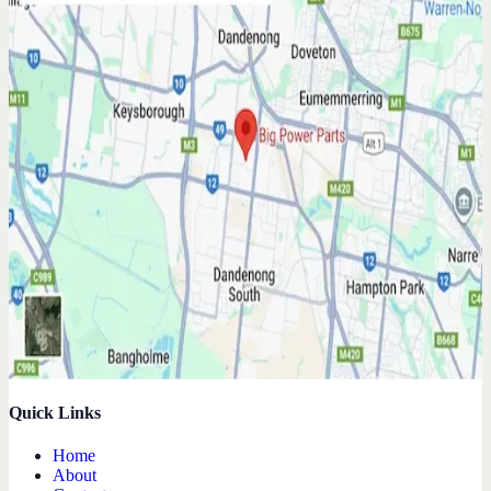
Quick Links
Home
About