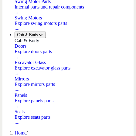
Swing Motor Parts
Internal parts and repair components
→
Swing Motors
Explore swing motors parts
→
Cab & Body
Cab & Body
Doors
Explore doors parts
→
Excavator Glass
Explore excavator glass parts
→
Mirrors
Explore mirrors parts
→
Panels
Explore panels parts
→
Seats
Explore seats parts
→
Home
/