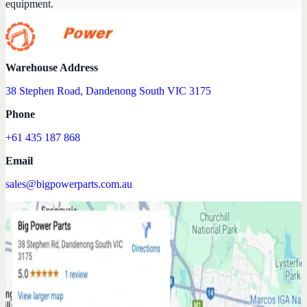
equipment.
Warehouse Address
38 Stephen Road, Dandenong South VIC 3175
Phone
+61 435 187 868
Email
sales@bigpowerparts.com.au