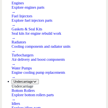
Engines
Explore engines parts
→
Fuel Injectors
Explore fuel injectors parts
→
Gaskets & Seal Kits
Seal kits for engine rebuild work
→
Radiators
Cooling components and radiator units
→
Turbochargers
Air delivery and boost components
→
Water Pumps
Engine cooling pump replacements
→
Undercarriage
Undercarriage
Bottom Rollers
Explore bottom rollers parts
→
Idlers
Explore idlers parts