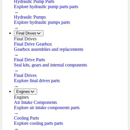
Hydraulic Pump Parts
Explore hydraulic pump parts parts
→
Hydraulic Pumps
Explore hydraulic pumps parts
→
Final Drives
Final Drives
Final Drive Gearbox
Gearbox assemblies and replacements
→
Final Drive Parts
Seal kits, gears and internal components
→
Final Drives
Explore final drives parts
→
Engines
Engines
Air Intake Components
Explore air intake components parts
→
Cooling Parts
Explore cooling parts parts
→