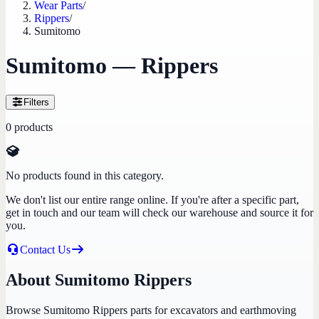
Wear Parts
/
Rippers
/
Sumitomo
Sumitomo — Rippers
Filters
0
products
No products found in this category.
We don't list our entire range online. If you're after a specific part,
get in touch and our team will check our warehouse and source it for
you.
Contact Us
About Sumitomo Rippers
Browse Sumitomo Rippers parts for excavators and earthmoving