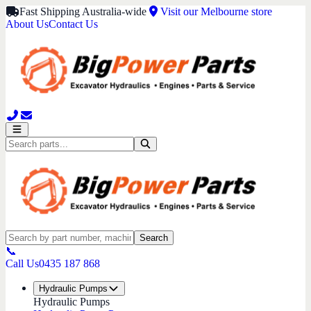
Fast Shipping Australia-wide
Visit our Melbourne store
About Us
Contact Us
Search
📞
Call Us
0435 187 868
Hydraulic Pumps
Hydraulic Pumps