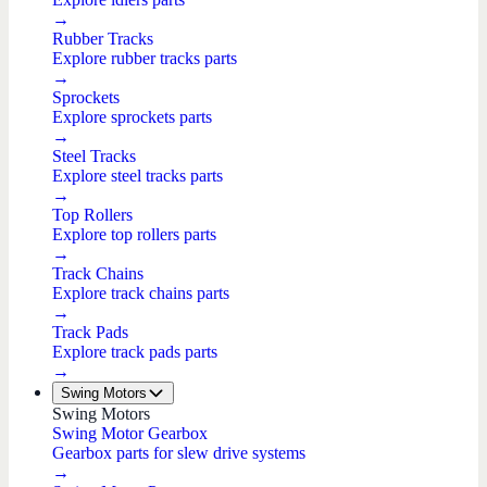
→
Rubber Tracks
Explore rubber tracks parts
→
Sprockets
Explore sprockets parts
→
Steel Tracks
Explore steel tracks parts
→
Top Rollers
Explore top rollers parts
→
Track Chains
Explore track chains parts
→
Track Pads
Explore track pads parts
→
Swing Motors
Swing Motors
Swing Motor Gearbox
Gearbox parts for slew drive systems
→