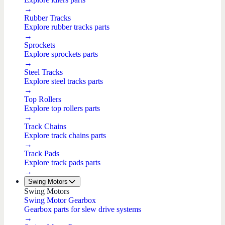
→
Rubber Tracks
Explore rubber tracks parts
→
Sprockets
Explore sprockets parts
→
Steel Tracks
Explore steel tracks parts
→
Top Rollers
Explore top rollers parts
→
Track Chains
Explore track chains parts
→
Track Pads
Explore track pads parts
→
Swing Motors
Swing Motors
Swing Motor Gearbox
Gearbox parts for slew drive systems
→