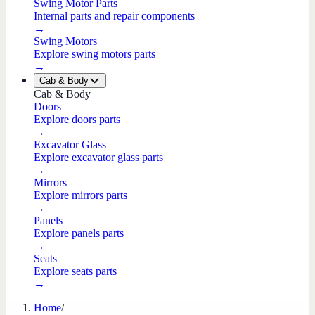
Swing Motor Parts
Internal parts and repair components
→
Swing Motors
Explore swing motors parts
→
Cab & Body
Cab & Body
Doors
Explore doors parts
→
Excavator Glass
Explore excavator glass parts
→
Mirrors
Explore mirrors parts
→
Panels
Explore panels parts
→
Seats
Explore seats parts
→
Home
/