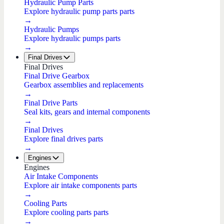
Hydraulic Pump Parts
Explore hydraulic pump parts parts
→
Hydraulic Pumps
Explore hydraulic pumps parts
→
Final Drives
Final Drives
Final Drive Gearbox
Gearbox assemblies and replacements
→
Final Drive Parts
Seal kits, gears and internal components
→
Final Drives
Explore final drives parts
→
Engines
Engines
Air Intake Components
Explore air intake components parts
→
Cooling Parts
Explore cooling parts parts
→