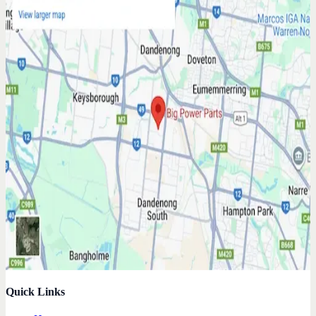
Quick Links