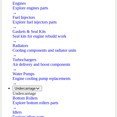
Engines
Explore engines parts
→
Fuel Injectors
Explore fuel injectors parts
→
Gaskets & Seal Kits
Seal kits for engine rebuild work
→
Radiators
Cooling components and radiator units
→
Turbochargers
Air delivery and boost components
→
Water Pumps
Engine cooling pump replacements
→
Undercarriage
Undercarriage
Bottom Rollers
Explore bottom rollers parts
→
Idlers
Explore idlers parts