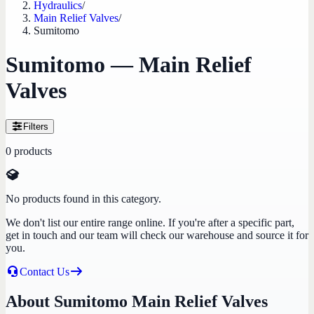
Hydraulics
/
Main Relief Valves
/
Sumitomo
Sumitomo — Main Relief
Valves
Filters
0
products
No products found in this category.
We don't list our entire range online. If you're after a specific part,
get in touch and our team will check our warehouse and source it for
you.
Contact Us
About Sumitomo Main Relief Valves