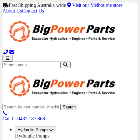
Fast Shipping Australia-wide
Visit our Melbourne store
About Us
Contact Us
Search
📞
Call Us
0435 187 868
Hydraulic Pumps
Hydraulic Pumps