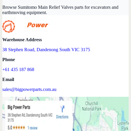
Browse Sumitomo Main Relief Valves parts for excavators and
earthmoving equipment.
Warehouse Address
38 Stephen Road, Dandenong South VIC 3175
Phone
+61 435 187 868
Email
sales@bigpowerparts.com.au