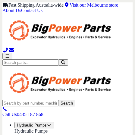
Fast Shipping Australia-wide
Visit our Melbourne store
About Us
Contact Us
Search
📞
Call Us
0435 187 868
Hydraulic Pumps
Hydraulic Pumps