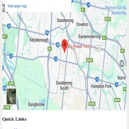
Quick Links