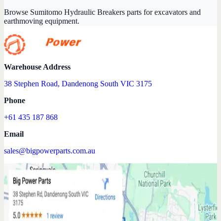
Browse Sumitomo Hydraulic Breakers parts for excavators and
earthmoving equipment.
Warehouse Address
38 Stephen Road, Dandenong South VIC 3175
Phone
+61 435 187 868
Email
sales@bigpowerparts.com.au