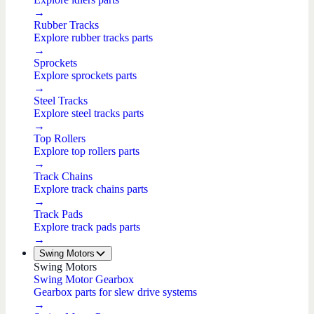
→
Rubber Tracks
Explore rubber tracks parts
→
Sprockets
Explore sprockets parts
→
Steel Tracks
Explore steel tracks parts
→
Top Rollers
Explore top rollers parts
→
Track Chains
Explore track chains parts
→
Track Pads
Explore track pads parts
→
Swing Motors
Swing Motors
Swing Motor Gearbox
Gearbox parts for slew drive systems
→