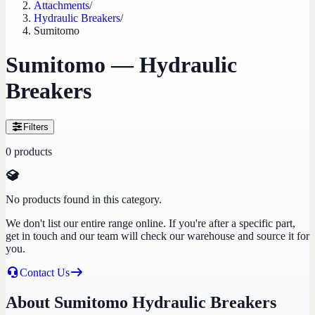
Attachments
/
Hydraulic Breakers
/
Sumitomo
Sumitomo — Hydraulic
Breakers
Filters
0
products
No products found in this category.
We don't list our entire range online. If you're after a specific part,
get in touch and our team will check our warehouse and source it for
you.
Contact Us
About Sumitomo Hydraulic Breakers