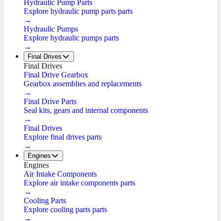
Hydraulic Pump Parts
Explore hydraulic pump parts parts
→
Hydraulic Pumps
Explore hydraulic pumps parts
→
Final Drives
Final Drives
Final Drive Gearbox
Gearbox assemblies and replacements
→
Final Drive Parts
Seal kits, gears and internal components
→
Final Drives
Explore final drives parts
→
Engines
Engines
Air Intake Components
Explore air intake components parts
→
Cooling Parts
Explore cooling parts parts
→