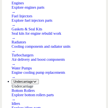
Engines
Explore engines parts
→
Fuel Injectors
Explore fuel injectors parts
→
Gaskets & Seal Kits
Seal kits for engine rebuild work
→
Radiators
Cooling components and radiator units
→
Turbochargers
Air delivery and boost components
→
Water Pumps
Engine cooling pump replacements
→
Undercarriage
Undercarriage
Bottom Rollers
Explore bottom rollers parts
→
Idlers
Explore idlers parts