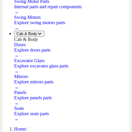
Swing Motor Parts
Internal parts and repair components
→
Swing Motors
Explore swing motors parts
→
Cab & Body
Cab & Body
Doors
Explore doors parts
→
Excavator Glass
Explore excavator glass parts
→
Mirrors
Explore mirrors parts
→
Panels
Explore panels parts
→
Seats
Explore seats parts
→
Home
/