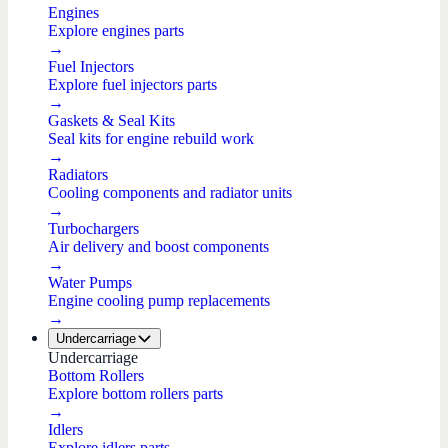
Engines
Explore engines parts
→
Fuel Injectors
Explore fuel injectors parts
→
Gaskets & Seal Kits
Seal kits for engine rebuild work
→
Radiators
Cooling components and radiator units
→
Turbochargers
Air delivery and boost components
→
Water Pumps
Engine cooling pump replacements
→
Undercarriage
Undercarriage
Bottom Rollers
Explore bottom rollers parts
→
Idlers
Explore idlers parts