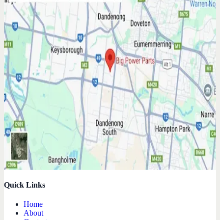
Quick Links
Home
About