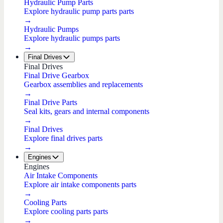
Hydraulic Pump Parts
Explore hydraulic pump parts parts
→
Hydraulic Pumps
Explore hydraulic pumps parts
→
Final Drives
Final Drives
Final Drive Gearbox
Gearbox assemblies and replacements
→
Final Drive Parts
Seal kits, gears and internal components
→
Final Drives
Explore final drives parts
→
Engines
Engines
Air Intake Components
Explore air intake components parts
→
Cooling Parts
Explore cooling parts parts
→