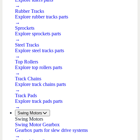
→
Rubber Tracks
Explore rubber tracks parts
→
Sprockets
Explore sprockets parts
→
Steel Tracks
Explore steel tracks parts
→
Top Rollers
Explore top rollers parts
→
Track Chains
Explore track chains parts
→
Track Pads
Explore track pads parts
→
Swing Motors
Swing Motors
Swing Motor Gearbox
Gearbox parts for slew drive systems
→