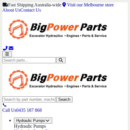
Fast Shipping Australia-wide
Visit our Melbourne store
About Us
Contact Us
Search
📞
Call Us
0435 187 868
Hydraulic Pumps
Hydraulic Pumps