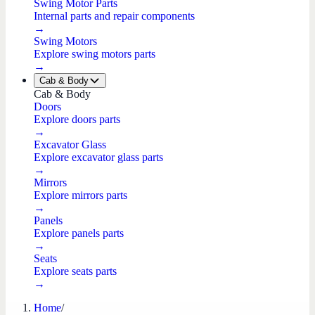
Swing Motor Parts
Internal parts and repair components
→
Swing Motors
Explore swing motors parts
→
Cab & Body
Cab & Body
Doors
Explore doors parts
→
Excavator Glass
Explore excavator glass parts
→
Mirrors
Explore mirrors parts
→
Panels
Explore panels parts
→
Seats
Explore seats parts
→
Home
/