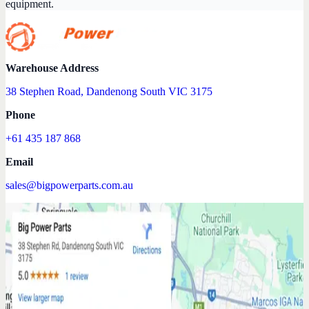
equipment.
Warehouse Address
38 Stephen Road, Dandenong South VIC 3175
Phone
+61 435 187 868
Email
sales@bigpowerparts.com.au