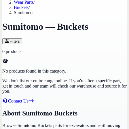
Wear Parts
/
Buckets
/
Sumitomo
Sumitomo — Buckets
Filters
0
products
No products found in this category.
We don't list our entire range online. If you're after a specific part,
get in touch and our team will check our warehouse and source it for
you.
Contact Us
About Sumitomo Buckets
Browse Sumitomo Buckets parts for excavators and earthmoving