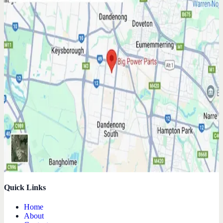
Quick Links
Home
About