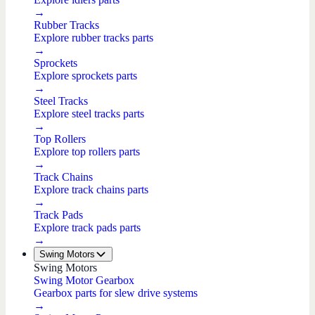
→
Rubber Tracks
Explore rubber tracks parts
→
Sprockets
Explore sprockets parts
→
Steel Tracks
Explore steel tracks parts
→
Top Rollers
Explore top rollers parts
→
Track Chains
Explore track chains parts
→
Track Pads
Explore track pads parts
→
Swing Motors
Swing Motors
Swing Motor Gearbox
Gearbox parts for slew drive systems
→