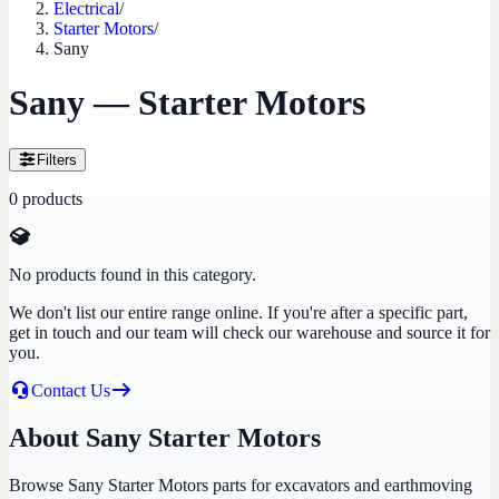
Electrical
/
Starter Motors
/
Sany
Sany — Starter Motors
Filters
0
products
No products found in this category.
We don't list our entire range online. If you're after a specific part,
get in touch and our team will check our warehouse and source it for
you.
Contact Us
About Sany Starter Motors
Browse Sany Starter Motors parts for excavators and earthmoving