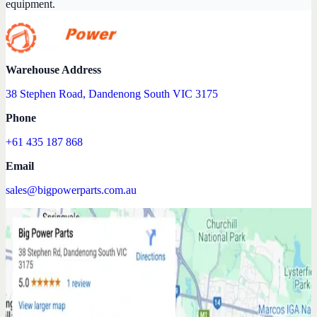
equipment.
Warehouse Address
38 Stephen Road, Dandenong South VIC 3175
Phone
+61 435 187 868
Email
sales@bigpowerparts.com.au