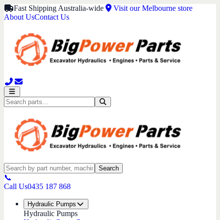
Fast Shipping Australia-wide
Visit our Melbourne store
About Us
Contact Us
Search
📞
Call Us
0435 187 868
Hydraulic Pumps
Hydraulic Pumps