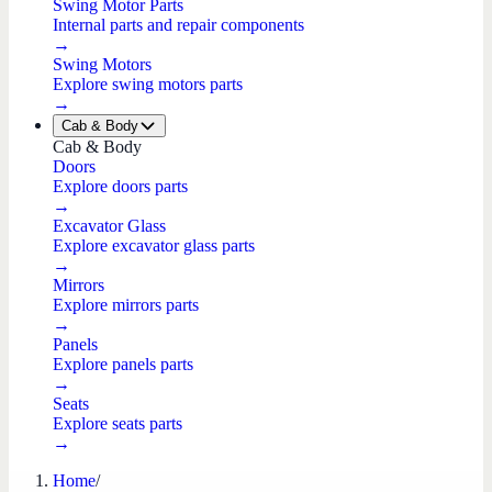
Swing Motor Parts
Internal parts and repair components
→
Swing Motors
Explore swing motors parts
→
Cab & Body
Cab & Body
Doors
Explore doors parts
→
Excavator Glass
Explore excavator glass parts
→
Mirrors
Explore mirrors parts
→
Panels
Explore panels parts
→
Seats
Explore seats parts
→
Home
/