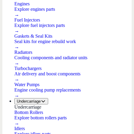
Engines
Explore engines parts
→
Fuel Injectors
Explore fuel injectors parts
→
Gaskets & Seal Kits
Seal kits for engine rebuild work
→
Radiators
Cooling components and radiator units
→
Turbochargers
Air delivery and boost components
→
Water Pumps
Engine cooling pump replacements
→
Undercarriage
Undercarriage
Bottom Rollers
Explore bottom rollers parts
→
Idlers
Explore idlers parts