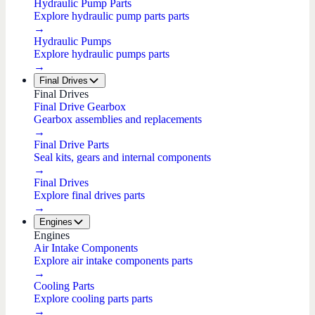
Hydraulic Pump Parts
Explore hydraulic pump parts parts
→
Hydraulic Pumps
Explore hydraulic pumps parts
→
Final Drives
Final Drives
Final Drive Gearbox
Gearbox assemblies and replacements
→
Final Drive Parts
Seal kits, gears and internal components
→
Final Drives
Explore final drives parts
→
Engines
Engines
Air Intake Components
Explore air intake components parts
→
Cooling Parts
Explore cooling parts parts
→