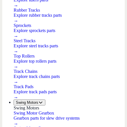
→
Rubber Tracks
Explore rubber tracks parts
→
Sprockets
Explore sprockets parts
→
Steel Tracks
Explore steel tracks parts
→
Top Rollers
Explore top rollers parts
→
Track Chains
Explore track chains parts
→
Track Pads
Explore track pads parts
→
Swing Motors
Swing Motors
Swing Motor Gearbox
Gearbox parts for slew drive systems
→