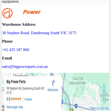
equipment.
Warehouse Address
38 Stephen Road, Dandenong South VIC 3175
Phone
+61 435 187 868
Email
sales@bigpowerparts.com.au