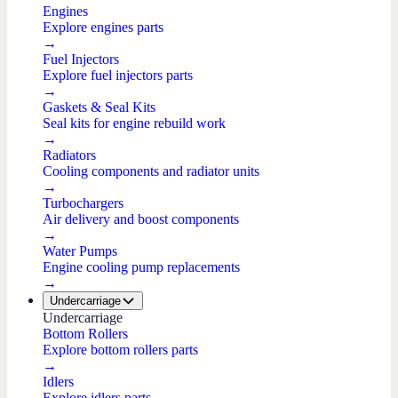
Engines
Explore engines parts
→
Fuel Injectors
Explore fuel injectors parts
→
Gaskets & Seal Kits
Seal kits for engine rebuild work
→
Radiators
Cooling components and radiator units
→
Turbochargers
Air delivery and boost components
→
Water Pumps
Engine cooling pump replacements
→
Undercarriage
Undercarriage
Bottom Rollers
Explore bottom rollers parts
→
Idlers
Explore idlers parts