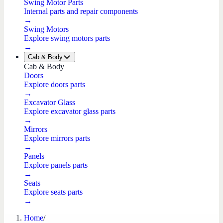
Swing Motor Parts
Internal parts and repair components
→
Swing Motors
Explore swing motors parts
→
Cab & Body
Cab & Body
Doors
Explore doors parts
→
Excavator Glass
Explore excavator glass parts
→
Mirrors
Explore mirrors parts
→
Panels
Explore panels parts
→
Seats
Explore seats parts
→
Home
/