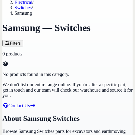
Electrical
/
Switches
/
Samsung
Samsung — Switches
Filters
0
products
No products found in this category.
We don't list our entire range online. If you're after a specific part,
get in touch and our team will check our warehouse and source it for
you.
Contact Us
About Samsung Switches
Browse Samsung Switches parts for excavators and earthmoving