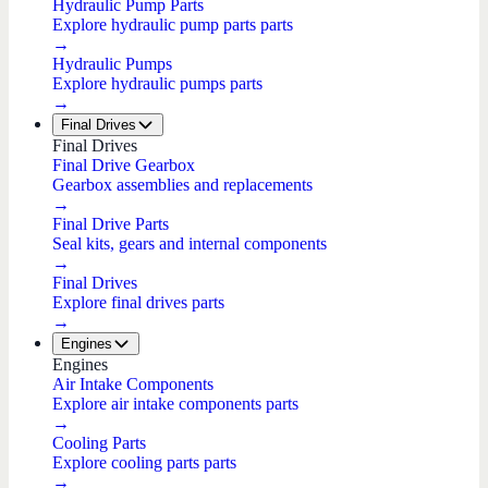
Hydraulic Pump Parts
Explore hydraulic pump parts parts
→
Hydraulic Pumps
Explore hydraulic pumps parts
→
Final Drives
Final Drives
Final Drive Gearbox
Gearbox assemblies and replacements
→
Final Drive Parts
Seal kits, gears and internal components
→
Final Drives
Explore final drives parts
→
Engines
Engines
Air Intake Components
Explore air intake components parts
→
Cooling Parts
Explore cooling parts parts
→