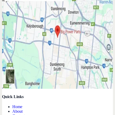
Quick Links
Home
About