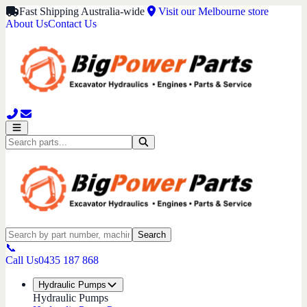
Fast Shipping Australia-wide
Visit our Melbourne store
About Us
Contact Us
Search
📞
Call Us
0435 187 868
Hydraulic Pumps
Hydraulic Pumps