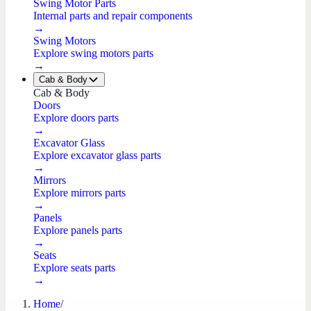
Swing Motor Parts
Internal parts and repair components
→
Swing Motors
Explore swing motors parts
→
Cab & Body
Cab & Body
Doors
Explore doors parts
→
Excavator Glass
Explore excavator glass parts
→
Mirrors
Explore mirrors parts
→
Panels
Explore panels parts
→
Seats
Explore seats parts
→
Home
/