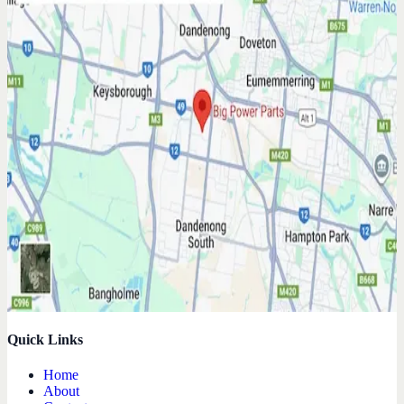
Quick Links
Home
About