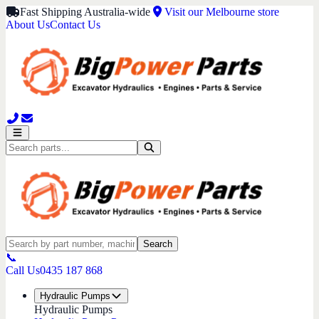
Fast Shipping Australia-wide
Visit our Melbourne store
About Us
Contact Us
Search
📞
Call Us
0435 187 868
Hydraulic Pumps
Hydraulic Pumps