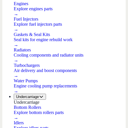
Engines
Explore engines parts
→
Fuel Injectors
Explore fuel injectors parts
→
Gaskets & Seal Kits
Seal kits for engine rebuild work
→
Radiators
Cooling components and radiator units
→
Turbochargers
Air delivery and boost components
→
Water Pumps
Engine cooling pump replacements
→
Undercarriage
Undercarriage
Bottom Rollers
Explore bottom rollers parts
→
Idlers
Explore idlers parts