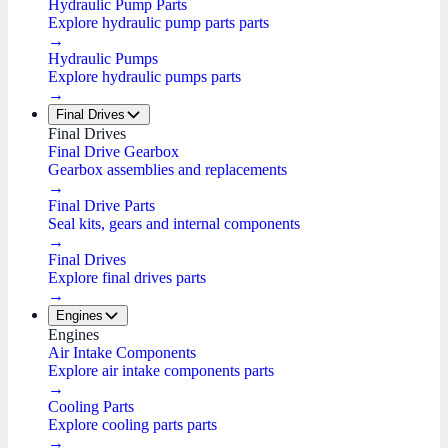
Hydraulic Pump Parts
Explore hydraulic pump parts parts
→
Hydraulic Pumps
Explore hydraulic pumps parts
→
Final Drives
Final Drives
Final Drive Gearbox
Gearbox assemblies and replacements
→
Final Drive Parts
Seal kits, gears and internal components
→
Final Drives
Explore final drives parts
→
Engines
Engines
Air Intake Components
Explore air intake components parts
→
Cooling Parts
Explore cooling parts parts
→