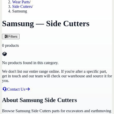
Wear Parts
/
Side Cutters
/
Samsung
Samsung — Side Cutters
Filters
0
products
No products found in this category.
We don't list our entire range online. If you're after a specific part,
get in touch and our team will check our warehouse and source it for
you.
Contact Us
About Samsung Side Cutters
Browse Samsung Side Cutters parts for excavators and earthmoving