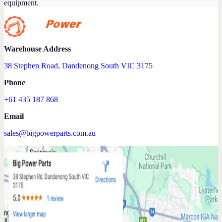
equipment.
Warehouse Address
38 Stephen Road, Dandenong South VIC 3175
Phone
+61 435 187 868
Email
sales@bigpowerparts.com.au