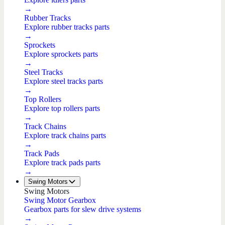
→
Rubber Tracks
Explore rubber tracks parts
→
Sprockets
Explore sprockets parts
→
Steel Tracks
Explore steel tracks parts
→
Top Rollers
Explore top rollers parts
→
Track Chains
Explore track chains parts
→
Track Pads
Explore track pads parts
→
Swing Motors
Swing Motors
Swing Motor Gearbox
Gearbox parts for slew drive systems
→