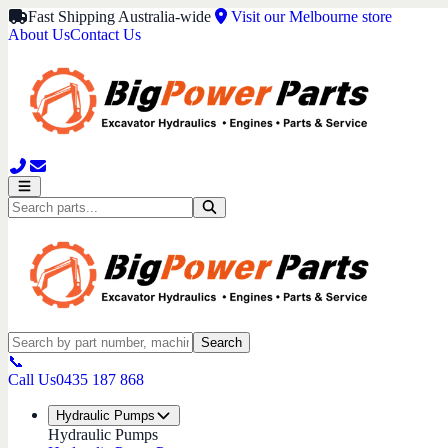
Fast Shipping Australia-wide
Visit our Melbourne store
About Us
Contact Us
Search
📞
Call Us
0435 187 868
Hydraulic Pumps
Hydraulic Pumps