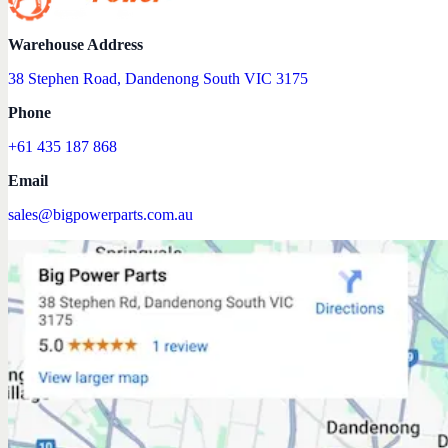
Warehouse Address
38 Stephen Road, Dandenong South VIC 3175
Phone
+61 435 187 868
Email
sales@bigpowerparts.com.au