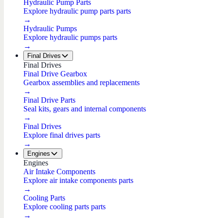
Hydraulic Pump Parts
Explore hydraulic pump parts parts
→
Hydraulic Pumps
Explore hydraulic pumps parts
→
Final Drives
Final Drives
Final Drive Gearbox
Gearbox assemblies and replacements
→
Final Drive Parts
Seal kits, gears and internal components
→
Final Drives
Explore final drives parts
→
Engines
Engines
Air Intake Components
Explore air intake components parts
→
Cooling Parts
Explore cooling parts parts
→