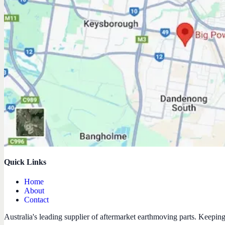
Quick Links
Home
About
Contact
Australia's leading supplier of aftermarket earthmoving parts. Keepin