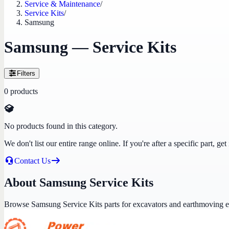
Service & Maintenance
/
Service Kits
/
Samsung
Samsung — Service Kits
Filters
0
products
No products found in this category.
We don't list our entire range online. If you're after a specific part, 
Contact Us
About Samsung Service Kits
Browse Samsung Service Kits parts for excavators and earthmoving 