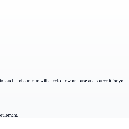
get in touch and our team will check our warehouse and source it for you.
equipment.