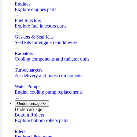
Engines
Explore engines parts
→
Fuel Injectors
Explore fuel injectors parts
→
Gaskets & Seal Kits
Seal kits for engine rebuild work
→
Radiators
Cooling components and radiator units
→
Turbochargers
Air delivery and boost components
→
Water Pumps
Engine cooling pump replacements
→
Undercarriage
Undercarriage
Bottom Rollers
Explore bottom rollers parts
→
Idlers
Explore idlers parts