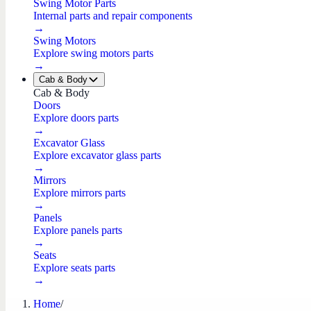
Swing Motor Parts
Internal parts and repair components
→
Swing Motors
Explore swing motors parts
→
Cab & Body
Cab & Body
Doors
Explore doors parts
→
Excavator Glass
Explore excavator glass parts
→
Mirrors
Explore mirrors parts
→
Panels
Explore panels parts
→
Seats
Explore seats parts
→
Home
/