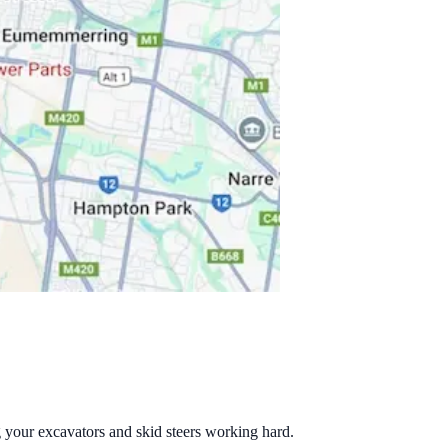
g your excavators and skid steers working hard.