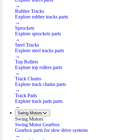
→
Rubber Tracks
Explore rubber tracks parts
→
Sprockets
Explore sprockets parts
→
Steel Tracks
Explore steel tracks parts
→
Top Rollers
Explore top rollers parts
→
Track Chains
Explore track chains parts
→
Track Pads
Explore track pads parts
→
Swing Motors
Swing Motors
Swing Motor Gearbox
Gearbox parts for slew drive systems
→