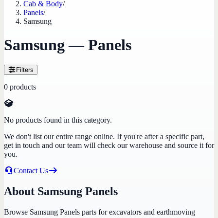
Cab & Body
/
Panels
/
Samsung
Samsung — Panels
Filters
0
products
No products found in this category.
We don't list our entire range online. If you're after a specific part,
get in touch and our team will check our warehouse and source it for
you.
Contact Us
About Samsung Panels
Browse Samsung Panels parts for excavators and earthmoving