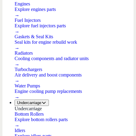
Engines
Explore engines parts
→
Fuel Injectors
Explore fuel injectors parts
→
Gaskets & Seal Kits
Seal kits for engine rebuild work
→
Radiators
Cooling components and radiator units
→
Turbochargers
Air delivery and boost components
→
Water Pumps
Engine cooling pump replacements
→
Undercarriage
Undercarriage
Bottom Rollers
Explore bottom rollers parts
→
Idlers
Explore idlers parts