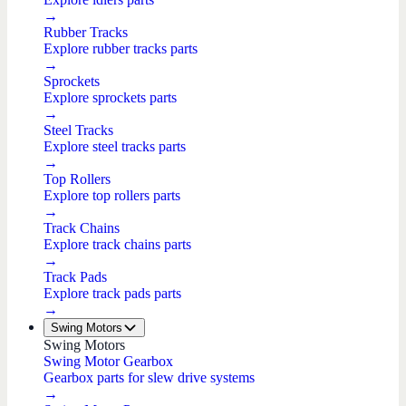
→
Rubber Tracks
Explore rubber tracks parts
→
Sprockets
Explore sprockets parts
→
Steel Tracks
Explore steel tracks parts
→
Top Rollers
Explore top rollers parts
→
Track Chains
Explore track chains parts
→
Track Pads
Explore track pads parts
→
Swing Motors
Swing Motors
Swing Motor Gearbox
Gearbox parts for slew drive systems
→