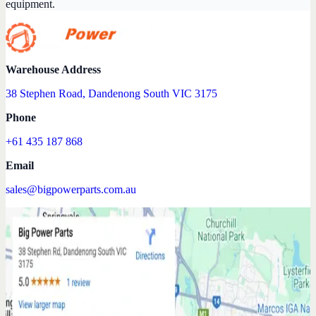
equipment.
Warehouse Address
38 Stephen Road, Dandenong South VIC 3175
Phone
+61 435 187 868
Email
sales@bigpowerparts.com.au