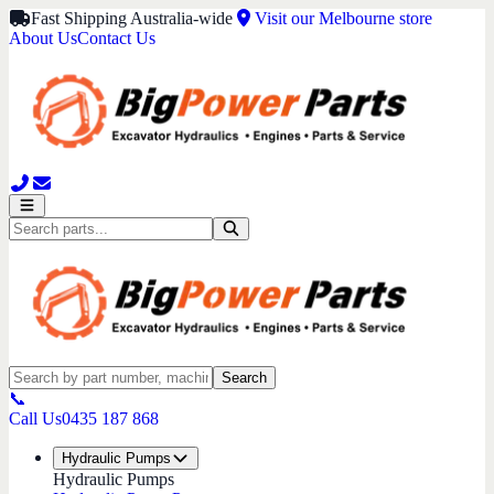
Fast Shipping Australia-wide
Visit our Melbourne store
About Us
Contact Us
Search
📞
Call Us
0435 187 868
Hydraulic Pumps
Hydraulic Pumps