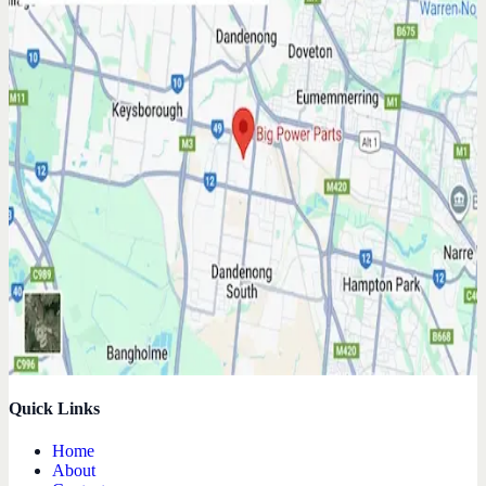
Quick Links
Home
About