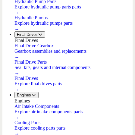
Hydraulic Pump Parts
Explore hydraulic pump parts parts
→
Hydraulic Pumps
Explore hydraulic pumps parts
→
Final Drives
Final Drives
Final Drive Gearbox
Gearbox assemblies and replacements
→
Final Drive Parts
Seal kits, gears and internal components
→
Final Drives
Explore final drives parts
→
Engines
Engines
Air Intake Components
Explore air intake components parts
→
Cooling Parts
Explore cooling parts parts
→