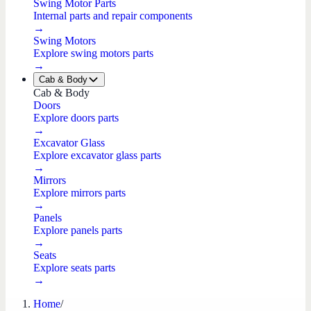
Swing Motor Parts
Internal parts and repair components
→
Swing Motors
Explore swing motors parts
→
Cab & Body
Cab & Body
Doors
Explore doors parts
→
Excavator Glass
Explore excavator glass parts
→
Mirrors
Explore mirrors parts
→
Panels
Explore panels parts
→
Seats
Explore seats parts
→
Home
/