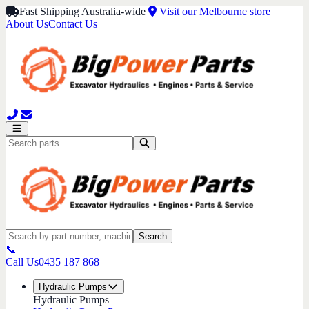
Fast Shipping Australia-wide
Visit our Melbourne store
About Us
Contact Us
Search
📞
Call Us
0435 187 868
Hydraulic Pumps
Hydraulic Pumps