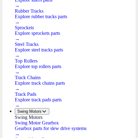
→
Rubber Tracks
Explore rubber tracks parts
→
Sprockets
Explore sprockets parts
→
Steel Tracks
Explore steel tracks parts
→
Top Rollers
Explore top rollers parts
→
Track Chains
Explore track chains parts
→
Track Pads
Explore track pads parts
→
Swing Motors
Swing Motors
Swing Motor Gearbox
Gearbox parts for slew drive systems
→