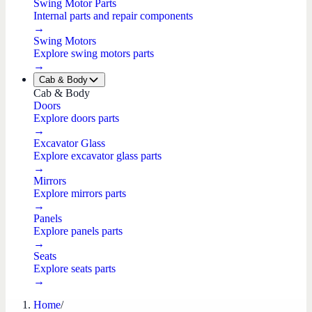
Swing Motor Parts
Internal parts and repair components
→
Swing Motors
Explore swing motors parts
→
Cab & Body
Cab & Body
Doors
Explore doors parts
→
Excavator Glass
Explore excavator glass parts
→
Mirrors
Explore mirrors parts
→
Panels
Explore panels parts
→
Seats
Explore seats parts
→
Home
/