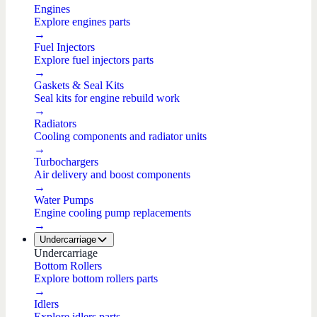
Engines
Explore engines parts
→
Fuel Injectors
Explore fuel injectors parts
→
Gaskets & Seal Kits
Seal kits for engine rebuild work
→
Radiators
Cooling components and radiator units
→
Turbochargers
Air delivery and boost components
→
Water Pumps
Engine cooling pump replacements
→
Undercarriage
Undercarriage
Bottom Rollers
Explore bottom rollers parts
→
Idlers
Explore idlers parts