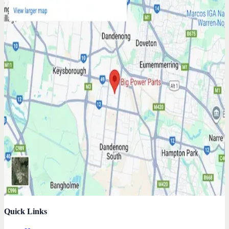
Quick Links