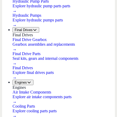
Hydraulic Pump Parts
Explore hydraulic pump parts parts
→
Hydraulic Pumps
Explore hydraulic pumps parts
→
Final Drives
Final Drives
Final Drive Gearbox
Gearbox assemblies and replacements
→
Final Drive Parts
Seal kits, gears and internal components
→
Final Drives
Explore final drives parts
→
Engines
Engines
Air Intake Components
Explore air intake components parts
→
Cooling Parts
Explore cooling parts parts
→