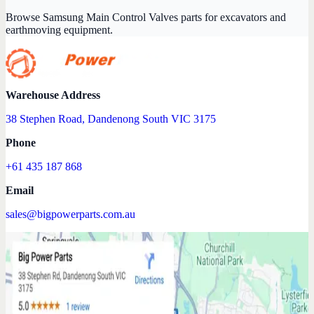
Browse Samsung Main Control Valves parts for excavators and
earthmoving equipment.
Warehouse Address
38 Stephen Road, Dandenong South VIC 3175
Phone
+61 435 187 868
Email
sales@bigpowerparts.com.au