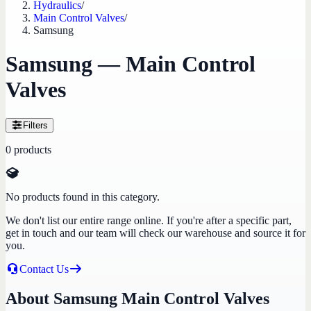
Hydraulics
/
Main Control Valves
/
Samsung
Samsung — Main Control
Valves
Filters
0
products
No products found in this category.
We don't list our entire range online. If you're after a specific part,
get in touch and our team will check our warehouse and source it for
you.
Contact Us
About Samsung Main Control Valves