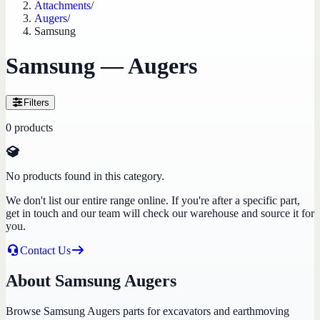
Attachments
/
Augers
/
Samsung
Samsung — Augers
Filters
0
products
No products found in this category.
We don't list our entire range online. If you're after a specific part,
get in touch and our team will check our warehouse and source it for
you.
Contact Us
About Samsung Augers
Browse Samsung Augers parts for excavators and earthmoving