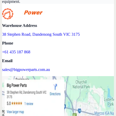
equipment.
Warehouse Address
38 Stephen Road, Dandenong South VIC 3175
Phone
+61 435 187 868
Email
sales@bigpowerparts.com.au