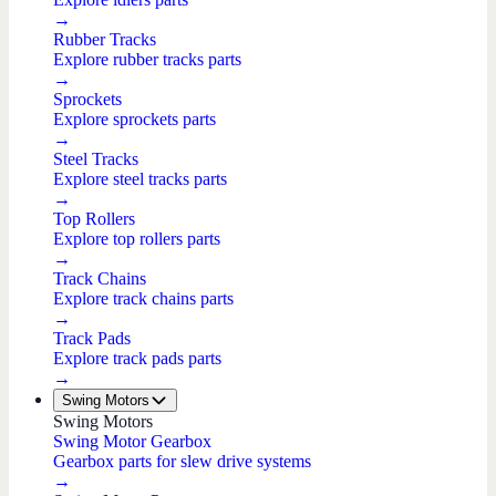
→
Rubber Tracks
Explore rubber tracks parts
→
Sprockets
Explore sprockets parts
→
Steel Tracks
Explore steel tracks parts
→
Top Rollers
Explore top rollers parts
→
Track Chains
Explore track chains parts
→
Track Pads
Explore track pads parts
→
Swing Motors
Swing Motors
Swing Motor Gearbox
Gearbox parts for slew drive systems
→