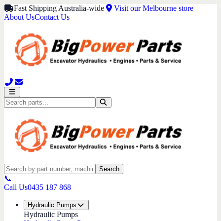
Fast Shipping Australia-wide
Visit our Melbourne store
About Us
Contact Us
Search
📞
Call Us
0435 187 868
Hydraulic Pumps
Hydraulic Pumps