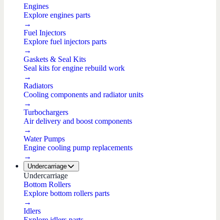
Engines
Explore engines parts
→
Fuel Injectors
Explore fuel injectors parts
→
Gaskets & Seal Kits
Seal kits for engine rebuild work
→
Radiators
Cooling components and radiator units
→
Turbochargers
Air delivery and boost components
→
Water Pumps
Engine cooling pump replacements
→
Undercarriage
Undercarriage
Bottom Rollers
Explore bottom rollers parts
→
Idlers
Explore idlers parts