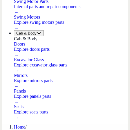
Swing Motor Parts
Internal parts and repair components
→
Swing Motors
Explore swing motors parts
→
Cab & Body
Cab & Body
Doors
Explore doors parts
→
Excavator Glass
Explore excavator glass parts
→
Mirrors
Explore mirrors parts
→
Panels
Explore panels parts
→
Seats
Explore seats parts
→
Home
/