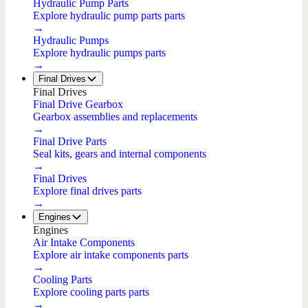
Hydraulic Pump Parts
Explore hydraulic pump parts parts
→
Hydraulic Pumps
Explore hydraulic pumps parts
→
Final Drives
Final Drives
Final Drive Gearbox
Gearbox assemblies and replacements
→
Final Drive Parts
Seal kits, gears and internal components
→
Final Drives
Explore final drives parts
→
Engines
Engines
Air Intake Components
Explore air intake components parts
→
Cooling Parts
Explore cooling parts parts
→