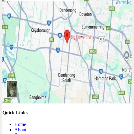
Quick Links
Home
About