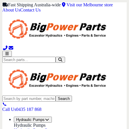
Fast Shipping Australia-wide
Visit our Melbourne store
About Us
Contact Us
Search
📞
Call Us
0435 187 868
Hydraulic Pumps
Hydraulic Pumps