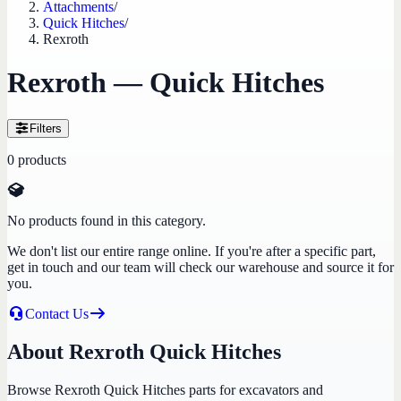
Attachments
/
Quick Hitches
/
Rexroth
Rexroth — Quick Hitches
Filters
0
products
No products found in this category.
We don't list our entire range online. If you're after a specific part,
get in touch and our team will check our warehouse and source it for
you.
Contact Us
About Rexroth Quick Hitches
Browse Rexroth Quick Hitches parts for excavators and