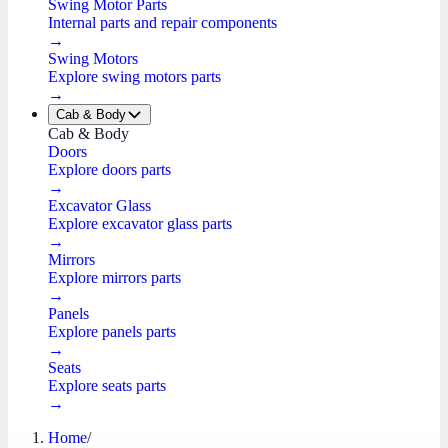
Swing Motor Parts
Internal parts and repair components
→
Swing Motors
Explore swing motors parts
→
Cab & Body
Cab & Body
Doors
Explore doors parts
→
Excavator Glass
Explore excavator glass parts
→
Mirrors
Explore mirrors parts
→
Panels
Explore panels parts
→
Seats
Explore seats parts
→
Home
/