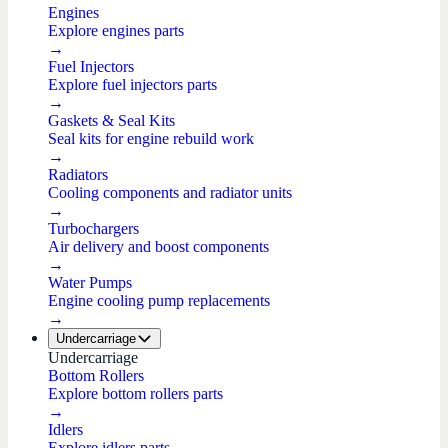
Engines
Explore engines parts
→
Fuel Injectors
Explore fuel injectors parts
→
Gaskets & Seal Kits
Seal kits for engine rebuild work
→
Radiators
Cooling components and radiator units
→
Turbochargers
Air delivery and boost components
→
Water Pumps
Engine cooling pump replacements
→
Undercarriage
Undercarriage
Bottom Rollers
Explore bottom rollers parts
→
Idlers
Explore idlers parts