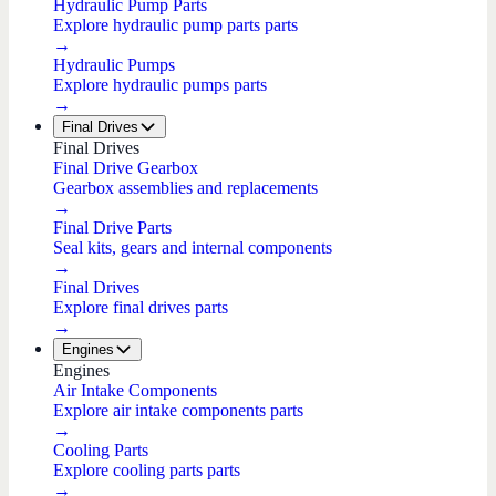
Hydraulic Pump Parts
Explore hydraulic pump parts parts
→
Hydraulic Pumps
Explore hydraulic pumps parts
→
Final Drives
Final Drives
Final Drive Gearbox
Gearbox assemblies and replacements
→
Final Drive Parts
Seal kits, gears and internal components
→
Final Drives
Explore final drives parts
→
Engines
Engines
Air Intake Components
Explore air intake components parts
→
Cooling Parts
Explore cooling parts parts
→