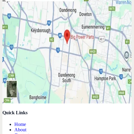
Quick Links
Home
About