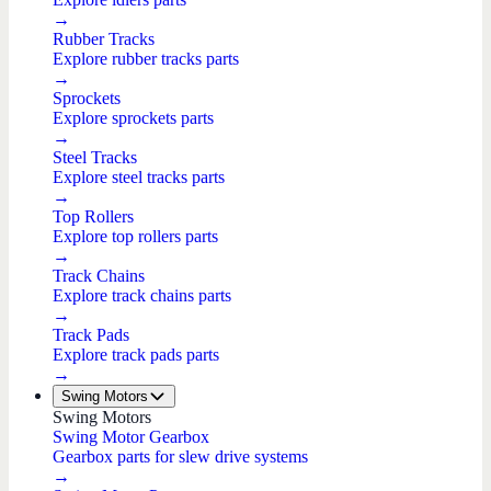
→
Rubber Tracks
Explore rubber tracks parts
→
Sprockets
Explore sprockets parts
→
Steel Tracks
Explore steel tracks parts
→
Top Rollers
Explore top rollers parts
→
Track Chains
Explore track chains parts
→
Track Pads
Explore track pads parts
→
Swing Motors
Swing Motors
Swing Motor Gearbox
Gearbox parts for slew drive systems
→