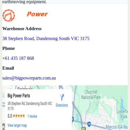
earthmoving equipment.
Warehouse Address
38 Stephen Road, Dandenong South VIC 3175
Phone
+61 435 187 868
Email
sales@bigpowerparts.com.au