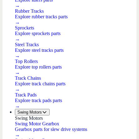
→
Rubber Tracks
Explore rubber tracks parts
→
Sprockets
Explore sprockets parts
→
Steel Tracks
Explore steel tracks parts
→
Top Rollers
Explore top rollers parts
→
Track Chains
Explore track chains parts
→
Track Pads
Explore track pads parts
→
Swing Motors
Swing Motors
Swing Motor Gearbox
Gearbox parts for slew drive systems
→