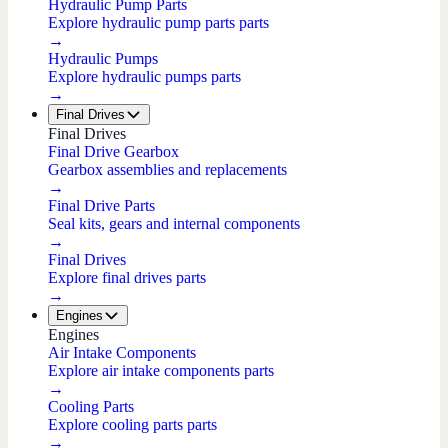
Hydraulic Pump Parts
Explore hydraulic pump parts parts
→
Hydraulic Pumps
Explore hydraulic pumps parts
→
Final Drives
Final Drives
Final Drive Gearbox
Gearbox assemblies and replacements
→
Final Drive Parts
Seal kits, gears and internal components
→
Final Drives
Explore final drives parts
→
Engines
Engines
Air Intake Components
Explore air intake components parts
→
Cooling Parts
Explore cooling parts parts
→