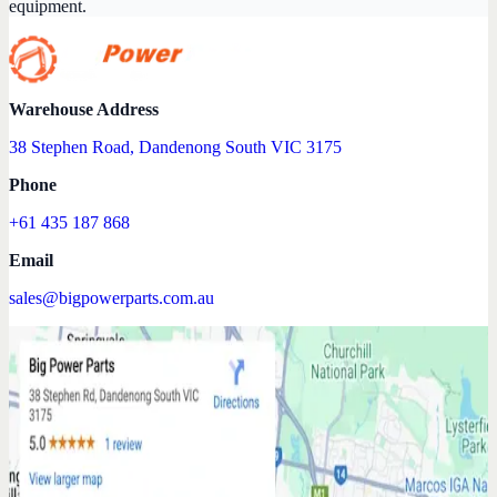
equipment.
Warehouse Address
38 Stephen Road, Dandenong South VIC 3175
Phone
+61 435 187 868
Email
sales@bigpowerparts.com.au