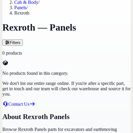
Cab & Body
/
Panels
/
Rexroth
Rexroth — Panels
Filters
0
products
No products found in this category.
We don't list our entire range online. If you're after a specific part,
get in touch and our team will check our warehouse and source it for
you.
Contact Us
About Rexroth Panels
Browse Rexroth Panels parts for excavators and earthmoving