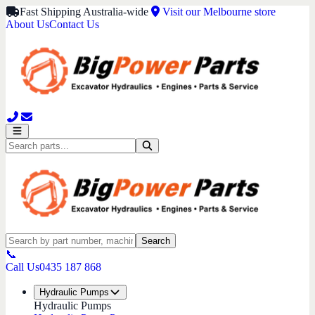
Fast Shipping Australia-wide
Visit our Melbourne store
About Us
Contact Us
Search
📞
Call Us
0435 187 868
Hydraulic Pumps
Hydraulic Pumps