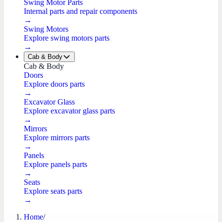
Swing Motor Parts
Internal parts and repair components
→
Swing Motors
Explore swing motors parts
→
Cab & Body
Cab & Body
Doors
Explore doors parts
→
Excavator Glass
Explore excavator glass parts
→
Mirrors
Explore mirrors parts
→
Panels
Explore panels parts
→
Seats
Explore seats parts
→
Home
/