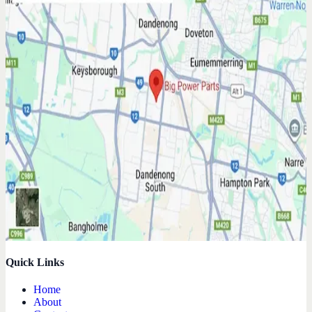
Quick Links
Home
About