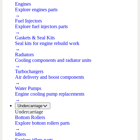
Engines
Explore engines parts
→
Fuel Injectors
Explore fuel injectors parts
→
Gaskets & Seal Kits
Seal kits for engine rebuild work
→
Radiators
Cooling components and radiator units
→
Turbochargers
Air delivery and boost components
→
Water Pumps
Engine cooling pump replacements
→
Undercarriage
Undercarriage
Bottom Rollers
Explore bottom rollers parts
→
Idlers
Explore idlers parts