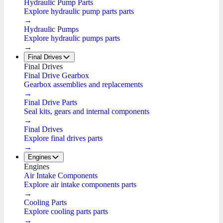
Hydraulic Pump Parts
Explore hydraulic pump parts parts
→
Hydraulic Pumps
Explore hydraulic pumps parts
→
Final Drives
Final Drives
Final Drive Gearbox
Gearbox assemblies and replacements
→
Final Drive Parts
Seal kits, gears and internal components
→
Final Drives
Explore final drives parts
→
Engines
Engines
Air Intake Components
Explore air intake components parts
→
Cooling Parts
Explore cooling parts parts
→