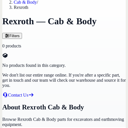
Cab & Body
/
Rexroth
Rexroth — Cab & Body
Filters
0
products
No products found in this category.
We don't list our entire range online. If you're after a specific part,
get in touch and our team will check our warehouse and source it for
you.
Contact Us
About Rexroth Cab & Body
Browse Rexroth Cab & Body parts for excavators and earthmoving
equipment.