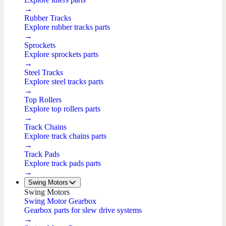
→
Rubber Tracks
Explore rubber tracks parts
→
Sprockets
Explore sprockets parts
→
Steel Tracks
Explore steel tracks parts
→
Top Rollers
Explore top rollers parts
→
Track Chains
Explore track chains parts
→
Track Pads
Explore track pads parts
→
Swing Motors
Swing Motors
Swing Motor Gearbox
Gearbox parts for slew drive systems
→