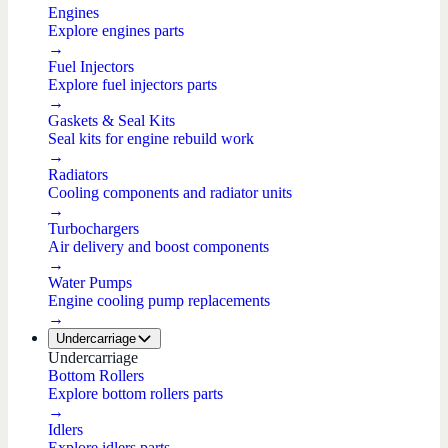
Engines
Explore engines parts
→
Fuel Injectors
Explore fuel injectors parts
→
Gaskets & Seal Kits
Seal kits for engine rebuild work
→
Radiators
Cooling components and radiator units
→
Turbochargers
Air delivery and boost components
→
Water Pumps
Engine cooling pump replacements
→
Undercarriage
Undercarriage
Bottom Rollers
Explore bottom rollers parts
→
Idlers
Explore idlers parts