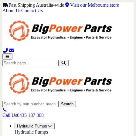
Fast Shipping Australia-wide
Visit our Melbourne store
About Us
Contact Us
Search
📞
Call Us
0435 187 868
Hydraulic Pumps
Hydraulic Pumps