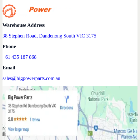
Warehouse Address
38 Stephen Road, Dandenong South VIC 3175
Phone
+61 435 187 868
Email
sales@bigpowerparts.com.au