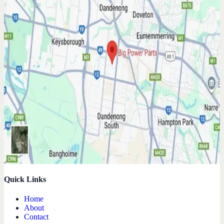
Quick Links
Home
About
Contact