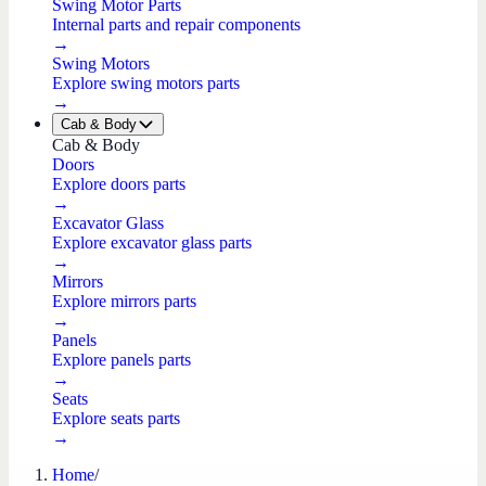
Swing Motor Parts
Internal parts and repair components
→
Swing Motors
Explore swing motors parts
→
Cab & Body
Cab & Body
Doors
Explore doors parts
→
Excavator Glass
Explore excavator glass parts
→
Mirrors
Explore mirrors parts
→
Panels
Explore panels parts
→
Seats
Explore seats parts
→
Home
/