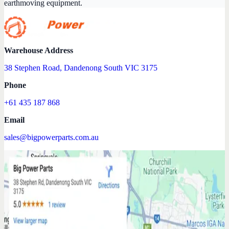
earthmoving equipment.
Warehouse Address
38 Stephen Road, Dandenong South VIC 3175
Phone
+61 435 187 868
Email
sales@bigpowerparts.com.au