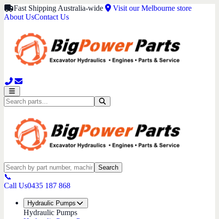
Fast Shipping Australia-wide
Visit our Melbourne store
About Us
Contact Us
Search
📞
Call Us
0435 187 868
Hydraulic Pumps
Hydraulic Pumps