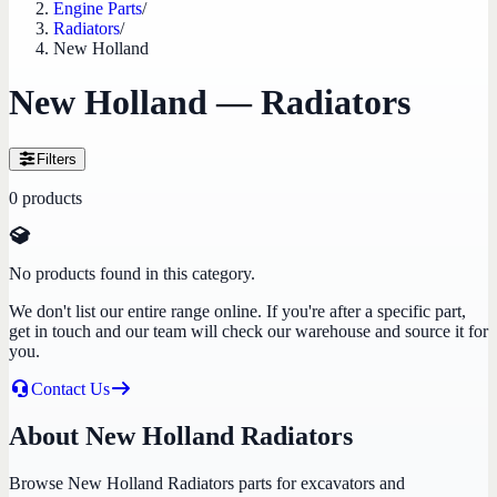
Engine Parts
/
Radiators
/
New Holland
New Holland — Radiators
Filters
0
products
No products found in this category.
We don't list our entire range online. If you're after a specific part,
get in touch and our team will check our warehouse and source it for
you.
Contact Us
About New Holland Radiators
Browse New Holland Radiators parts for excavators and