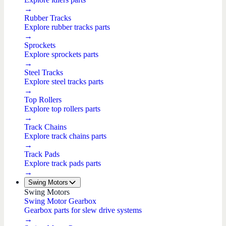
→
Rubber Tracks
Explore rubber tracks parts
→
Sprockets
Explore sprockets parts
→
Steel Tracks
Explore steel tracks parts
→
Top Rollers
Explore top rollers parts
→
Track Chains
Explore track chains parts
→
Track Pads
Explore track pads parts
→
Swing Motors
Swing Motors
Swing Motor Gearbox
Gearbox parts for slew drive systems
→