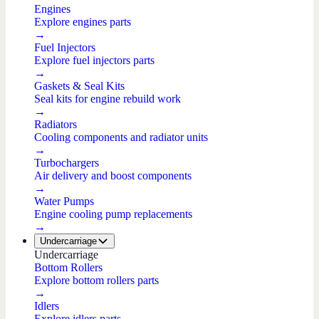
Engines
Explore engines parts
→
Fuel Injectors
Explore fuel injectors parts
→
Gaskets & Seal Kits
Seal kits for engine rebuild work
→
Radiators
Cooling components and radiator units
→
Turbochargers
Air delivery and boost components
→
Water Pumps
Engine cooling pump replacements
→
Undercarriage
Undercarriage
Bottom Rollers
Explore bottom rollers parts
→
Idlers
Explore idlers parts