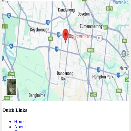
Quick Links
Home
About