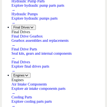
Hydraulic Pump Parts
Explore hydraulic pump parts parts
→
Hydraulic Pumps
Explore hydraulic pumps parts
→
Final Drives
Final Drives
Final Drive Gearbox
Gearbox assemblies and replacements
→
Final Drive Parts
Seal kits, gears and internal components
→
Final Drives
Explore final drives parts
→
Engines
Engines
Air Intake Components
Explore air intake components parts
→
Cooling Parts
Explore cooling parts parts
→