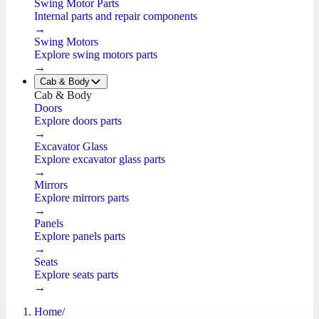
Swing Motor Parts
Internal parts and repair components
→
Swing Motors
Explore swing motors parts
→
Cab & Body
Cab & Body
Doors
Explore doors parts
→
Excavator Glass
Explore excavator glass parts
→
Mirrors
Explore mirrors parts
→
Panels
Explore panels parts
→
Seats
Explore seats parts
→
Home
/