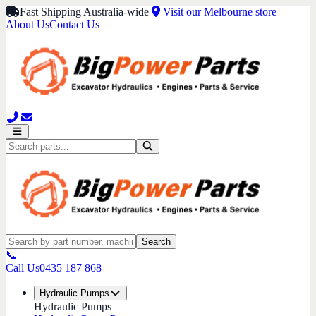
Fast Shipping Australia-wide
Visit our Melbourne store
About Us
Contact Us
Search
📞
Call Us
0435 187 868
Hydraulic Pumps
Hydraulic Pumps