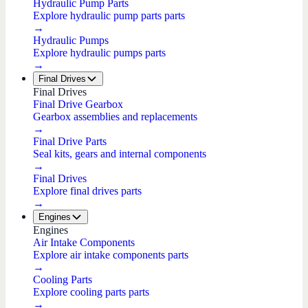
Hydraulic Pump Parts
Explore hydraulic pump parts parts
→
Hydraulic Pumps
Explore hydraulic pumps parts
→
Final Drives
Final Drives
Final Drive Gearbox
Gearbox assemblies and replacements
→
Final Drive Parts
Seal kits, gears and internal components
→
Final Drives
Explore final drives parts
→
Engines
Engines
Air Intake Components
Explore air intake components parts
→
Cooling Parts
Explore cooling parts parts
→