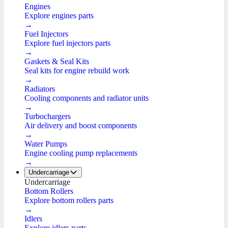
Engines
Explore engines parts
→
Fuel Injectors
Explore fuel injectors parts
→
Gaskets & Seal Kits
Seal kits for engine rebuild work
→
Radiators
Cooling components and radiator units
→
Turbochargers
Air delivery and boost components
→
Water Pumps
Engine cooling pump replacements
→
Undercarriage
Undercarriage
Bottom Rollers
Explore bottom rollers parts
→
Idlers
Explore idlers parts