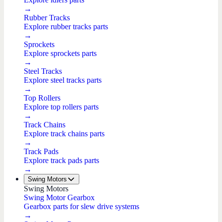
→
Rubber Tracks
Explore rubber tracks parts
→
Sprockets
Explore sprockets parts
→
Steel Tracks
Explore steel tracks parts
→
Top Rollers
Explore top rollers parts
→
Track Chains
Explore track chains parts
→
Track Pads
Explore track pads parts
→
Swing Motors
Swing Motors
Swing Motor Gearbox
Gearbox parts for slew drive systems
→