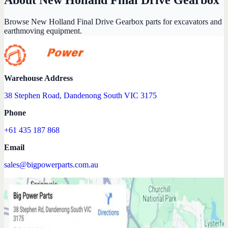
Browse New Holland Final Drive Gearbox parts for excavators and
earthmoving equipment.
Warehouse Address
38 Stephen Road, Dandenong South VIC 3175
Phone
+61 435 187 868
Email
sales@bigpowerparts.com.au