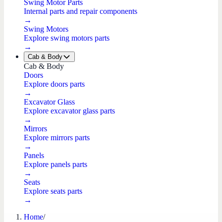
Swing Motor Parts
Internal parts and repair components
→
Swing Motors
Explore swing motors parts
→
Cab & Body
Cab & Body
Doors
Explore doors parts
→
Excavator Glass
Explore excavator glass parts
→
Mirrors
Explore mirrors parts
→
Panels
Explore panels parts
→
Seats
Explore seats parts
→
Home
/