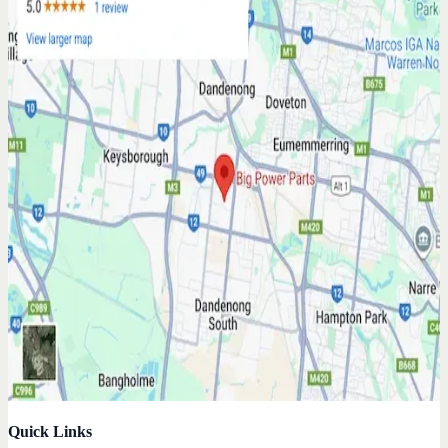
Quick Links