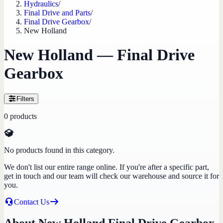
Hydraulics
/
Final Drive and Parts
/
Final Drive Gearbox
/
New Holland
New Holland — Final Drive
Gearbox
Filters
0
products
No products found in this category.
We don't list our entire range online. If you're after a specific part,
get in touch and our team will check our warehouse and source it for
you.
Contact Us
About New Holland Final Drive Gearbox