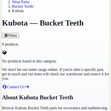
Wear Parts
/
Bucket Teeth
/
Kubota
Kubota — Bucket Teeth
Filters
0
products
No products found in this category.
We don't list our entire range online. If you're after a specific part,
get in touch and our team will check our warehouse and source it for
you.
Contact Us
About Kubota Bucket Teeth
Browse Kubota Bucket Teeth parts for excavators and earthmoving