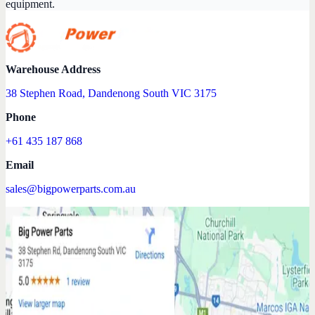
equipment.
Warehouse Address
38 Stephen Road, Dandenong South VIC 3175
Phone
+61 435 187 868
Email
sales@bigpowerparts.com.au