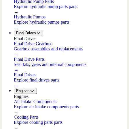
Hydraulic Pump Parts
Explore hydraulic pump parts parts
→
Hydraulic Pumps
Explore hydraulic pumps parts
→
Final Drives
Final Drives
Final Drive Gearbox
Gearbox assemblies and replacements
→
Final Drive Parts
Seal kits, gears and internal components
→
Final Drives
Explore final drives parts
→
Engines
Engines
Air Intake Components
Explore air intake components parts
→
Cooling Parts
Explore cooling parts parts
→