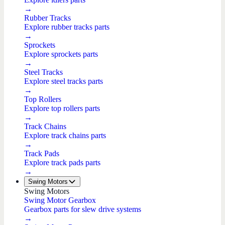
→
Rubber Tracks
Explore rubber tracks parts
→
Sprockets
Explore sprockets parts
→
Steel Tracks
Explore steel tracks parts
→
Top Rollers
Explore top rollers parts
→
Track Chains
Explore track chains parts
→
Track Pads
Explore track pads parts
→
Swing Motors
Swing Motors
Swing Motor Gearbox
Gearbox parts for slew drive systems
→