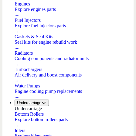
Engines
Explore engines parts
→
Fuel Injectors
Explore fuel injectors parts
→
Gaskets & Seal Kits
Seal kits for engine rebuild work
→
Radiators
Cooling components and radiator units
→
Turbochargers
Air delivery and boost components
→
Water Pumps
Engine cooling pump replacements
→
Undercarriage
Undercarriage
Bottom Rollers
Explore bottom rollers parts
→
Idlers
Explore idlers parts