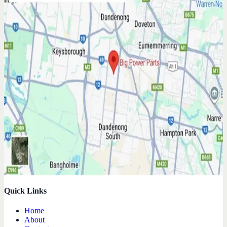
Quick Links
Home
About