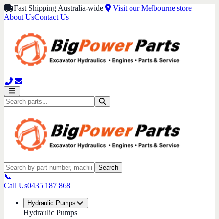
Fast Shipping Australia-wide
Visit our Melbourne store
About Us
Contact Us
Search
📞
Call Us
0435 187 868
Hydraulic Pumps
Hydraulic Pumps