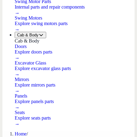
Swing Motor Parts
Internal parts and repair components
→
Swing Motors
Explore swing motors parts
→
Cab & Body
Cab & Body
Doors
Explore doors parts
→
Excavator Glass
Explore excavator glass parts
→
Mirrors
Explore mirrors parts
→
Panels
Explore panels parts
→
Seats
Explore seats parts
→
Home
/