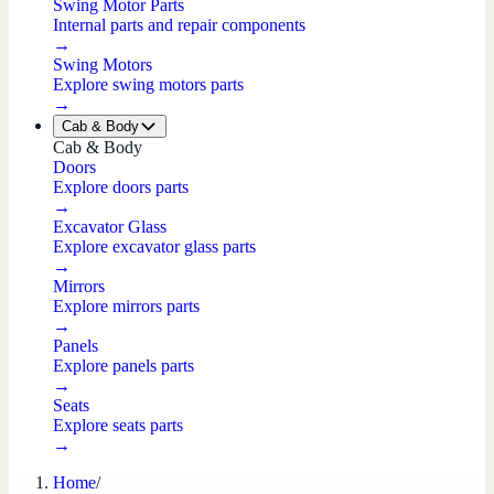
Swing Motor Parts
Internal parts and repair components
→
Swing Motors
Explore swing motors parts
→
Cab & Body
Cab & Body
Doors
Explore doors parts
→
Excavator Glass
Explore excavator glass parts
→
Mirrors
Explore mirrors parts
→
Panels
Explore panels parts
→
Seats
Explore seats parts
→
Home
/