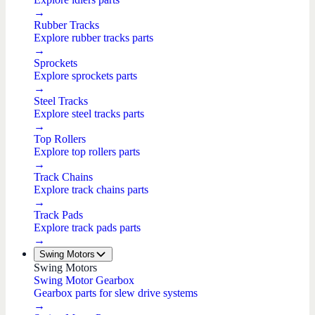
→
Rubber Tracks
Explore rubber tracks parts
→
Sprockets
Explore sprockets parts
→
Steel Tracks
Explore steel tracks parts
→
Top Rollers
Explore top rollers parts
→
Track Chains
Explore track chains parts
→
Track Pads
Explore track pads parts
→
Swing Motors
Swing Motors
Swing Motor Gearbox
Gearbox parts for slew drive systems
→