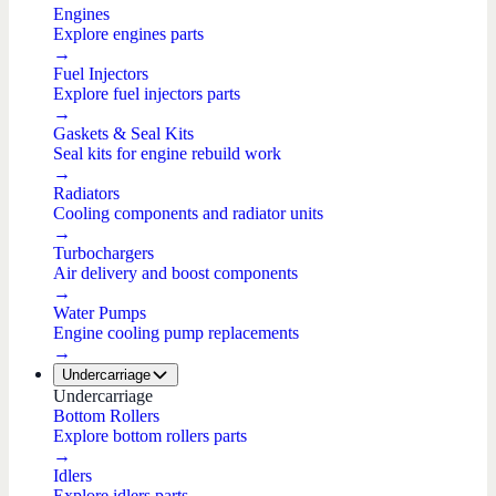
Engines
Explore engines parts
→
Fuel Injectors
Explore fuel injectors parts
→
Gaskets & Seal Kits
Seal kits for engine rebuild work
→
Radiators
Cooling components and radiator units
→
Turbochargers
Air delivery and boost components
→
Water Pumps
Engine cooling pump replacements
→
Undercarriage
Undercarriage
Bottom Rollers
Explore bottom rollers parts
→
Idlers
Explore idlers parts