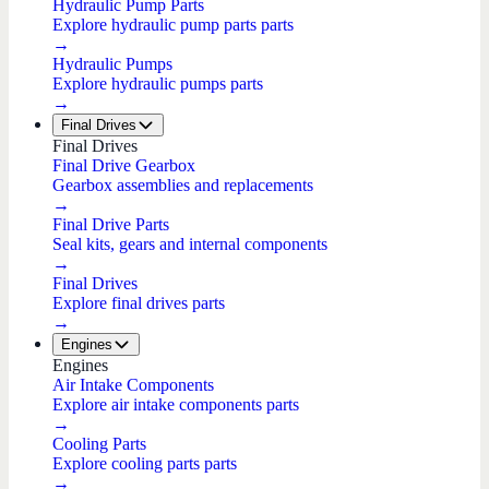
Hydraulic Pump Parts
Explore hydraulic pump parts parts
→
Hydraulic Pumps
Explore hydraulic pumps parts
→
Final Drives
Final Drives
Final Drive Gearbox
Gearbox assemblies and replacements
→
Final Drive Parts
Seal kits, gears and internal components
→
Final Drives
Explore final drives parts
→
Engines
Engines
Air Intake Components
Explore air intake components parts
→
Cooling Parts
Explore cooling parts parts
→