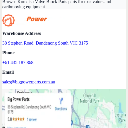
Browse Komatsu Valve Block Parts parts for excavators and
earthmoving equipment.
Warehouse Address
38 Stephen Road, Dandenong South VIC 3175
Phone
+61 435 187 868
Email
sales@bigpowerparts.com.au