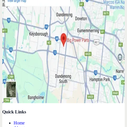
Quick Links
Home