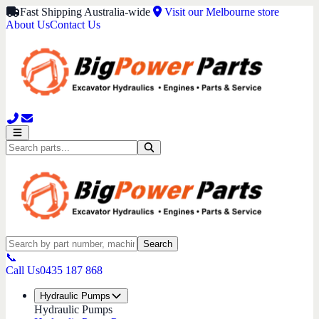
Fast Shipping Australia-wide
Visit our Melbourne store
About Us
Contact Us
Search
📞
Call Us
0435 187 868
Hydraulic Pumps
Hydraulic Pumps