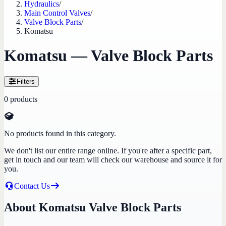
Hydraulics
/
Main Control Valves
/
Valve Block Parts
/
Komatsu
Komatsu — Valve Block Parts
Filters
0
products
No products found in this category.
We don't list our entire range online. If you're after a specific part,
get in touch and our team will check our warehouse and source it for
you.
Contact Us
About Komatsu Valve Block Parts