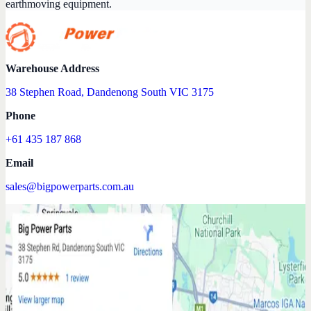
earthmoving equipment.
Warehouse Address
38 Stephen Road, Dandenong South VIC 3175
Phone
+61 435 187 868
Email
sales@bigpowerparts.com.au