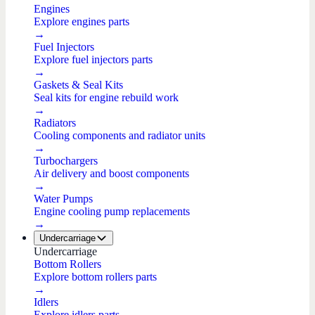
Engines
Explore engines parts
→
Fuel Injectors
Explore fuel injectors parts
→
Gaskets & Seal Kits
Seal kits for engine rebuild work
→
Radiators
Cooling components and radiator units
→
Turbochargers
Air delivery and boost components
→
Water Pumps
Engine cooling pump replacements
→
Undercarriage
Undercarriage
Bottom Rollers
Explore bottom rollers parts
→
Idlers
Explore idlers parts