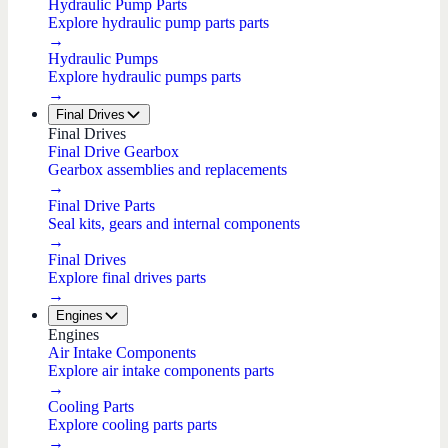
Hydraulic Pump Parts
Explore hydraulic pump parts parts
→
Hydraulic Pumps
Explore hydraulic pumps parts
→
Final Drives
Final Drives
Final Drive Gearbox
Gearbox assemblies and replacements
→
Final Drive Parts
Seal kits, gears and internal components
→
Final Drives
Explore final drives parts
→
Engines
Engines
Air Intake Components
Explore air intake components parts
→
Cooling Parts
Explore cooling parts parts
→