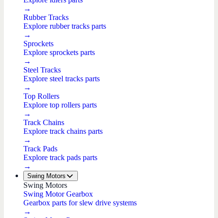
→
Rubber Tracks
Explore rubber tracks parts
→
Sprockets
Explore sprockets parts
→
Steel Tracks
Explore steel tracks parts
→
Top Rollers
Explore top rollers parts
→
Track Chains
Explore track chains parts
→
Track Pads
Explore track pads parts
→
Swing Motors
Swing Motors
Swing Motor Gearbox
Gearbox parts for slew drive systems
→