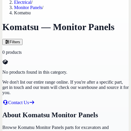
Electrical
/
Monitor Panels
/
Komatsu
Komatsu — Monitor Panels
Filters
0
products
No products found in this category.
We don't list our entire range online. If you're after a specific part,
get in touch and our team will check our warehouse and source it for
you.
Contact Us
About Komatsu Monitor Panels
Browse Komatsu Monitor Panels parts for excavators and