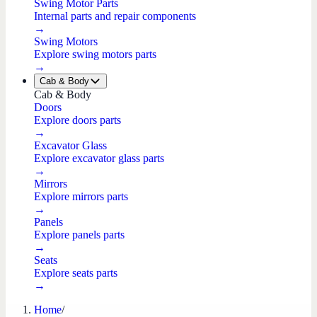
Swing Motor Parts
Internal parts and repair components
→
Swing Motors
Explore swing motors parts
→
Cab & Body
Cab & Body
Doors
Explore doors parts
→
Excavator Glass
Explore excavator glass parts
→
Mirrors
Explore mirrors parts
→
Panels
Explore panels parts
→
Seats
Explore seats parts
→
Home
/