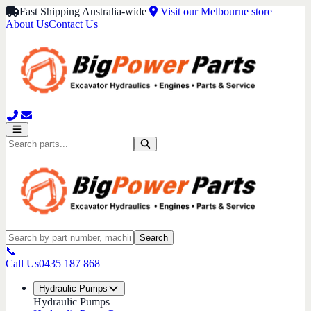
Fast Shipping Australia-wide
Visit our Melbourne store
About Us
Contact Us
Search
📞
Call Us
0435 187 868
Hydraulic Pumps
Hydraulic Pumps