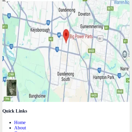
Quick Links
Home
About