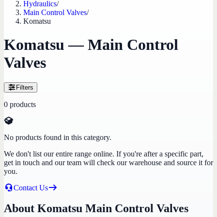
Hydraulics
/
Main Control Valves
/
Komatsu
Komatsu — Main Control
Valves
Filters
0
products
No products found in this category.
We don't list our entire range online. If you're after a specific part,
get in touch and our team will check our warehouse and source it for
you.
Contact Us
About Komatsu Main Control Valves