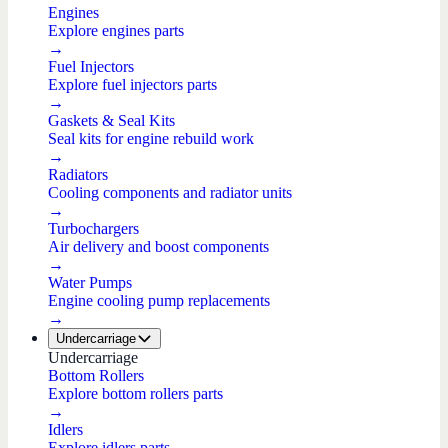
Engines
Explore engines parts
→
Fuel Injectors
Explore fuel injectors parts
→
Gaskets & Seal Kits
Seal kits for engine rebuild work
→
Radiators
Cooling components and radiator units
→
Turbochargers
Air delivery and boost components
→
Water Pumps
Engine cooling pump replacements
→
Undercarriage
Undercarriage
Bottom Rollers
Explore bottom rollers parts
→
Idlers
Explore idlers parts