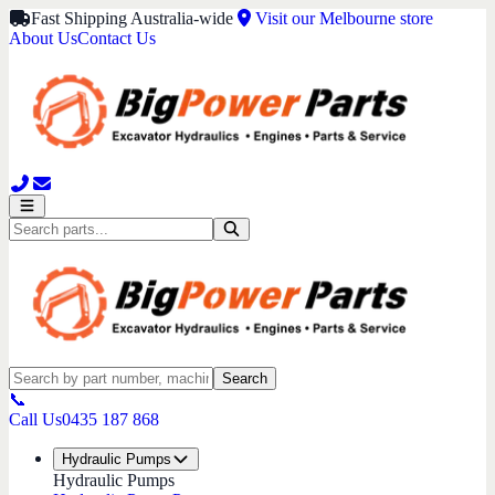
Fast Shipping Australia-wide
Visit our Melbourne store
About Us
Contact Us
Search
📞
Call Us
0435 187 868
Hydraulic Pumps
Hydraulic Pumps