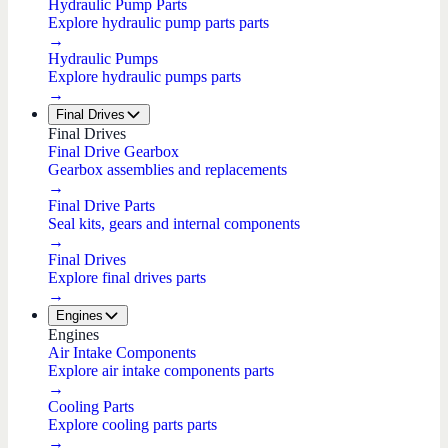
Hydraulic Pump Parts
Explore hydraulic pump parts parts
→
Hydraulic Pumps
Explore hydraulic pumps parts
→
Final Drives
Final Drives
Final Drive Gearbox
Gearbox assemblies and replacements
→
Final Drive Parts
Seal kits, gears and internal components
→
Final Drives
Explore final drives parts
→
Engines
Engines
Air Intake Components
Explore air intake components parts
→
Cooling Parts
Explore cooling parts parts
→