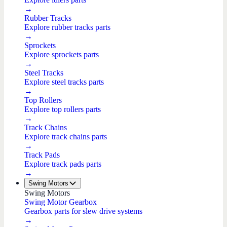
→
Rubber Tracks
Explore rubber tracks parts
→
Sprockets
Explore sprockets parts
→
Steel Tracks
Explore steel tracks parts
→
Top Rollers
Explore top rollers parts
→
Track Chains
Explore track chains parts
→
Track Pads
Explore track pads parts
→
Swing Motors
Swing Motors
Swing Motor Gearbox
Gearbox parts for slew drive systems
→