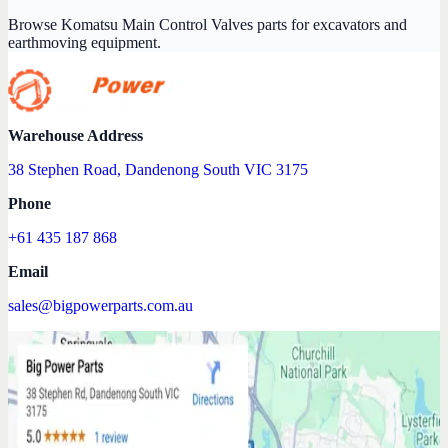
Browse Komatsu Main Control Valves parts for excavators and
earthmoving equipment.
Warehouse Address
38 Stephen Road, Dandenong South VIC 3175
Phone
+61 435 187 868
Email
sales@bigpowerparts.com.au