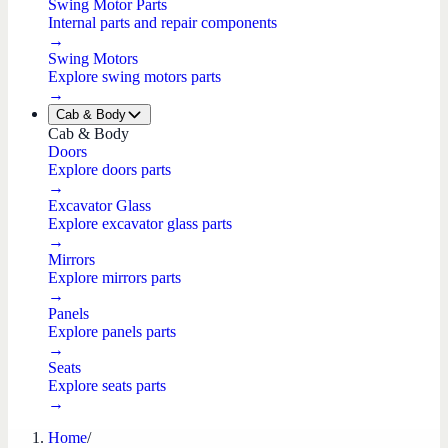
Swing Motor Parts
Internal parts and repair components
→
Swing Motors
Explore swing motors parts
→
Cab & Body
Cab & Body
Doors
Explore doors parts
→
Excavator Glass
Explore excavator glass parts
→
Mirrors
Explore mirrors parts
→
Panels
Explore panels parts
→
Seats
Explore seats parts
→
Home
/