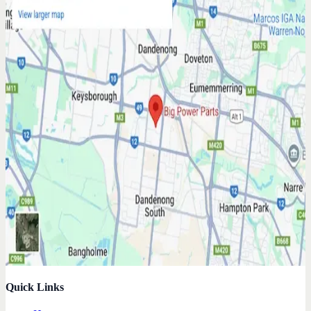
Quick Links