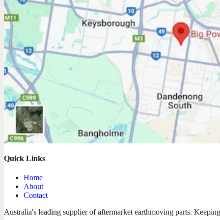
Quick Links
Home
About
Contact
Australia's leading supplier of aftermarket earthmoving parts. Keepin