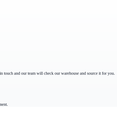
get in touch and our team will check our warehouse and source it for you.
ment.