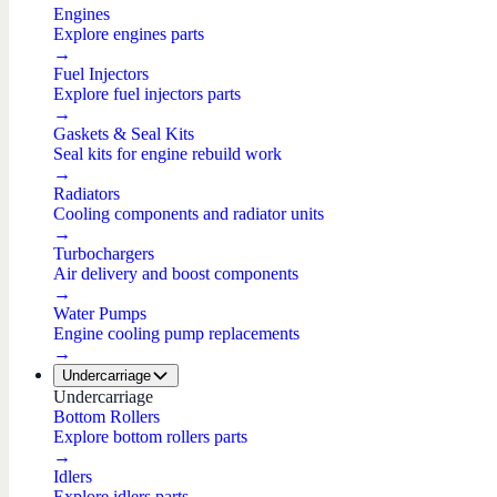
Engines
Explore engines parts
→
Fuel Injectors
Explore fuel injectors parts
→
Gaskets & Seal Kits
Seal kits for engine rebuild work
→
Radiators
Cooling components and radiator units
→
Turbochargers
Air delivery and boost components
→
Water Pumps
Engine cooling pump replacements
→
Undercarriage
Undercarriage
Bottom Rollers
Explore bottom rollers parts
→
Idlers
Explore idlers parts