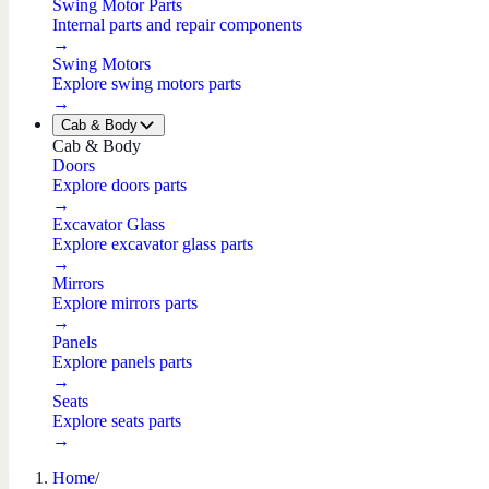
Swing Motor Parts
Internal parts and repair components
→
Swing Motors
Explore swing motors parts
→
Cab & Body
Cab & Body
Doors
Explore doors parts
→
Excavator Glass
Explore excavator glass parts
→
Mirrors
Explore mirrors parts
→
Panels
Explore panels parts
→
Seats
Explore seats parts
→
Home
/