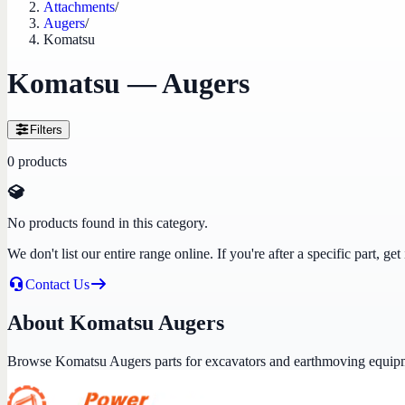
Attachments
/
Augers
/
Komatsu
Komatsu — Augers
Filters
0
products
No products found in this category.
We don't list our entire range online. If you're after a specific part, 
Contact Us
About Komatsu Augers
Browse Komatsu Augers parts for excavators and earthmoving equip