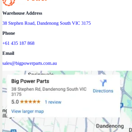
Warehouse Address
38 Stephen Road, Dandenong South VIC 3175
Phone
+61 435 187 868
Email
sales@bigpowerparts.com.au