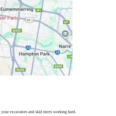
g your excavators and skid steers working hard.