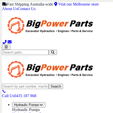
Fast Shipping Australia-wide
Visit our Melbourne store
About Us
Contact Us
Search
📞
Call Us
0435 187 868
Hydraulic Pumps
Hydraulic Pumps