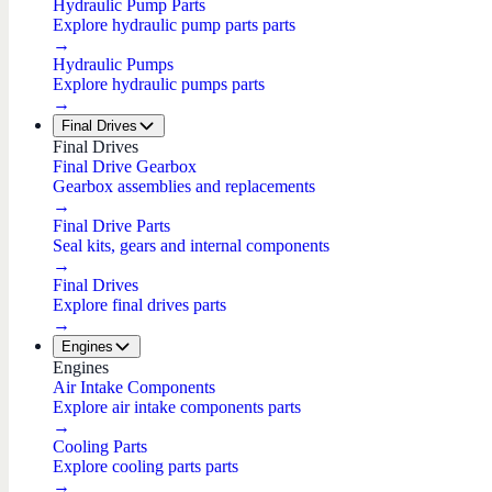
Hydraulic Pump Parts
Explore hydraulic pump parts parts
→
Hydraulic Pumps
Explore hydraulic pumps parts
→
Final Drives
Final Drives
Final Drive Gearbox
Gearbox assemblies and replacements
→
Final Drive Parts
Seal kits, gears and internal components
→
Final Drives
Explore final drives parts
→
Engines
Engines
Air Intake Components
Explore air intake components parts
→
Cooling Parts
Explore cooling parts parts
→