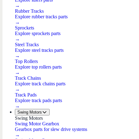
→
Rubber Tracks
Explore rubber tracks parts
→
Sprockets
Explore sprockets parts
→
Steel Tracks
Explore steel tracks parts
→
Top Rollers
Explore top rollers parts
→
Track Chains
Explore track chains parts
→
Track Pads
Explore track pads parts
→
Swing Motors
Swing Motors
Swing Motor Gearbox
Gearbox parts for slew drive systems
→