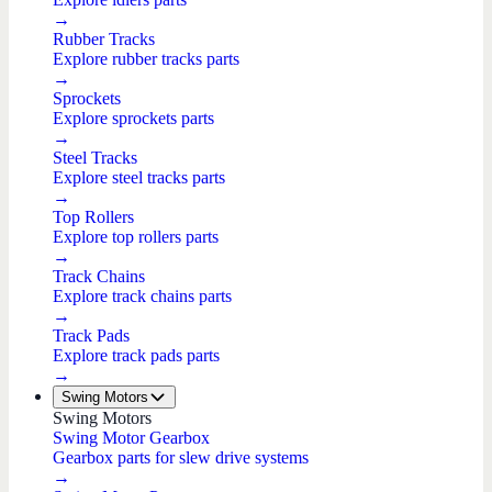
→
Rubber Tracks
Explore rubber tracks parts
→
Sprockets
Explore sprockets parts
→
Steel Tracks
Explore steel tracks parts
→
Top Rollers
Explore top rollers parts
→
Track Chains
Explore track chains parts
→
Track Pads
Explore track pads parts
→
Swing Motors
Swing Motors
Swing Motor Gearbox
Gearbox parts for slew drive systems
→