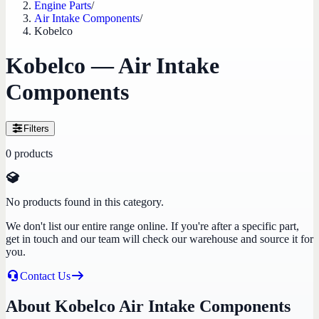
Engine Parts
/
Air Intake Components
/
Kobelco
Kobelco — Air Intake
Components
Filters
0
products
No products found in this category.
We don't list our entire range online. If you're after a specific part,
get in touch and our team will check our warehouse and source it for
you.
Contact Us
About Kobelco Air Intake Components