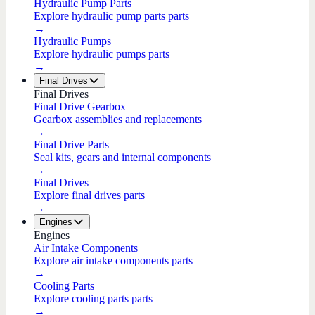
Hydraulic Pump Parts
Explore hydraulic pump parts parts
→
Hydraulic Pumps
Explore hydraulic pumps parts
→
Final Drives
Final Drives
Final Drive Gearbox
Gearbox assemblies and replacements
→
Final Drive Parts
Seal kits, gears and internal components
→
Final Drives
Explore final drives parts
→
Engines
Engines
Air Intake Components
Explore air intake components parts
→
Cooling Parts
Explore cooling parts parts
→