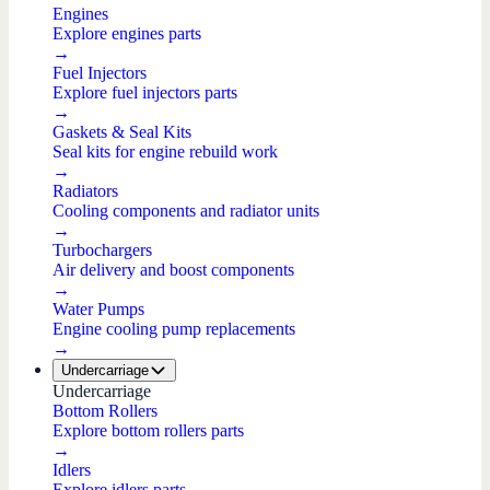
Engines
Explore engines parts
→
Fuel Injectors
Explore fuel injectors parts
→
Gaskets & Seal Kits
Seal kits for engine rebuild work
→
Radiators
Cooling components and radiator units
→
Turbochargers
Air delivery and boost components
→
Water Pumps
Engine cooling pump replacements
→
Undercarriage
Undercarriage
Bottom Rollers
Explore bottom rollers parts
→
Idlers
Explore idlers parts