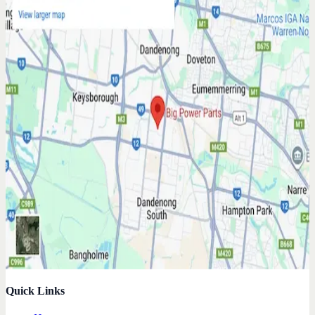
Quick Links