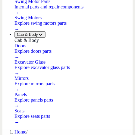
Swing Motor Parts
Internal parts and repair components
→
Swing Motors
Explore swing motors parts
→
Cab & Body
Cab & Body
Doors
Explore doors parts
→
Excavator Glass
Explore excavator glass parts
→
Mirrors
Explore mirrors parts
→
Panels
Explore panels parts
→
Seats
Explore seats parts
→
Home
/