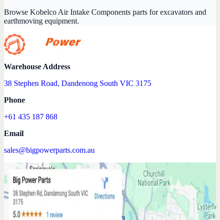
Browse Kobelco Air Intake Components parts for excavators and
earthmoving equipment.
Warehouse Address
38 Stephen Road, Dandenong South VIC 3175
Phone
+61 435 187 868
Email
sales@bigpowerparts.com.au