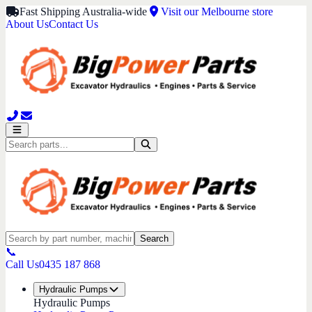
Fast Shipping Australia-wide
Visit our Melbourne store
About Us
Contact Us
Search
📞
Call Us
0435 187 868
Hydraulic Pumps
Hydraulic Pumps