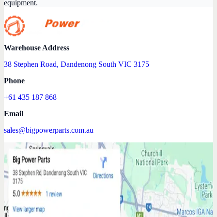
equipment.
Warehouse Address
38 Stephen Road, Dandenong South VIC 3175
Phone
+61 435 187 868
Email
sales@bigpowerparts.com.au