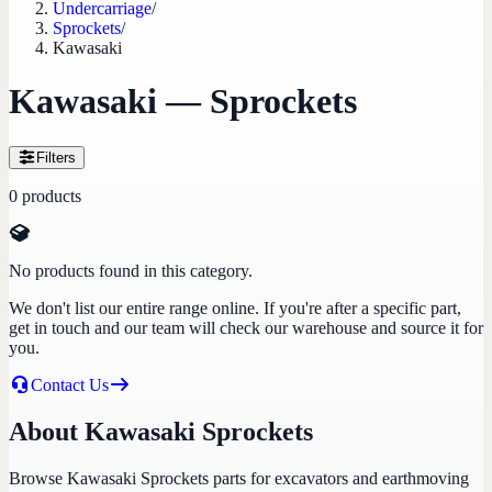
Undercarriage
/
Sprockets
/
Kawasaki
Kawasaki — Sprockets
Filters
0
products
No products found in this category.
We don't list our entire range online. If you're after a specific part,
get in touch and our team will check our warehouse and source it for
you.
Contact Us
About Kawasaki Sprockets
Browse Kawasaki Sprockets parts for excavators and earthmoving