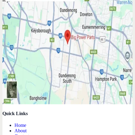
Quick Links
Home
About