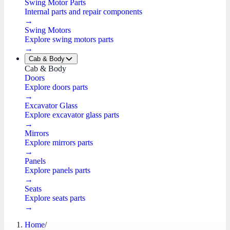
Swing Motor Parts
Internal parts and repair components
→
Swing Motors
Explore swing motors parts
→
Cab & Body
Cab & Body
Doors
Explore doors parts
→
Excavator Glass
Explore excavator glass parts
→
Mirrors
Explore mirrors parts
→
Panels
Explore panels parts
→
Seats
Explore seats parts
→
Home
/