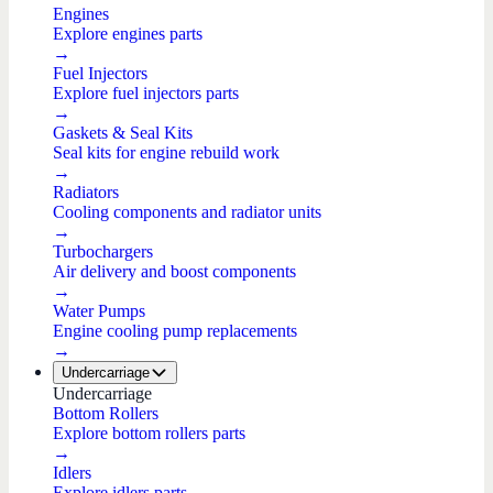
Engines
Explore engines parts
→
Fuel Injectors
Explore fuel injectors parts
→
Gaskets & Seal Kits
Seal kits for engine rebuild work
→
Radiators
Cooling components and radiator units
→
Turbochargers
Air delivery and boost components
→
Water Pumps
Engine cooling pump replacements
→
Undercarriage
Undercarriage
Bottom Rollers
Explore bottom rollers parts
→
Idlers
Explore idlers parts