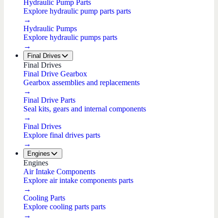
Hydraulic Pump Parts
Explore hydraulic pump parts parts
→
Hydraulic Pumps
Explore hydraulic pumps parts
→
Final Drives
Final Drives
Final Drive Gearbox
Gearbox assemblies and replacements
→
Final Drive Parts
Seal kits, gears and internal components
→
Final Drives
Explore final drives parts
→
Engines
Engines
Air Intake Components
Explore air intake components parts
→
Cooling Parts
Explore cooling parts parts
→