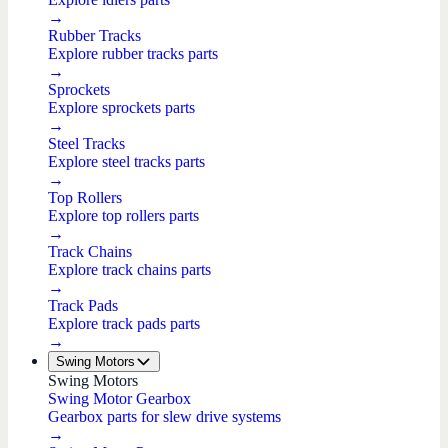
→
Rubber Tracks
Explore rubber tracks parts
→
Sprockets
Explore sprockets parts
→
Steel Tracks
Explore steel tracks parts
→
Top Rollers
Explore top rollers parts
→
Track Chains
Explore track chains parts
→
Track Pads
Explore track pads parts
→
Swing Motors
Swing Motors
Swing Motor Gearbox
Gearbox parts for slew drive systems
→