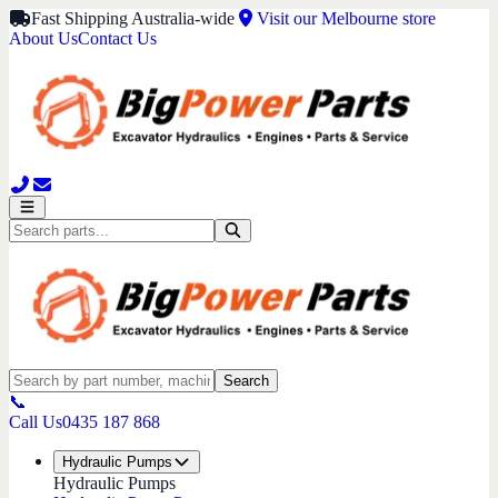
Fast Shipping Australia-wide
Visit our Melbourne store
About Us
Contact Us
Search
📞
Call Us
0435 187 868
Hydraulic Pumps
Hydraulic Pumps