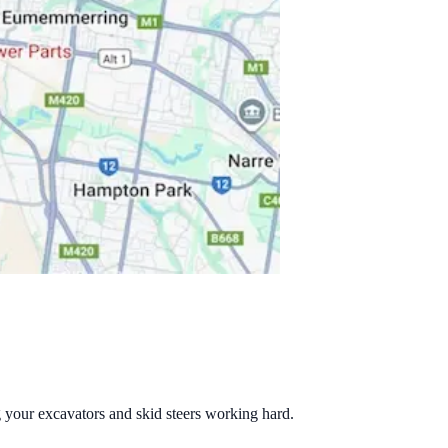
g your excavators and skid steers working hard.