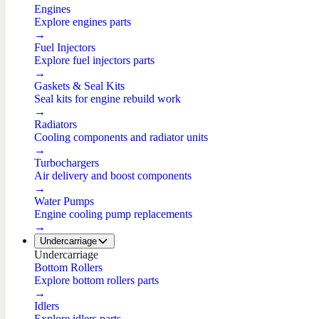
Engines
Explore engines parts
→
Fuel Injectors
Explore fuel injectors parts
→
Gaskets & Seal Kits
Seal kits for engine rebuild work
→
Radiators
Cooling components and radiator units
→
Turbochargers
Air delivery and boost components
→
Water Pumps
Engine cooling pump replacements
→
Undercarriage
Undercarriage
Bottom Rollers
Explore bottom rollers parts
→
Idlers
Explore idlers parts