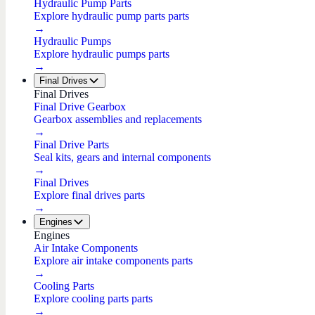
Hydraulic Pump Parts
Explore hydraulic pump parts parts
→
Hydraulic Pumps
Explore hydraulic pumps parts
→
Final Drives
Final Drives
Final Drive Gearbox
Gearbox assemblies and replacements
→
Final Drive Parts
Seal kits, gears and internal components
→
Final Drives
Explore final drives parts
→
Engines
Engines
Air Intake Components
Explore air intake components parts
→
Cooling Parts
Explore cooling parts parts
→