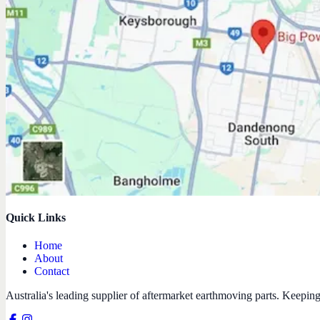
Quick Links
Home
About
Contact
Australia's leading supplier of aftermarket earthmoving parts. Keepin