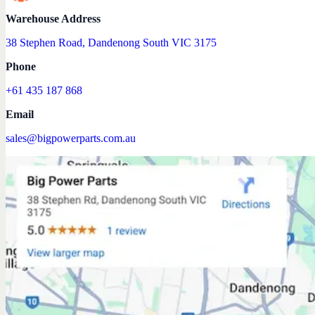
Warehouse Address
38 Stephen Road, Dandenong South VIC 3175
Phone
+61 435 187 868
Email
sales@bigpowerparts.com.au