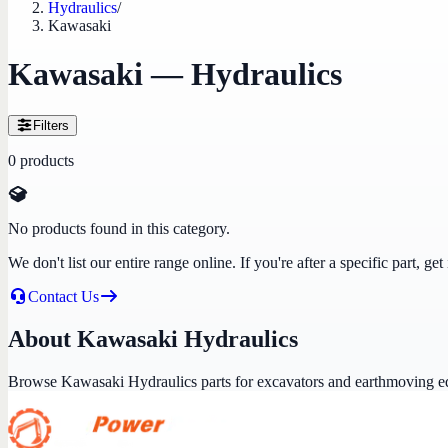
Hydraulics
/
Kawasaki
Kawasaki — Hydraulics
Filters
0
products
No products found in this category.
We don't list our entire range online. If you're after a specific part, 
Contact Us
About Kawasaki Hydraulics
Browse Kawasaki Hydraulics parts for excavators and earthmoving e