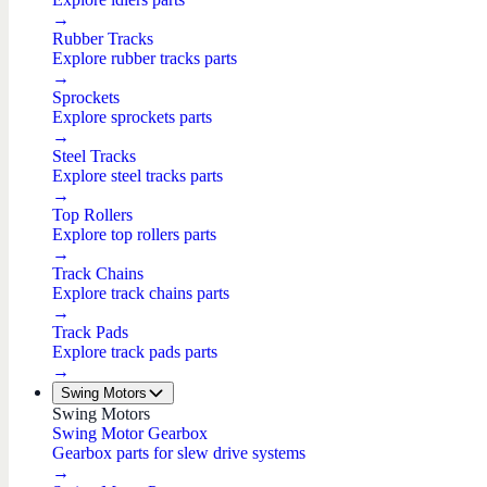
→
Rubber Tracks
Explore rubber tracks parts
→
Sprockets
Explore sprockets parts
→
Steel Tracks
Explore steel tracks parts
→
Top Rollers
Explore top rollers parts
→
Track Chains
Explore track chains parts
→
Track Pads
Explore track pads parts
→
Swing Motors
Swing Motors
Swing Motor Gearbox
Gearbox parts for slew drive systems
→