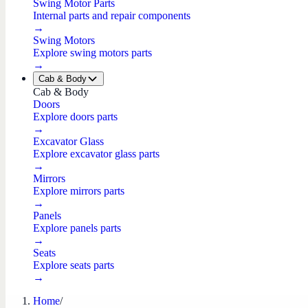
Swing Motor Parts
Internal parts and repair components
→
Swing Motors
Explore swing motors parts
→
Cab & Body
Cab & Body
Doors
Explore doors parts
→
Excavator Glass
Explore excavator glass parts
→
Mirrors
Explore mirrors parts
→
Panels
Explore panels parts
→
Seats
Explore seats parts
→
Home
/