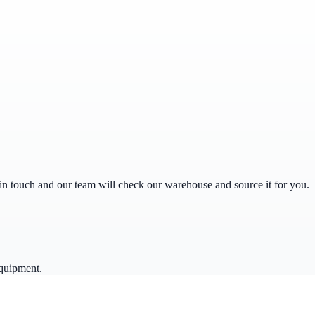
get in touch and our team will check our warehouse and source it for you.
quipment.