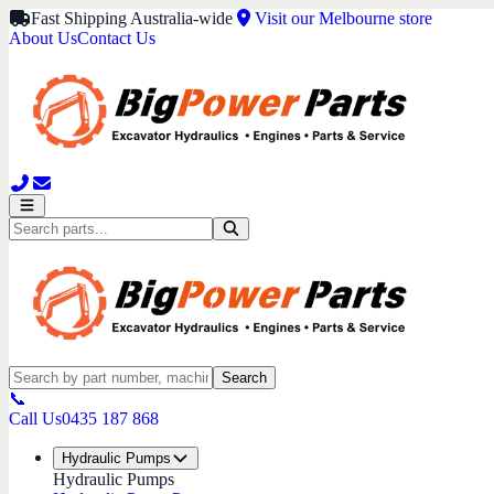
Fast Shipping Australia-wide
Visit our Melbourne store
About Us
Contact Us
Search
📞
Call Us
0435 187 868
Hydraulic Pumps
Hydraulic Pumps