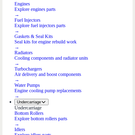
Engines
Explore engines parts
→
Fuel Injectors
Explore fuel injectors parts
→
Gaskets & Seal Kits
Seal kits for engine rebuild work
→
Radiators
Cooling components and radiator units
→
Turbochargers
Air delivery and boost components
→
Water Pumps
Engine cooling pump replacements
→
Undercarriage
Undercarriage
Bottom Rollers
Explore bottom rollers parts
→
Idlers
Explore idlers parts