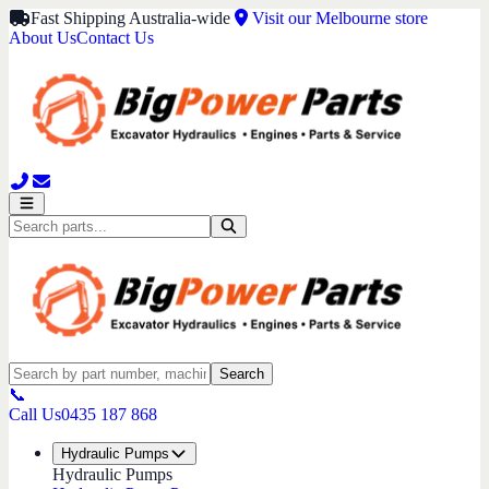
Fast Shipping Australia-wide
Visit our Melbourne store
About Us
Contact Us
Search
📞
Call Us
0435 187 868
Hydraulic Pumps
Hydraulic Pumps