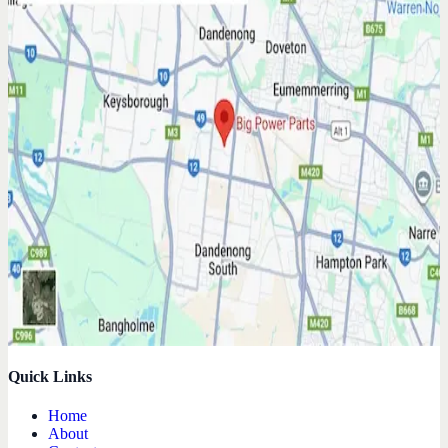
Quick Links
Home
About