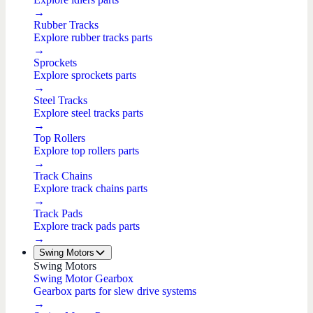
→
Rubber Tracks
Explore rubber tracks parts
→
Sprockets
Explore sprockets parts
→
Steel Tracks
Explore steel tracks parts
→
Top Rollers
Explore top rollers parts
→
Track Chains
Explore track chains parts
→
Track Pads
Explore track pads parts
→
Swing Motors
Swing Motors
Swing Motor Gearbox
Gearbox parts for slew drive systems
→