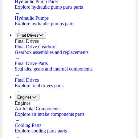
Hydraulic Pump Parts
Explore hydraulic pump parts parts
→
Hydraulic Pumps
Explore hydraulic pumps parts
→
Final Drives
Final Drives
Final Drive Gearbox
Gearbox assemblies and replacements
→
Final Drive Parts
Seal kits, gears and internal components
→
Final Drives
Explore final drives parts
→
Engines
Engines
Air Intake Components
Explore air intake components parts
→
Cooling Parts
Explore cooling parts parts
→