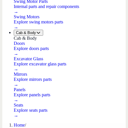
Swing Motor Parts
Internal parts and repair components
→
Swing Motors
Explore swing motors parts
→
Cab & Body
Cab & Body
Doors
Explore doors parts
→
Excavator Glass
Explore excavator glass parts
→
Mirrors
Explore mirrors parts
→
Panels
Explore panels parts
→
Seats
Explore seats parts
→
Home
/