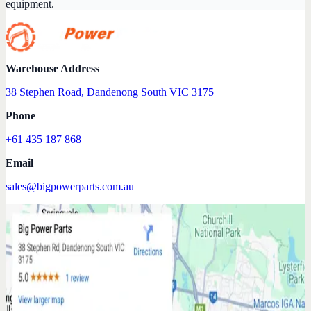
equipment.
Warehouse Address
38 Stephen Road, Dandenong South VIC 3175
Phone
+61 435 187 868
Email
sales@bigpowerparts.com.au