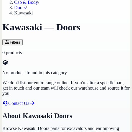
Cab & Body
/
Doors
/
Kawasaki
Kawasaki — Doors
Filters
0
products
No products found in this category.
We don't list our entire range online. If you're after a specific part,
get in touch and our team will check our warehouse and source it for
you.
Contact Us
About Kawasaki Doors
Browse Kawasaki Doors parts for excavators and earthmoving