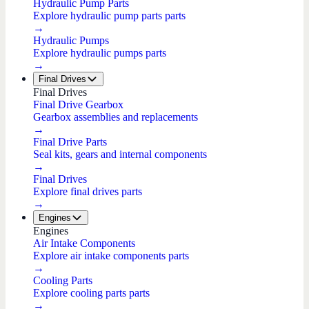
Hydraulic Pump Parts
Explore hydraulic pump parts parts
→
Hydraulic Pumps
Explore hydraulic pumps parts
→
Final Drives
Final Drives
Final Drive Gearbox
Gearbox assemblies and replacements
→
Final Drive Parts
Seal kits, gears and internal components
→
Final Drives
Explore final drives parts
→
Engines
Engines
Air Intake Components
Explore air intake components parts
→
Cooling Parts
Explore cooling parts parts
→