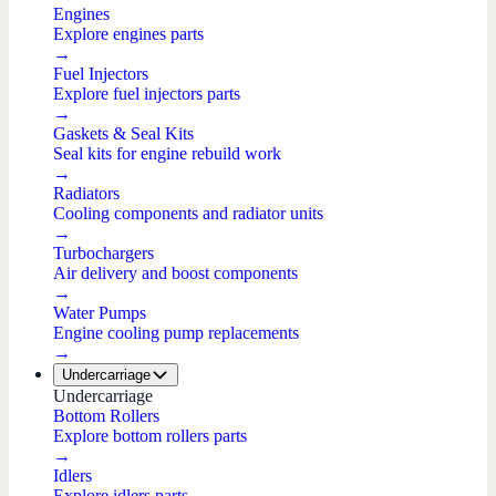
Engines
Explore engines parts
→
Fuel Injectors
Explore fuel injectors parts
→
Gaskets & Seal Kits
Seal kits for engine rebuild work
→
Radiators
Cooling components and radiator units
→
Turbochargers
Air delivery and boost components
→
Water Pumps
Engine cooling pump replacements
→
Undercarriage
Undercarriage
Bottom Rollers
Explore bottom rollers parts
→
Idlers
Explore idlers parts