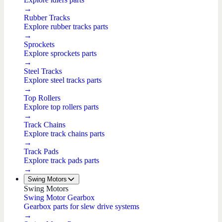
→
Rubber Tracks
Explore rubber tracks parts
→
Sprockets
Explore sprockets parts
→
Steel Tracks
Explore steel tracks parts
→
Top Rollers
Explore top rollers parts
→
Track Chains
Explore track chains parts
→
Track Pads
Explore track pads parts
→
Swing Motors
Swing Motors
Swing Motor Gearbox
Gearbox parts for slew drive systems
→