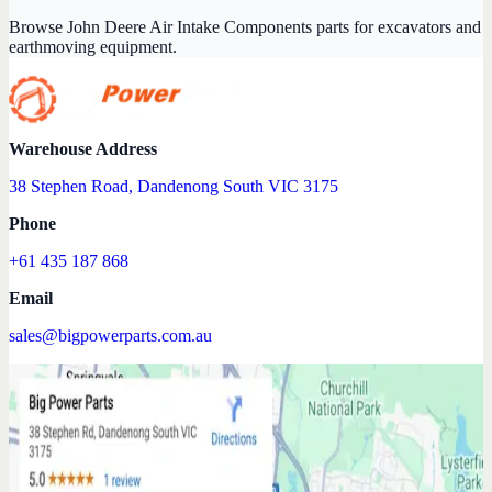
Browse John Deere Air Intake Components parts for excavators and
earthmoving equipment.
Warehouse Address
38 Stephen Road, Dandenong South VIC 3175
Phone
+61 435 187 868
Email
sales@bigpowerparts.com.au