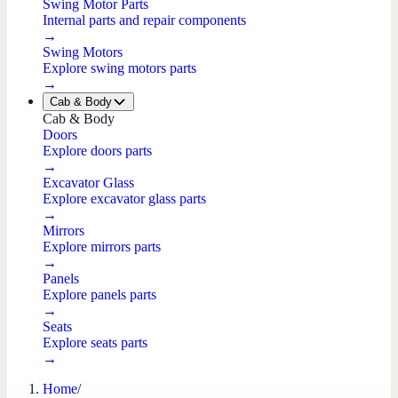
Swing Motor Parts
Internal parts and repair components
→
Swing Motors
Explore swing motors parts
→
Cab & Body
Cab & Body
Doors
Explore doors parts
→
Excavator Glass
Explore excavator glass parts
→
Mirrors
Explore mirrors parts
→
Panels
Explore panels parts
→
Seats
Explore seats parts
→
Home
/