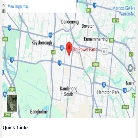
Quick Links