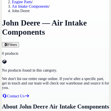
Engine Parts
/
Air Intake Components
/
John Deere
John Deere — Air Intake
Components
Filters
0
products
No products found in this category.
We don't list our entire range online. If you're after a specific part,
get in touch and our team will check our warehouse and source it for
you.
Contact Us
About John Deere Air Intake Components