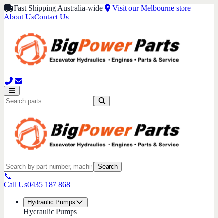
Fast Shipping Australia-wide
Visit our Melbourne store
About Us
Contact Us
Search
📞
Call Us
0435 187 868
Hydraulic Pumps
Hydraulic Pumps