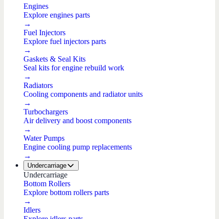
Engines
Explore engines parts
→
Fuel Injectors
Explore fuel injectors parts
→
Gaskets & Seal Kits
Seal kits for engine rebuild work
→
Radiators
Cooling components and radiator units
→
Turbochargers
Air delivery and boost components
→
Water Pumps
Engine cooling pump replacements
→
Undercarriage
Undercarriage
Bottom Rollers
Explore bottom rollers parts
→
Idlers
Explore idlers parts