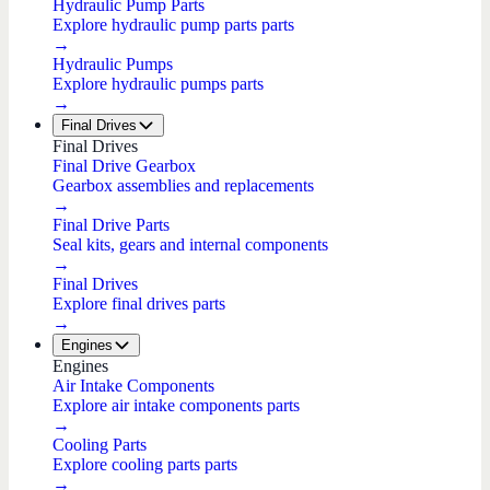
Hydraulic Pump Parts
Explore hydraulic pump parts parts
→
Hydraulic Pumps
Explore hydraulic pumps parts
→
Final Drives
Final Drives
Final Drive Gearbox
Gearbox assemblies and replacements
→
Final Drive Parts
Seal kits, gears and internal components
→
Final Drives
Explore final drives parts
→
Engines
Engines
Air Intake Components
Explore air intake components parts
→
Cooling Parts
Explore cooling parts parts
→