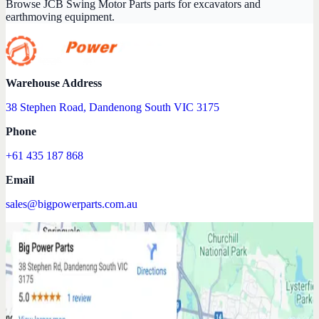
Browse JCB Swing Motor Parts parts for excavators and
earthmoving equipment.
Warehouse Address
38 Stephen Road, Dandenong South VIC 3175
Phone
+61 435 187 868
Email
sales@bigpowerparts.com.au