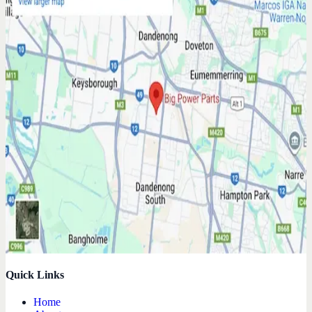
Quick Links
Home