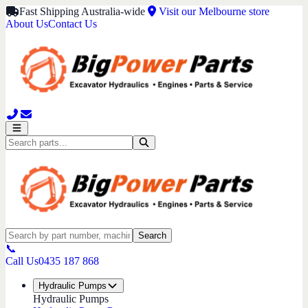
Fast Shipping Australia-wide
Visit our Melbourne store
About Us
Contact Us
Search
📞
Call Us
0435 187 868
Hydraulic Pumps
Hydraulic Pumps