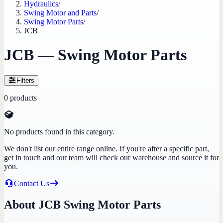
Hydraulics
/
Swing Motor and Parts
/
Swing Motor Parts
/
JCB
JCB — Swing Motor Parts
Filters
0
products
No products found in this category.
We don't list our entire range online. If you're after a specific part,
get in touch and our team will check our warehouse and source it for
you.
Contact Us
About JCB Swing Motor Parts