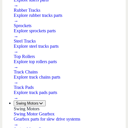
→
Rubber Tracks
Explore rubber tracks parts
→
Sprockets
Explore sprockets parts
→
Steel Tracks
Explore steel tracks parts
→
Top Rollers
Explore top rollers parts
→
Track Chains
Explore track chains parts
→
Track Pads
Explore track pads parts
→
Swing Motors
Swing Motors
Swing Motor Gearbox
Gearbox parts for slew drive systems
→