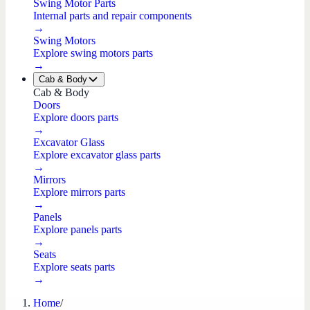
Swing Motor Parts
Internal parts and repair components
→
Swing Motors
Explore swing motors parts
→
Cab & Body
Cab & Body
Doors
Explore doors parts
→
Excavator Glass
Explore excavator glass parts
→
Mirrors
Explore mirrors parts
→
Panels
Explore panels parts
→
Seats
Explore seats parts
→
Home
/