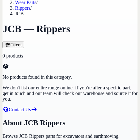
Wear Parts
/
Rippers
/
JCB
JCB — Rippers
Filters
0
products
No products found in this category.
We don't list our entire range online. If you're after a specific part,
get in touch and our team will check our warehouse and source it for
you.
Contact Us
About JCB Rippers
Browse JCB Rippers parts for excavators and earthmoving