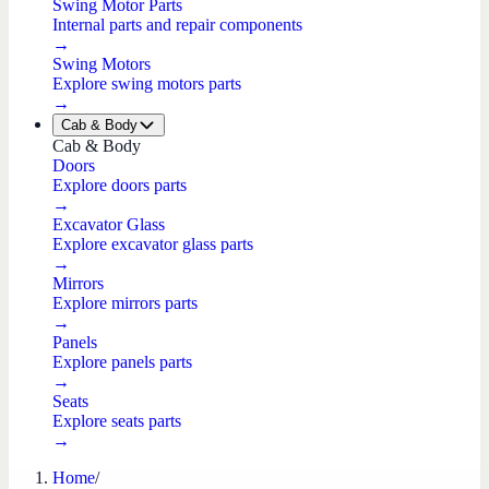
Swing Motor Parts
Internal parts and repair components
→
Swing Motors
Explore swing motors parts
→
Cab & Body
Cab & Body
Doors
Explore doors parts
→
Excavator Glass
Explore excavator glass parts
→
Mirrors
Explore mirrors parts
→
Panels
Explore panels parts
→
Seats
Explore seats parts
→
Home
/