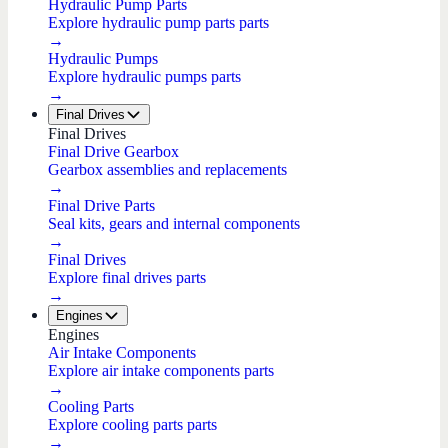
Hydraulic Pump Parts
Explore hydraulic pump parts parts
→
Hydraulic Pumps
Explore hydraulic pumps parts
→
Final Drives
Final Drives
Final Drive Gearbox
Gearbox assemblies and replacements
→
Final Drive Parts
Seal kits, gears and internal components
→
Final Drives
Explore final drives parts
→
Engines
Engines
Air Intake Components
Explore air intake components parts
→
Cooling Parts
Explore cooling parts parts
→