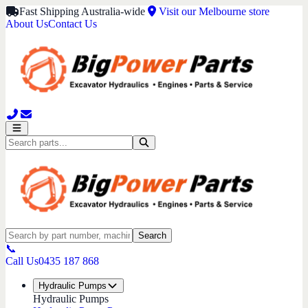
Fast Shipping Australia-wide
Visit our Melbourne store
About Us
Contact Us
Search
📞
Call Us
0435 187 868
Hydraulic Pumps
Hydraulic Pumps