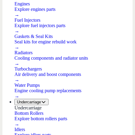
Engines
Explore engines parts
→
Fuel Injectors
Explore fuel injectors parts
→
Gaskets & Seal Kits
Seal kits for engine rebuild work
→
Radiators
Cooling components and radiator units
→
Turbochargers
Air delivery and boost components
→
Water Pumps
Engine cooling pump replacements
→
Undercarriage
Undercarriage
Bottom Rollers
Explore bottom rollers parts
→
Idlers
Explore idlers parts