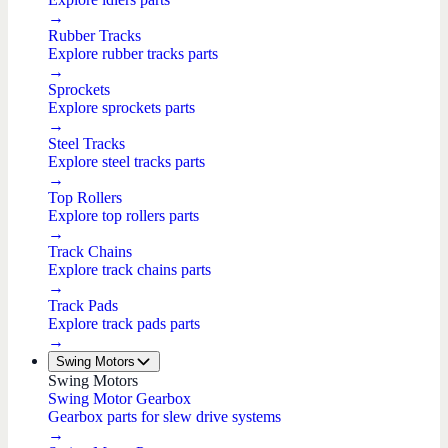
→
Rubber Tracks
Explore rubber tracks parts
→
Sprockets
Explore sprockets parts
→
Steel Tracks
Explore steel tracks parts
→
Top Rollers
Explore top rollers parts
→
Track Chains
Explore track chains parts
→
Track Pads
Explore track pads parts
→
Swing Motors
Swing Motors
Swing Motor Gearbox
Gearbox parts for slew drive systems
→