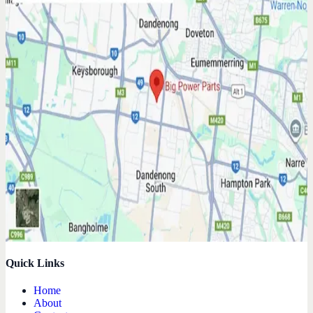
Quick Links
Home
About