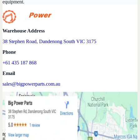
equipment.
Warehouse Address
38 Stephen Road, Dandenong South VIC 3175
Phone
+61 435 187 868
Email
sales@bigpowerparts.com.au