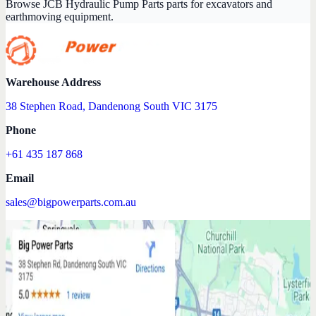
Browse JCB Hydraulic Pump Parts parts for excavators and
earthmoving equipment.
Warehouse Address
38 Stephen Road, Dandenong South VIC 3175
Phone
+61 435 187 868
Email
sales@bigpowerparts.com.au