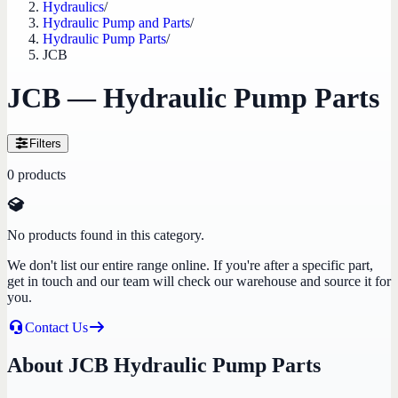
Hydraulics
/
Hydraulic Pump and Parts
/
Hydraulic Pump Parts
/
JCB
JCB — Hydraulic Pump Parts
Filters
0
products
No products found in this category.
We don't list our entire range online. If you're after a specific part,
get in touch and our team will check our warehouse and source it for
you.
Contact Us
About JCB Hydraulic Pump Parts