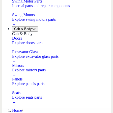
Swing Motor Parts
Internal parts and repair components
→
Swing Motors
Explore swing motors parts
→
Cab & Body
Cab & Body
Doors
Explore doors parts
→
Excavator Glass
Explore excavator glass parts
→
Mirrors
Explore mirrors parts
→
Panels
Explore panels parts
→
Seats
Explore seats parts
→
Home
/