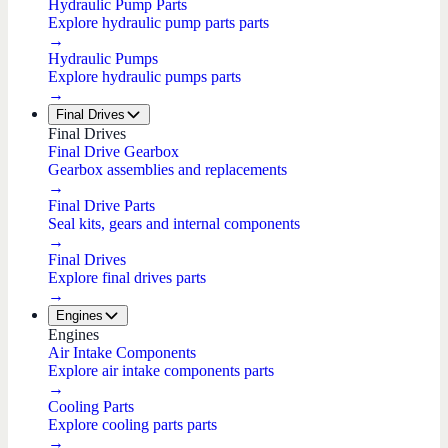
Hydraulic Pump Parts
Explore hydraulic pump parts parts
→
Hydraulic Pumps
Explore hydraulic pumps parts
→
Final Drives
Final Drives
Final Drive Gearbox
Gearbox assemblies and replacements
→
Final Drive Parts
Seal kits, gears and internal components
→
Final Drives
Explore final drives parts
→
Engines
Engines
Air Intake Components
Explore air intake components parts
→
Cooling Parts
Explore cooling parts parts
→