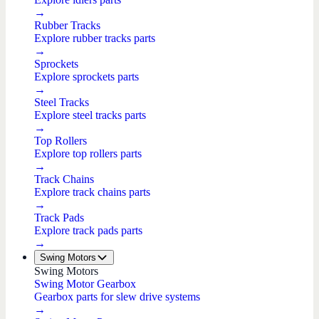
→
Rubber Tracks
Explore rubber tracks parts
→
Sprockets
Explore sprockets parts
→
Steel Tracks
Explore steel tracks parts
→
Top Rollers
Explore top rollers parts
→
Track Chains
Explore track chains parts
→
Track Pads
Explore track pads parts
→
Swing Motors
Swing Motors
Swing Motor Gearbox
Gearbox parts for slew drive systems
→