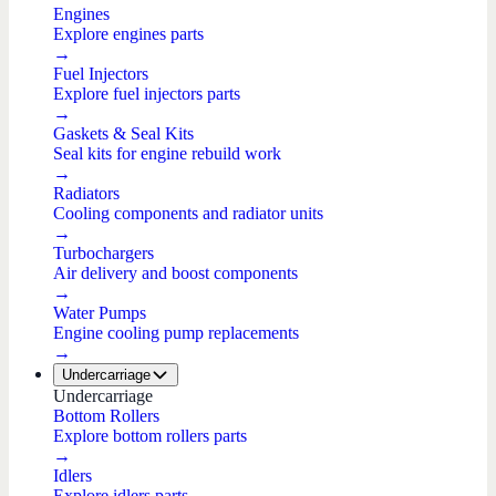
Engines
Explore engines parts
→
Fuel Injectors
Explore fuel injectors parts
→
Gaskets & Seal Kits
Seal kits for engine rebuild work
→
Radiators
Cooling components and radiator units
→
Turbochargers
Air delivery and boost components
→
Water Pumps
Engine cooling pump replacements
→
Undercarriage
Undercarriage
Bottom Rollers
Explore bottom rollers parts
→
Idlers
Explore idlers parts