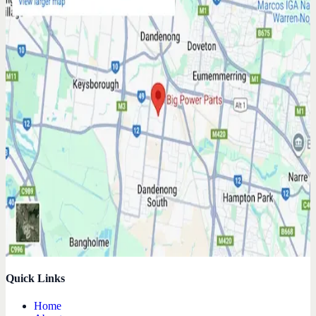
Quick Links
Home