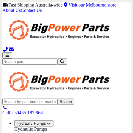
Fast Shipping Australia-wide
Visit our Melbourne store
About Us
Contact Us
Search
📞
Call Us
0435 187 868
Hydraulic Pumps
Hydraulic Pumps