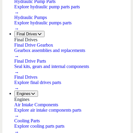
Hydraulic Pump Parts
Explore hydraulic pump parts parts
→
Hydraulic Pumps
Explore hydraulic pumps parts
→
Final Drives
Final Drives
Final Drive Gearbox
Gearbox assemblies and replacements
→
Final Drive Parts
Seal kits, gears and internal components
→
Final Drives
Explore final drives parts
→
Engines
Engines
Air Intake Components
Explore air intake components parts
→
Cooling Parts
Explore cooling parts parts
→