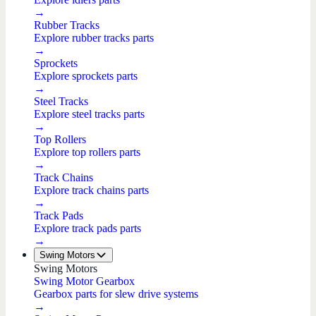
→
Rubber Tracks
Explore rubber tracks parts
→
Sprockets
Explore sprockets parts
→
Steel Tracks
Explore steel tracks parts
→
Top Rollers
Explore top rollers parts
→
Track Chains
Explore track chains parts
→
Track Pads
Explore track pads parts
→
Swing Motors
Swing Motors
Swing Motor Gearbox
Gearbox parts for slew drive systems
→