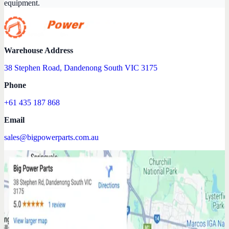
equipment.
Warehouse Address
38 Stephen Road, Dandenong South VIC 3175
Phone
+61 435 187 868
Email
sales@bigpowerparts.com.au