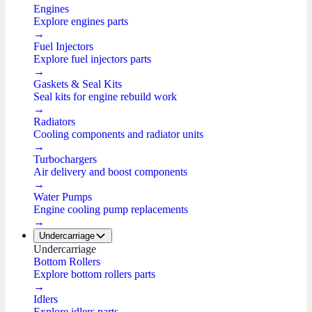
Engines
Explore engines parts
→
Fuel Injectors
Explore fuel injectors parts
→
Gaskets & Seal Kits
Seal kits for engine rebuild work
→
Radiators
Cooling components and radiator units
→
Turbochargers
Air delivery and boost components
→
Water Pumps
Engine cooling pump replacements
→
Undercarriage
Undercarriage
Bottom Rollers
Explore bottom rollers parts
→
Idlers
Explore idlers parts