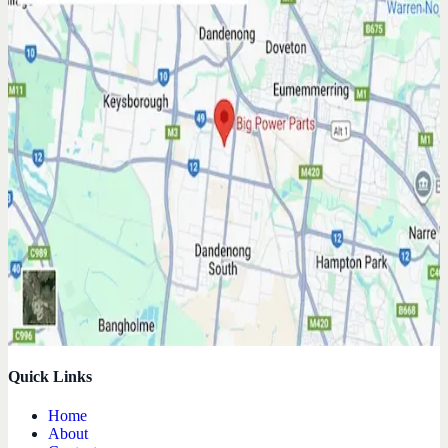
Quick Links
Home
About