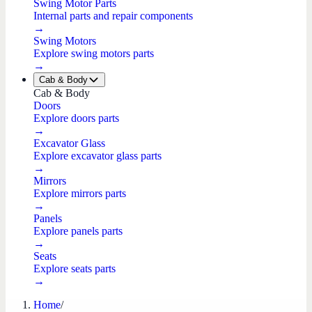
Swing Motor Parts
Internal parts and repair components
→
Swing Motors
Explore swing motors parts
→
Cab & Body
Cab & Body
Doors
Explore doors parts
→
Excavator Glass
Explore excavator glass parts
→
Mirrors
Explore mirrors parts
→
Panels
Explore panels parts
→
Seats
Explore seats parts
→
Home
/