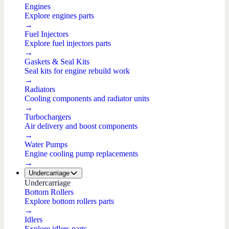
Engines
Explore engines parts
→
Fuel Injectors
Explore fuel injectors parts
→
Gaskets & Seal Kits
Seal kits for engine rebuild work
→
Radiators
Cooling components and radiator units
→
Turbochargers
Air delivery and boost components
→
Water Pumps
Engine cooling pump replacements
→
Undercarriage
Undercarriage
Bottom Rollers
Explore bottom rollers parts
→
Idlers
Explore idlers parts