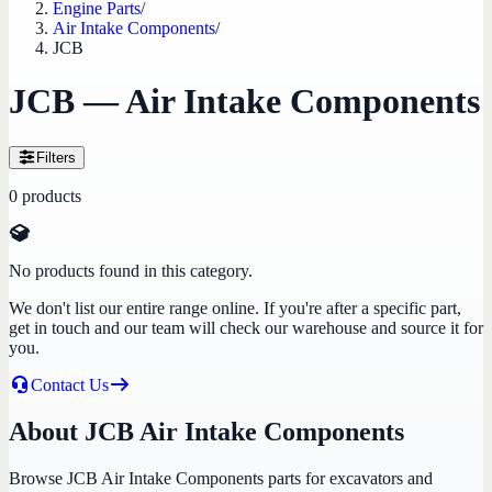
Engine Parts
/
Air Intake Components
/
JCB
JCB — Air Intake Components
Filters
0
products
No products found in this category.
We don't list our entire range online. If you're after a specific part,
get in touch and our team will check our warehouse and source it for
you.
Contact Us
About JCB Air Intake Components
Browse JCB Air Intake Components parts for excavators and