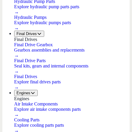
Hydraulic Pump Parts
Explore hydraulic pump parts parts
→
Hydraulic Pumps
Explore hydraulic pumps parts
→
Final Drives
Final Drives
Final Drive Gearbox
Gearbox assemblies and replacements
→
Final Drive Parts
Seal kits, gears and internal components
→
Final Drives
Explore final drives parts
→
Engines
Engines
Air Intake Components
Explore air intake components parts
→
Cooling Parts
Explore cooling parts parts
→