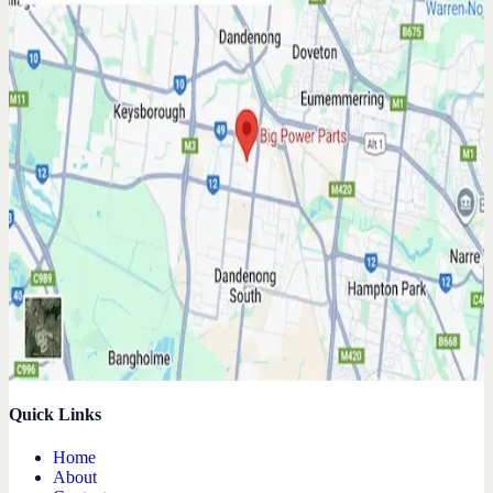
Quick Links
Home
About