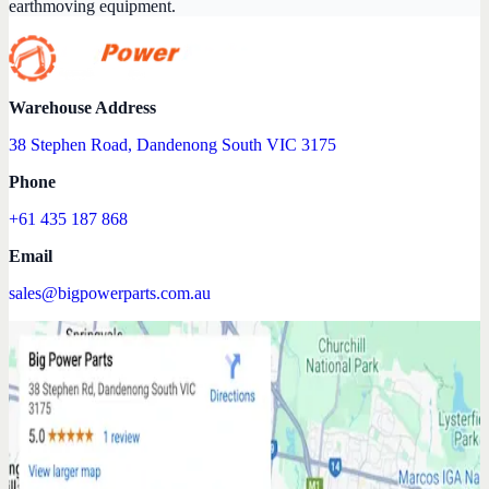
earthmoving equipment.
Warehouse Address
38 Stephen Road, Dandenong South VIC 3175
Phone
+61 435 187 868
Email
sales@bigpowerparts.com.au