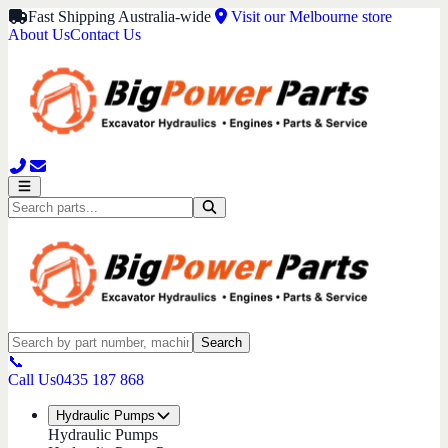
Fast Shipping Australia-wide
Visit our Melbourne store
About Us
Contact Us
Search
📞
Call Us
0435 187 868
Hydraulic Pumps
Hydraulic Pumps