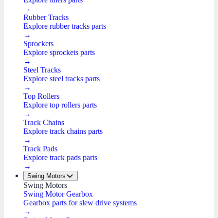
→
Rubber Tracks
Explore rubber tracks parts
→
Sprockets
Explore sprockets parts
→
Steel Tracks
Explore steel tracks parts
→
Top Rollers
Explore top rollers parts
→
Track Chains
Explore track chains parts
→
Track Pads
Explore track pads parts
→
Swing Motors
Swing Motors
Swing Motor Gearbox
Gearbox parts for slew drive systems
→