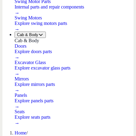
Swing Motor Parts
Internal parts and repair components
→
Swing Motors
Explore swing motors parts
→
Cab & Body
Cab & Body
Doors
Explore doors parts
→
Excavator Glass
Explore excavator glass parts
→
Mirrors
Explore mirrors parts
→
Panels
Explore panels parts
→
Seats
Explore seats parts
→
Home
/