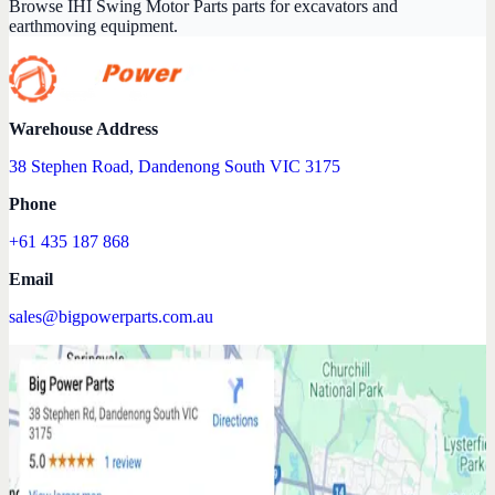
Browse IHI Swing Motor Parts parts for excavators and
earthmoving equipment.
Warehouse Address
38 Stephen Road, Dandenong South VIC 3175
Phone
+61 435 187 868
Email
sales@bigpowerparts.com.au