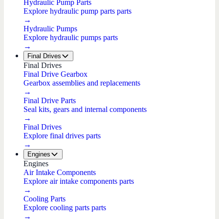
Hydraulic Pump Parts
Explore hydraulic pump parts parts
→
Hydraulic Pumps
Explore hydraulic pumps parts
→
Final Drives
Final Drives
Final Drive Gearbox
Gearbox assemblies and replacements
→
Final Drive Parts
Seal kits, gears and internal components
→
Final Drives
Explore final drives parts
→
Engines
Engines
Air Intake Components
Explore air intake components parts
→
Cooling Parts
Explore cooling parts parts
→