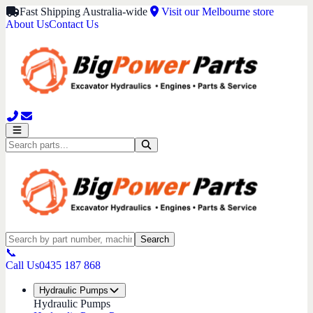
Fast Shipping Australia-wide
Visit our Melbourne store
About Us
Contact Us
Search
📞
Call Us
0435 187 868
Hydraulic Pumps
Hydraulic Pumps