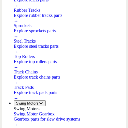
→
Rubber Tracks
Explore rubber tracks parts
→
Sprockets
Explore sprockets parts
→
Steel Tracks
Explore steel tracks parts
→
Top Rollers
Explore top rollers parts
→
Track Chains
Explore track chains parts
→
Track Pads
Explore track pads parts
→
Swing Motors
Swing Motors
Swing Motor Gearbox
Gearbox parts for slew drive systems
→