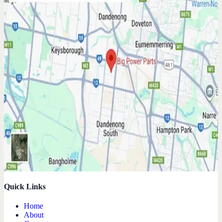
Quick Links
Home
About