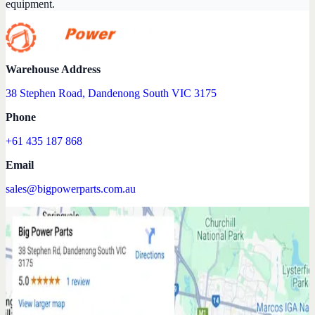
equipment.
Warehouse Address
38 Stephen Road, Dandenong South VIC 3175
Phone
+61 435 187 868
Email
sales@bigpowerparts.com.au