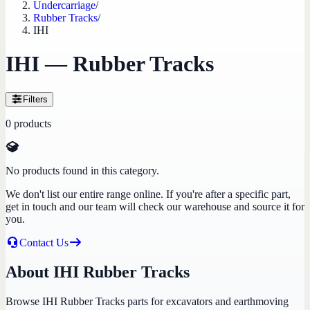
Undercarriage
/
Rubber Tracks
/
IHI
IHI — Rubber Tracks
Filters
0
products
No products found in this category.
We don't list our entire range online. If you're after a specific part,
get in touch and our team will check our warehouse and source it for
you.
Contact Us
About IHI Rubber Tracks
Browse IHI Rubber Tracks parts for excavators and earthmoving