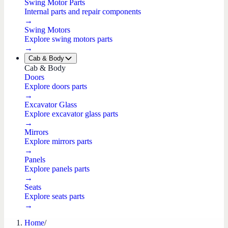
Swing Motor Parts
Internal parts and repair components
→
Swing Motors
Explore swing motors parts
→
Cab & Body
Cab & Body
Doors
Explore doors parts
→
Excavator Glass
Explore excavator glass parts
→
Mirrors
Explore mirrors parts
→
Panels
Explore panels parts
→
Seats
Explore seats parts
→
Home
/