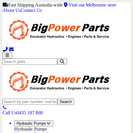
Fast Shipping Australia-wide
Visit our Melbourne store
About Us
Contact Us
Search
📞
Call Us
0435 187 868
Hydraulic Pumps
Hydraulic Pumps