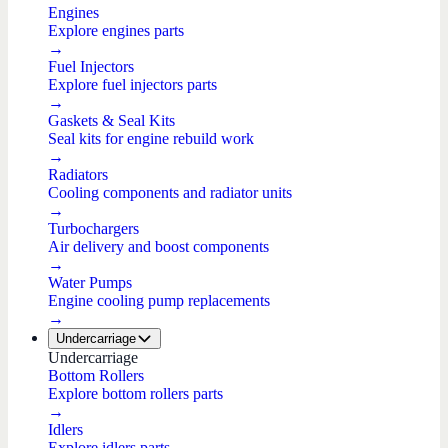
Engines
Explore engines parts
→
Fuel Injectors
Explore fuel injectors parts
→
Gaskets & Seal Kits
Seal kits for engine rebuild work
→
Radiators
Cooling components and radiator units
→
Turbochargers
Air delivery and boost components
→
Water Pumps
Engine cooling pump replacements
→
Undercarriage
Undercarriage
Bottom Rollers
Explore bottom rollers parts
→
Idlers
Explore idlers parts