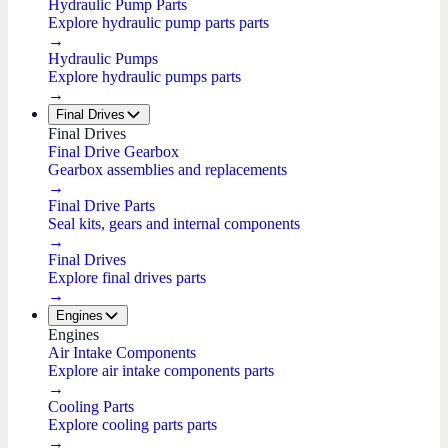
Hydraulic Pump Parts
Explore hydraulic pump parts parts
→
Hydraulic Pumps
Explore hydraulic pumps parts
→
Final Drives
Final Drives
Final Drive Gearbox
Gearbox assemblies and replacements
→
Final Drive Parts
Seal kits, gears and internal components
→
Final Drives
Explore final drives parts
→
Engines
Engines
Air Intake Components
Explore air intake components parts
→
Cooling Parts
Explore cooling parts parts
→