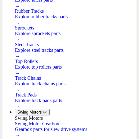
→
Rubber Tracks
Explore rubber tracks parts
→
Sprockets
Explore sprockets parts
→
Steel Tracks
Explore steel tracks parts
→
Top Rollers
Explore top rollers parts
→
Track Chains
Explore track chains parts
→
Track Pads
Explore track pads parts
→
Swing Motors
Swing Motors
Swing Motor Gearbox
Gearbox parts for slew drive systems
→