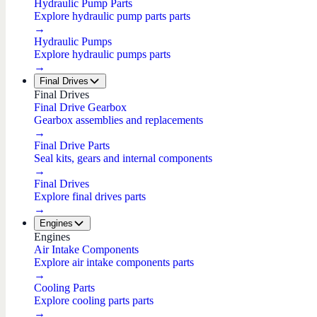
Hydraulic Pump Parts
Explore hydraulic pump parts parts
→
Hydraulic Pumps
Explore hydraulic pumps parts
→
Final Drives
Final Drives
Final Drive Gearbox
Gearbox assemblies and replacements
→
Final Drive Parts
Seal kits, gears and internal components
→
Final Drives
Explore final drives parts
→
Engines
Engines
Air Intake Components
Explore air intake components parts
→
Cooling Parts
Explore cooling parts parts
→