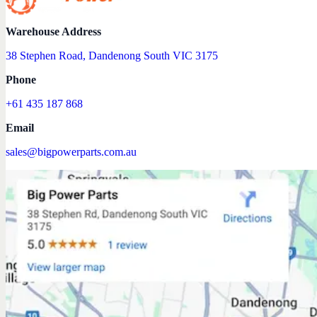
Warehouse Address
38 Stephen Road, Dandenong South VIC 3175
Phone
+61 435 187 868
Email
sales@bigpowerparts.com.au