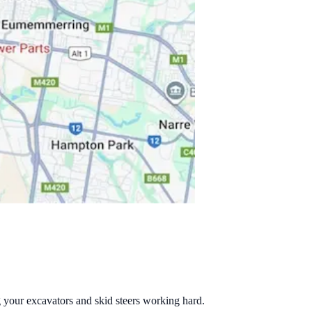
g your excavators and skid steers working hard.