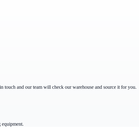
get in touch and our team will check our warehouse and source it for you.
g equipment.