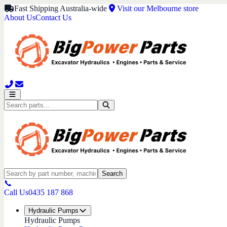
Fast Shipping Australia-wide
Visit our Melbourne store
About Us
Contact Us
Search
📞
Call Us
0435 187 868
Hydraulic Pumps
Hydraulic Pumps