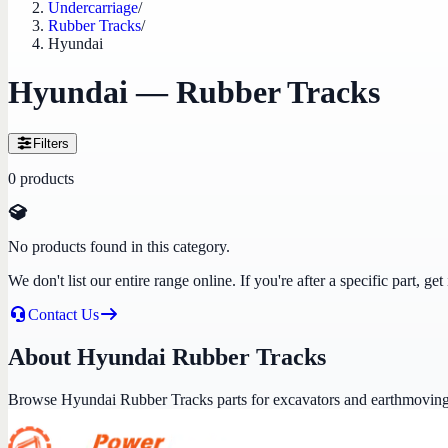
Undercarriage
/
Rubber Tracks
/
Hyundai
Hyundai — Rubber Tracks
Filters
0
products
No products found in this category.
We don't list our entire range online. If you're after a specific part, 
Contact Us
About Hyundai Rubber Tracks
Browse Hyundai Rubber Tracks parts for excavators and earthmovin