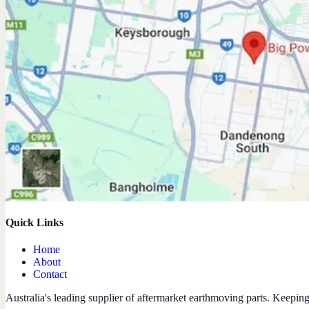
Quick Links
Home
About
Contact
Australia's leading supplier of aftermarket earthmoving parts. Keepin