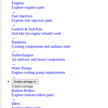
Engines
Explore engines parts
→
Fuel Injectors
Explore fuel injectors parts
→
Gaskets & Seal Kits
Seal kits for engine rebuild work
→
Radiators
Cooling components and radiator units
→
Turbochargers
Air delivery and boost components
→
Water Pumps
Engine cooling pump replacements
→
Undercarriage
Undercarriage
Bottom Rollers
Explore bottom rollers parts
→
Idlers
Explore idlers parts