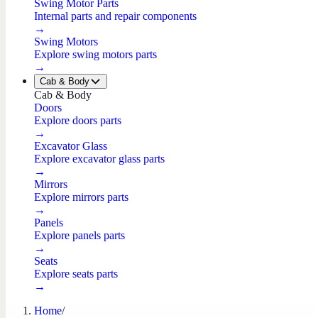
Swing Motor Parts
Internal parts and repair components
→
Swing Motors
Explore swing motors parts
→
Cab & Body
Cab & Body
Doors
Explore doors parts
→
Excavator Glass
Explore excavator glass parts
→
Mirrors
Explore mirrors parts
→
Panels
Explore panels parts
→
Seats
Explore seats parts
→
Home
/