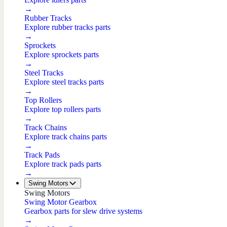
→
Rubber Tracks
Explore rubber tracks parts
→
Sprockets
Explore sprockets parts
→
Steel Tracks
Explore steel tracks parts
→
Top Rollers
Explore top rollers parts
→
Track Chains
Explore track chains parts
→
Track Pads
Explore track pads parts
→
Swing Motors
Swing Motors
Swing Motor Gearbox
Gearbox parts for slew drive systems
→