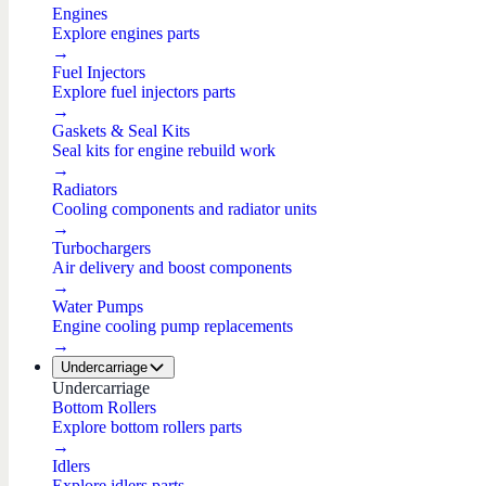
Engines
Explore engines parts
→
Fuel Injectors
Explore fuel injectors parts
→
Gaskets & Seal Kits
Seal kits for engine rebuild work
→
Radiators
Cooling components and radiator units
→
Turbochargers
Air delivery and boost components
→
Water Pumps
Engine cooling pump replacements
→
Undercarriage
Undercarriage
Bottom Rollers
Explore bottom rollers parts
→
Idlers
Explore idlers parts