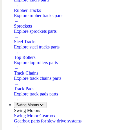
→
Rubber Tracks
Explore rubber tracks parts
→
Sprockets
Explore sprockets parts
→
Steel Tracks
Explore steel tracks parts
→
Top Rollers
Explore top rollers parts
→
Track Chains
Explore track chains parts
→
Track Pads
Explore track pads parts
→
Swing Motors
Swing Motors
Swing Motor Gearbox
Gearbox parts for slew drive systems
→