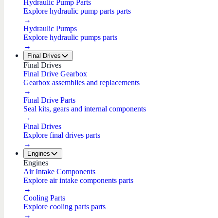
Hydraulic Pump Parts
Explore hydraulic pump parts parts
→
Hydraulic Pumps
Explore hydraulic pumps parts
→
Final Drives
Final Drives
Final Drive Gearbox
Gearbox assemblies and replacements
→
Final Drive Parts
Seal kits, gears and internal components
→
Final Drives
Explore final drives parts
→
Engines
Engines
Air Intake Components
Explore air intake components parts
→
Cooling Parts
Explore cooling parts parts
→