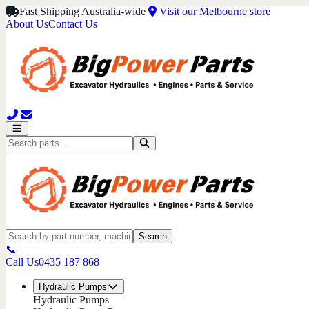
Fast Shipping Australia-wide
Visit our Melbourne store
About Us
Contact Us
Search
📞
Call Us
0435 187 868
Hydraulic Pumps
Hydraulic Pumps