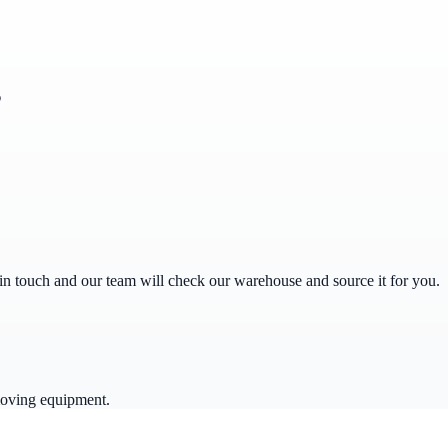
s
get in touch and our team will check our warehouse and source it for you.
moving equipment.