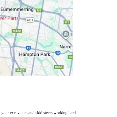
g your excavators and skid steers working hard.