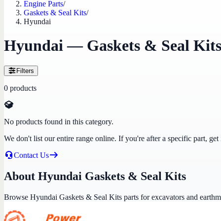
Engine Parts
/
Gaskets & Seal Kits
/
Hyundai
Hyundai — Gaskets & Seal Kit
Filters
0
products
No products found in this category.
We don't list our entire range online. If you're after a specific part, 
Contact Us
About Hyundai Gaskets & Seal Kits
Browse Hyundai Gaskets & Seal Kits parts for excavators and earth