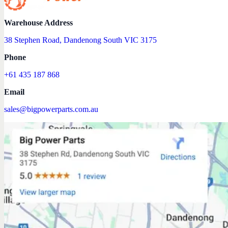
Warehouse Address
38 Stephen Road, Dandenong South VIC 3175
Phone
+61 435 187 868
Email
sales@bigpowerparts.com.au