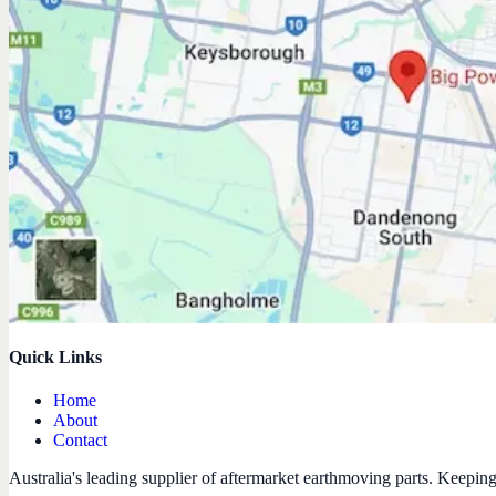
Quick Links
Home
About
Contact
Australia's leading supplier of aftermarket earthmoving parts. Keepin