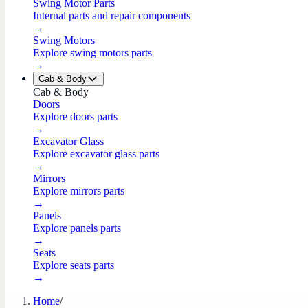
Swing Motor Parts
Internal parts and repair components
→
Swing Motors
Explore swing motors parts
→
Cab & Body
Cab & Body
Doors
Explore doors parts
→
Excavator Glass
Explore excavator glass parts
→
Mirrors
Explore mirrors parts
→
Panels
Explore panels parts
→
Seats
Explore seats parts
→
Home
/