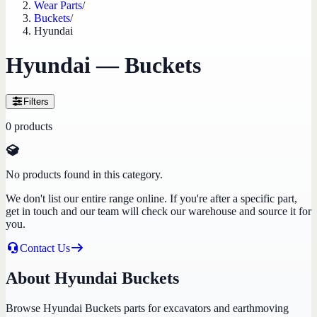
Wear Parts
/
Buckets
/
Hyundai
Hyundai — Buckets
Filters
0
products
No products found in this category.
We don't list our entire range online. If you're after a specific part,
get in touch and our team will check our warehouse and source it for
you.
Contact Us
About Hyundai Buckets
Browse Hyundai Buckets parts for excavators and earthmoving