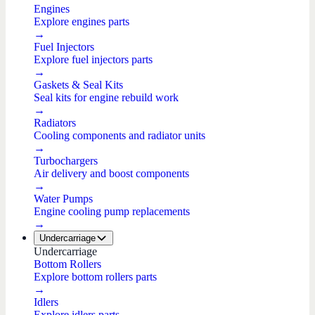
Engines
Explore engines parts
→
Fuel Injectors
Explore fuel injectors parts
→
Gaskets & Seal Kits
Seal kits for engine rebuild work
→
Radiators
Cooling components and radiator units
→
Turbochargers
Air delivery and boost components
→
Water Pumps
Engine cooling pump replacements
→
Undercarriage
Undercarriage
Bottom Rollers
Explore bottom rollers parts
→
Idlers
Explore idlers parts