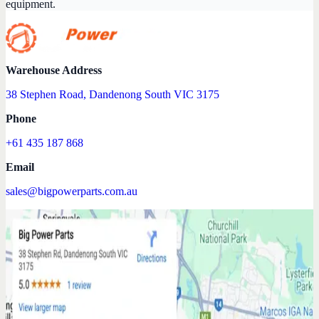
equipment.
Warehouse Address
38 Stephen Road, Dandenong South VIC 3175
Phone
+61 435 187 868
Email
sales@bigpowerparts.com.au