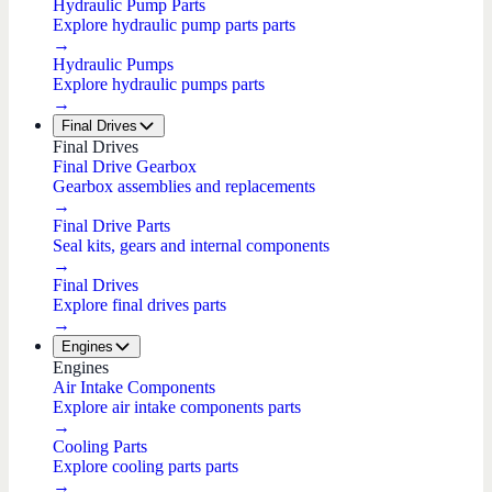
Hydraulic Pump Parts
Explore hydraulic pump parts parts
→
Hydraulic Pumps
Explore hydraulic pumps parts
→
Final Drives
Final Drives
Final Drive Gearbox
Gearbox assemblies and replacements
→
Final Drive Parts
Seal kits, gears and internal components
→
Final Drives
Explore final drives parts
→
Engines
Engines
Air Intake Components
Explore air intake components parts
→
Cooling Parts
Explore cooling parts parts
→