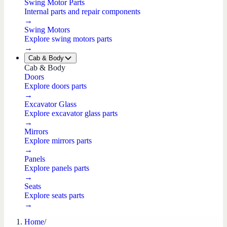
Swing Motor Parts
Internal parts and repair components
→
Swing Motors
Explore swing motors parts
→
Cab & Body
Cab & Body
Doors
Explore doors parts
→
Excavator Glass
Explore excavator glass parts
→
Mirrors
Explore mirrors parts
→
Panels
Explore panels parts
→
Seats
Explore seats parts
→
Home
/