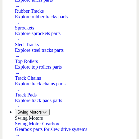
→
Rubber Tracks
Explore rubber tracks parts
→
Sprockets
Explore sprockets parts
→
Steel Tracks
Explore steel tracks parts
→
Top Rollers
Explore top rollers parts
→
Track Chains
Explore track chains parts
→
Track Pads
Explore track pads parts
→
Swing Motors
Swing Motors
Swing Motor Gearbox
Gearbox parts for slew drive systems
→