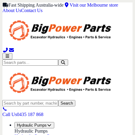
Fast Shipping Australia-wide
Visit our Melbourne store
About Us
Contact Us
Search
📞
Call Us
0435 187 868
Hydraulic Pumps
Hydraulic Pumps