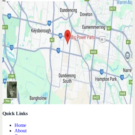
Quick Links
Home
About