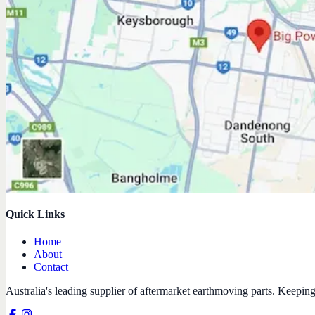
Quick Links
Home
About
Contact
Australia's leading supplier of aftermarket earthmoving parts. Keepin