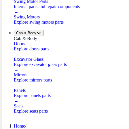
Swing Motor Parts
Internal parts and repair components
→
Swing Motors
Explore swing motors parts
→
Cab & Body
Cab & Body
Doors
Explore doors parts
→
Excavator Glass
Explore excavator glass parts
→
Mirrors
Explore mirrors parts
→
Panels
Explore panels parts
→
Seats
Explore seats parts
→
Home
/