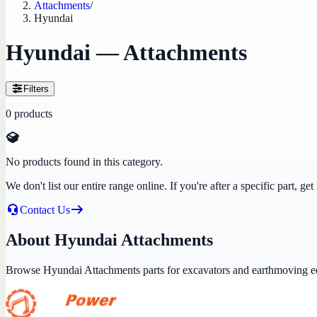
Attachments
/
Hyundai
Hyundai — Attachments
Filters
0
products
No products found in this category.
We don't list our entire range online. If you're after a specific part, 
Contact Us
About Hyundai Attachments
Browse Hyundai Attachments parts for excavators and earthmoving 