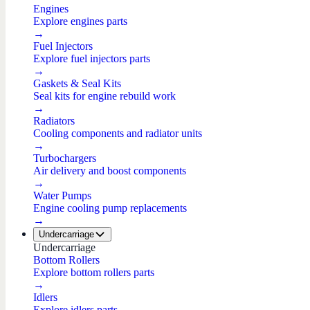
Engines
Explore engines parts
→
Fuel Injectors
Explore fuel injectors parts
→
Gaskets & Seal Kits
Seal kits for engine rebuild work
→
Radiators
Cooling components and radiator units
→
Turbochargers
Air delivery and boost components
→
Water Pumps
Engine cooling pump replacements
→
Undercarriage
Undercarriage
Bottom Rollers
Explore bottom rollers parts
→
Idlers
Explore idlers parts