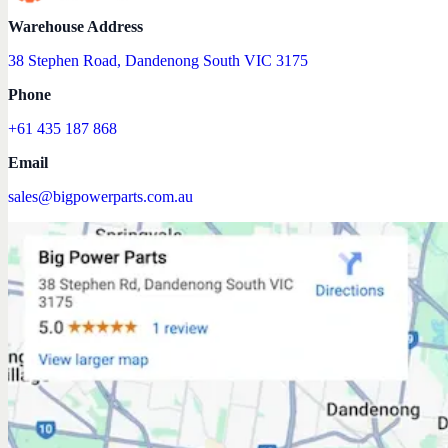
Warehouse Address
38 Stephen Road, Dandenong South VIC 3175
Phone
+61 435 187 868
Email
sales@bigpowerparts.com.au