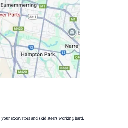
g your excavators and skid steers working hard.