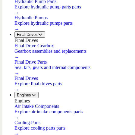
Hydraulic Pump Parts
Explore hydraulic pump parts parts
→
Hydraulic Pumps
Explore hydraulic pumps parts
→
Final Drives
Final Drives
Final Drive Gearbox
Gearbox assemblies and replacements
→
Final Drive Parts
Seal kits, gears and internal components
→
Final Drives
Explore final drives parts
→
Engines
Engines
Air Intake Components
Explore air intake components parts
→
Cooling Parts
Explore cooling parts parts
→