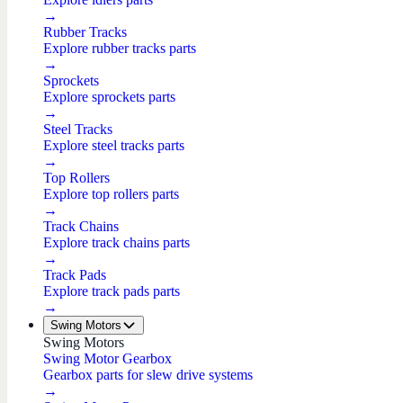
→
Rubber Tracks
Explore rubber tracks parts
→
Sprockets
Explore sprockets parts
→
Steel Tracks
Explore steel tracks parts
→
Top Rollers
Explore top rollers parts
→
Track Chains
Explore track chains parts
→
Track Pads
Explore track pads parts
→
Swing Motors
Swing Motors
Swing Motor Gearbox
Gearbox parts for slew drive systems
→