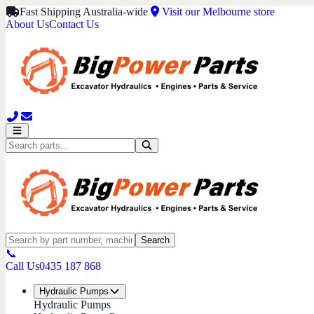
Fast Shipping Australia-wide
Visit our Melbourne store
About Us
Contact Us
Search
📞
Call Us
0435 187 868
Hydraulic Pumps
Hydraulic Pumps