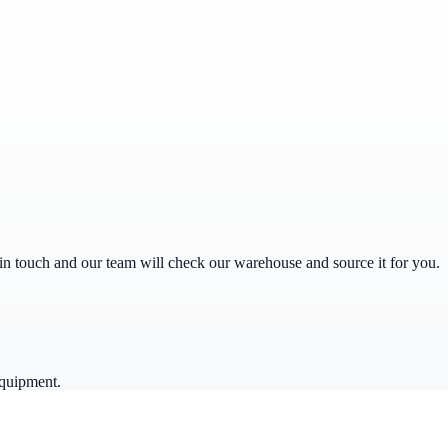
get in touch and our team will check our warehouse and source it for you.
equipment.