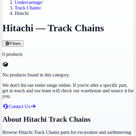
Undercarriage
/
Track Chains
/
Hitachi
Hitachi — Track Chains
Filters
0
products
No products found in this category.
We don't list our entire range online. If you're after a specific part,
get in touch and our team will check our warehouse and source it for
you.
Contact Us
About Hitachi Track Chains
Browse Hitachi Track Chains parts for excavators and earthmoving