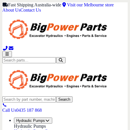
Fast Shipping Australia-wide
Visit our Melbourne store
About Us
Contact Us
Search
📞
Call Us
0435 187 868
Hydraulic Pumps
Hydraulic Pumps