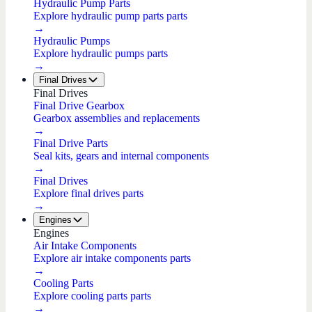
Hydraulic Pump Parts
Explore hydraulic pump parts parts
→
Hydraulic Pumps
Explore hydraulic pumps parts
→
Final Drives
Final Drives
Final Drive Gearbox
Gearbox assemblies and replacements
→
Final Drive Parts
Seal kits, gears and internal components
→
Final Drives
Explore final drives parts
→
Engines
Engines
Air Intake Components
Explore air intake components parts
→
Cooling Parts
Explore cooling parts parts
→