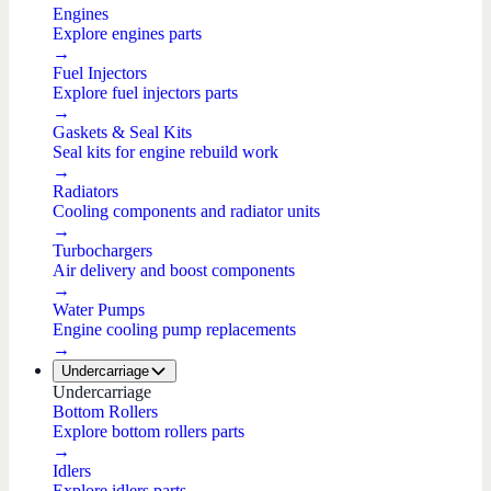
Engines
Explore engines parts
→
Fuel Injectors
Explore fuel injectors parts
→
Gaskets & Seal Kits
Seal kits for engine rebuild work
→
Radiators
Cooling components and radiator units
→
Turbochargers
Air delivery and boost components
→
Water Pumps
Engine cooling pump replacements
→
Undercarriage
Undercarriage
Bottom Rollers
Explore bottom rollers parts
→
Idlers
Explore idlers parts