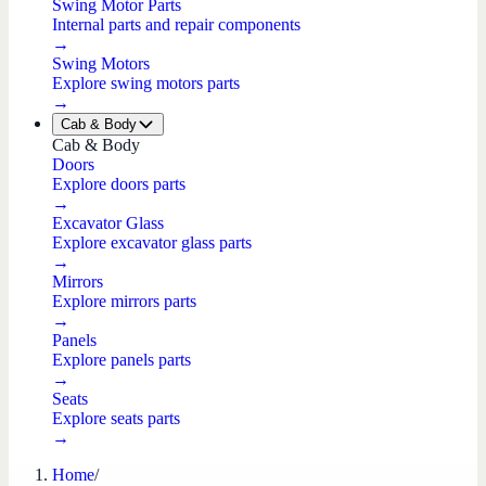
Swing Motor Parts
Internal parts and repair components
→
Swing Motors
Explore swing motors parts
→
Cab & Body
Cab & Body
Doors
Explore doors parts
→
Excavator Glass
Explore excavator glass parts
→
Mirrors
Explore mirrors parts
→
Panels
Explore panels parts
→
Seats
Explore seats parts
→
Home
/