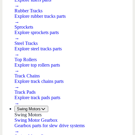
→
Rubber Tracks
Explore rubber tracks parts
→
Sprockets
Explore sprockets parts
→
Steel Tracks
Explore steel tracks parts
→
Top Rollers
Explore top rollers parts
→
Track Chains
Explore track chains parts
→
Track Pads
Explore track pads parts
→
Swing Motors
Swing Motors
Swing Motor Gearbox
Gearbox parts for slew drive systems
→