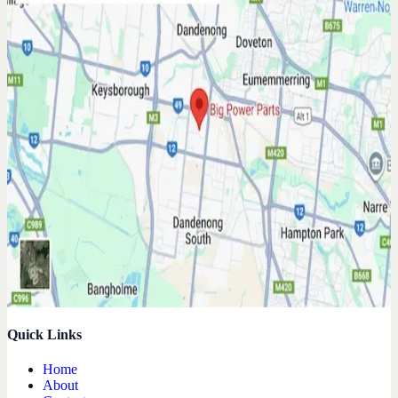
Quick Links
Home
About