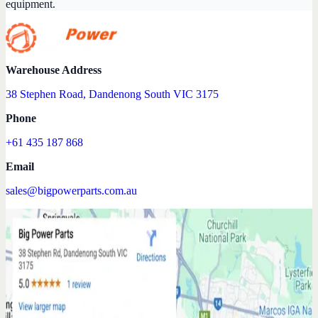
equipment.
Warehouse Address
38 Stephen Road, Dandenong South VIC 3175
Phone
+61 435 187 868
Email
sales@bigpowerparts.com.au