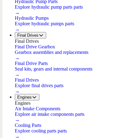
Hydraulic Pump Parts
Explore hydraulic pump parts parts
→
Hydraulic Pumps
Explore hydraulic pumps parts
→
Final Drives
Final Drives
Final Drive Gearbox
Gearbox assemblies and replacements
→
Final Drive Parts
Seal kits, gears and internal components
→
Final Drives
Explore final drives parts
→
Engines
Engines
Air Intake Components
Explore air intake components parts
→
Cooling Parts
Explore cooling parts parts
→