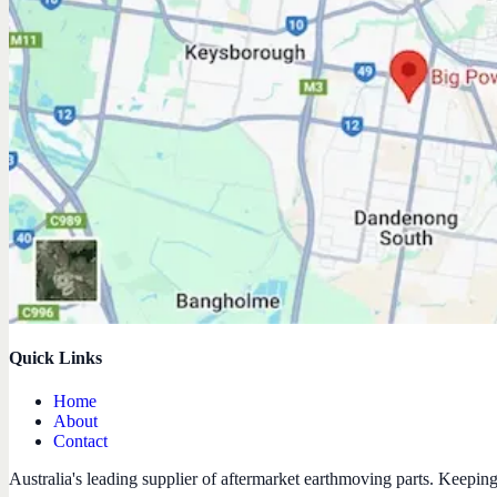
Quick Links
Home
About
Contact
Australia's leading supplier of aftermarket earthmoving parts. Keepin