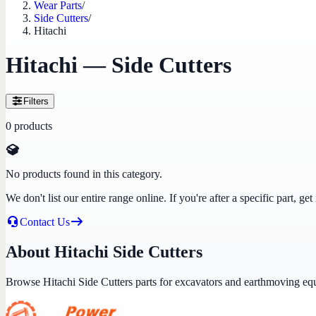
Wear Parts
/
Side Cutters
/
Hitachi
Hitachi — Side Cutters
Filters
0
products
No products found in this category.
We don't list our entire range online. If you're after a specific part, 
Contact Us
About Hitachi Side Cutters
Browse Hitachi Side Cutters parts for excavators and earthmoving eq