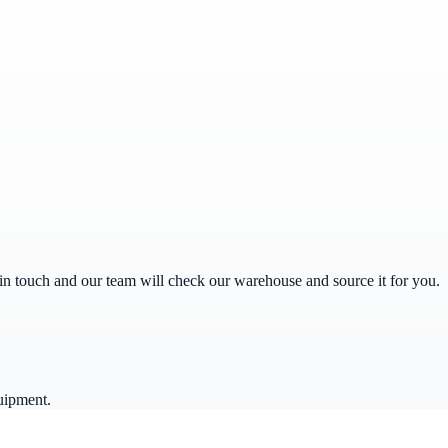
get in touch and our team will check our warehouse and source it for you.
uipment.