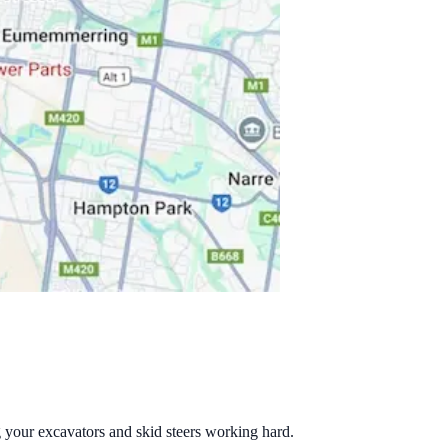
g your excavators and skid steers working hard.