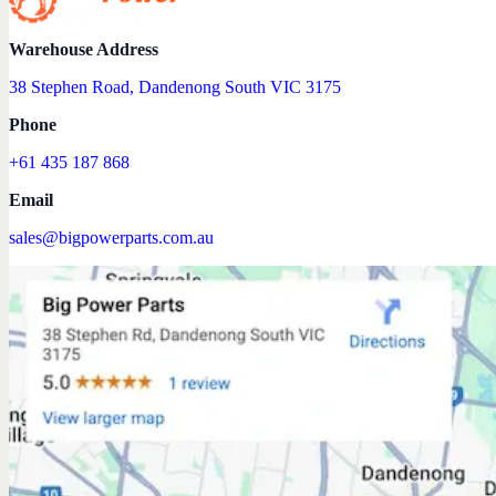
Warehouse Address
38 Stephen Road, Dandenong South VIC 3175
Phone
+61 435 187 868
Email
sales@bigpowerparts.com.au