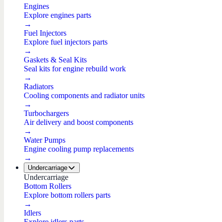
Engines
Explore engines parts
→
Fuel Injectors
Explore fuel injectors parts
→
Gaskets & Seal Kits
Seal kits for engine rebuild work
→
Radiators
Cooling components and radiator units
→
Turbochargers
Air delivery and boost components
→
Water Pumps
Engine cooling pump replacements
→
Undercarriage
Undercarriage
Bottom Rollers
Explore bottom rollers parts
→
Idlers
Explore idlers parts