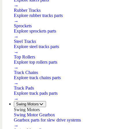
→
Rubber Tracks
Explore rubber tracks parts
→
Sprockets
Explore sprockets parts
→
Steel Tracks
Explore steel tracks parts
→
Top Rollers
Explore top rollers parts
→
Track Chains
Explore track chains parts
→
Track Pads
Explore track pads parts
→
Swing Motors
Swing Motors
Swing Motor Gearbox
Gearbox parts for slew drive systems
→