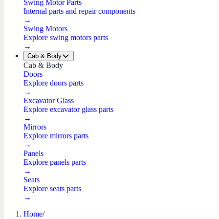
Swing Motor Parts
Internal parts and repair components
→
Swing Motors
Explore swing motors parts
→
Cab & Body
Cab & Body
Doors
Explore doors parts
→
Excavator Glass
Explore excavator glass parts
→
Mirrors
Explore mirrors parts
→
Panels
Explore panels parts
→
Seats
Explore seats parts
→
Home
/