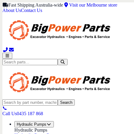
Fast Shipping Australia-wide
Visit our Melbourne store
About Us
Contact Us
Search
📞
Call Us
0435 187 868
Hydraulic Pumps
Hydraulic Pumps