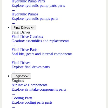
Hydraulic Pump Parts
Explore hydraulic pump parts parts
→
Hydraulic Pumps
Explore hydraulic pumps parts
→
Final Drives
Final Drives
Final Drive Gearbox
Gearbox assemblies and replacements
→
Final Drive Parts
Seal kits, gears and internal components
→
Final Drives
Explore final drives parts
→
Engines
Engines
Air Intake Components
Explore air intake components parts
→
Cooling Parts
Explore cooling parts parts
→