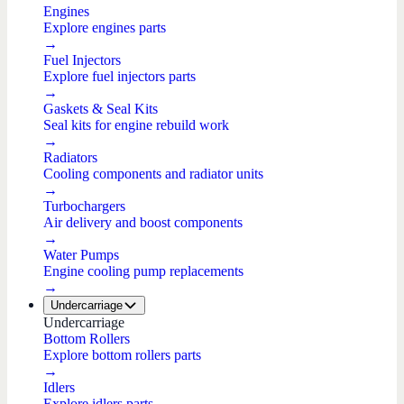
Engines
Explore engines parts
→
Fuel Injectors
Explore fuel injectors parts
→
Gaskets & Seal Kits
Seal kits for engine rebuild work
→
Radiators
Cooling components and radiator units
→
Turbochargers
Air delivery and boost components
→
Water Pumps
Engine cooling pump replacements
→
Undercarriage
Undercarriage
Bottom Rollers
Explore bottom rollers parts
→
Idlers
Explore idlers parts