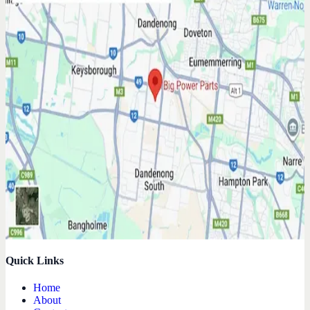
Quick Links
Home
About