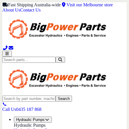
Fast Shipping Australia-wide
Visit our Melbourne store
About Us
Contact Us
Search
📞
Call Us
0435 187 868
Hydraulic Pumps
Hydraulic Pumps