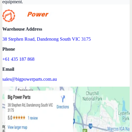
equipment.
Warehouse Address
38 Stephen Road, Dandenong South VIC 3175
Phone
+61 435 187 868
Email
sales@bigpowerparts.com.au