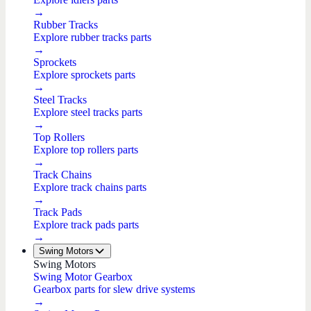
→
Rubber Tracks
Explore rubber tracks parts
→
Sprockets
Explore sprockets parts
→
Steel Tracks
Explore steel tracks parts
→
Top Rollers
Explore top rollers parts
→
Track Chains
Explore track chains parts
→
Track Pads
Explore track pads parts
→
Swing Motors
Swing Motors
Swing Motor Gearbox
Gearbox parts for slew drive systems
→