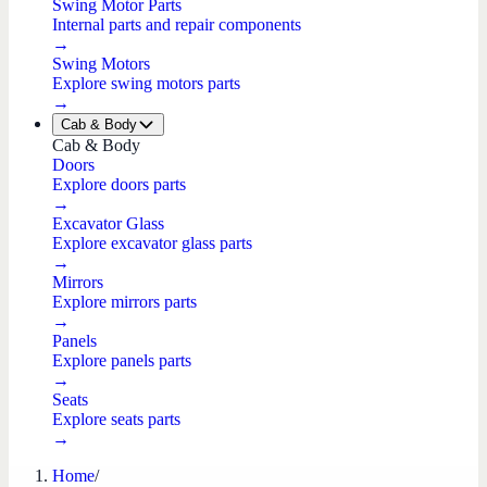
Swing Motor Parts
Internal parts and repair components
→
Swing Motors
Explore swing motors parts
→
Cab & Body
Cab & Body
Doors
Explore doors parts
→
Excavator Glass
Explore excavator glass parts
→
Mirrors
Explore mirrors parts
→
Panels
Explore panels parts
→
Seats
Explore seats parts
→
Home
/