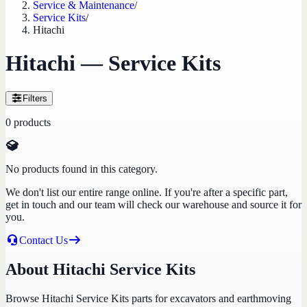
Service & Maintenance
/
Service Kits
/
Hitachi
Hitachi — Service Kits
Filters
0
products
No products found in this category.
We don't list our entire range online. If you're after a specific part,
get in touch and our team will check our warehouse and source it for
you.
Contact Us
About Hitachi Service Kits
Browse Hitachi Service Kits parts for excavators and earthmoving