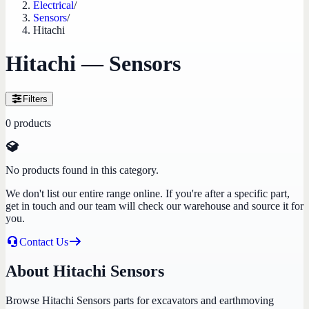
Electrical
/
Sensors
/
Hitachi
Hitachi — Sensors
Filters
0
products
No products found in this category.
We don't list our entire range online. If you're after a specific part,
get in touch and our team will check our warehouse and source it for
you.
Contact Us
About Hitachi Sensors
Browse Hitachi Sensors parts for excavators and earthmoving