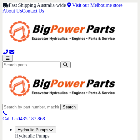
Fast Shipping Australia-wide
Visit our Melbourne store
About Us
Contact Us
Search
📞
Call Us
0435 187 868
Hydraulic Pumps
Hydraulic Pumps