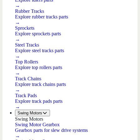
→
Rubber Tracks
Explore rubber tracks parts
→
Sprockets
Explore sprockets parts
→
Steel Tracks
Explore steel tracks parts
→
Top Rollers
Explore top rollers parts
→
Track Chains
Explore track chains parts
→
Track Pads
Explore track pads parts
→
Swing Motors
Swing Motors
Swing Motor Gearbox
Gearbox parts for slew drive systems
→