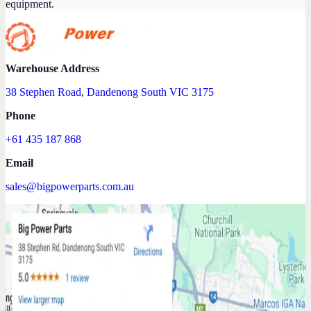
equipment.
Warehouse Address
38 Stephen Road, Dandenong South VIC 3175
Phone
+61 435 187 868
Email
sales@bigpowerparts.com.au