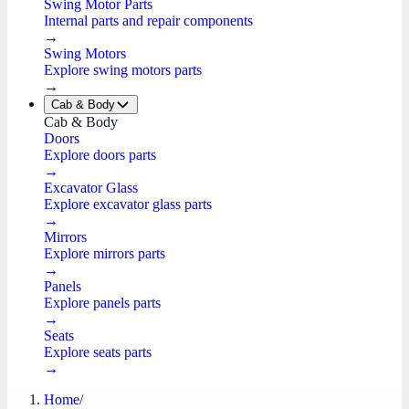
Swing Motor Parts
Internal parts and repair components
→
Swing Motors
Explore swing motors parts
→
Cab & Body
Cab & Body
Doors
Explore doors parts
→
Excavator Glass
Explore excavator glass parts
→
Mirrors
Explore mirrors parts
→
Panels
Explore panels parts
→
Seats
Explore seats parts
→
Home
/