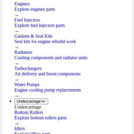
Engines
Explore engines parts
→
Fuel Injectors
Explore fuel injectors parts
→
Gaskets & Seal Kits
Seal kits for engine rebuild work
→
Radiators
Cooling components and radiator units
→
Turbochargers
Air delivery and boost components
→
Water Pumps
Engine cooling pump replacements
→
Undercarriage
Undercarriage
Bottom Rollers
Explore bottom rollers parts
→
Idlers
Explore idlers parts