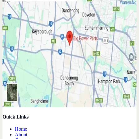
Quick Links
Home
About