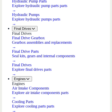
Hydraulic Pump Parts
Explore hydraulic pump parts parts
→
Hydraulic Pumps
Explore hydraulic pumps parts
→
Final Drives
Final Drives
Final Drive Gearbox
Gearbox assemblies and replacements
→
Final Drive Parts
Seal kits, gears and internal components
→
Final Drives
Explore final drives parts
→
Engines
Engines
Air Intake Components
Explore air intake components parts
→
Cooling Parts
Explore cooling parts parts
→