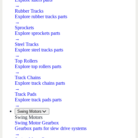
→
Rubber Tracks
Explore rubber tracks parts
→
Sprockets
Explore sprockets parts
→
Steel Tracks
Explore steel tracks parts
→
Top Rollers
Explore top rollers parts
→
Track Chains
Explore track chains parts
→
Track Pads
Explore track pads parts
→
Swing Motors
Swing Motors
Swing Motor Gearbox
Gearbox parts for slew drive systems
→