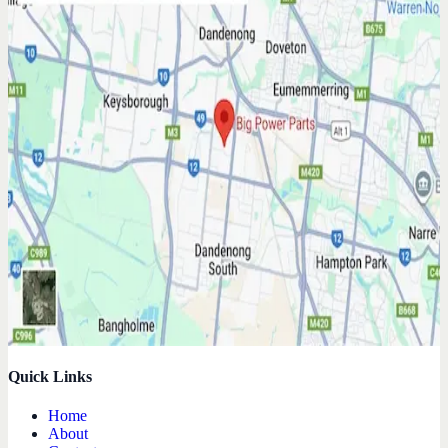
Quick Links
Home
About