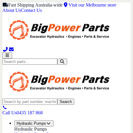
Fast Shipping Australia-wide
Visit our Melbourne store
About Us
Contact Us
Search
📞
Call Us
0435 187 868
Hydraulic Pumps
Hydraulic Pumps