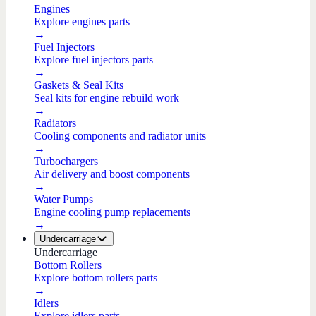
Engines
Explore engines parts
→
Fuel Injectors
Explore fuel injectors parts
→
Gaskets & Seal Kits
Seal kits for engine rebuild work
→
Radiators
Cooling components and radiator units
→
Turbochargers
Air delivery and boost components
→
Water Pumps
Engine cooling pump replacements
→
Undercarriage
Undercarriage
Bottom Rollers
Explore bottom rollers parts
→
Idlers
Explore idlers parts