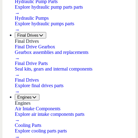
Hydraulic Pump Parts
Explore hydraulic pump parts parts
→
Hydraulic Pumps
Explore hydraulic pumps parts
→
Final Drives
Final Drives
Final Drive Gearbox
Gearbox assemblies and replacements
→
Final Drive Parts
Seal kits, gears and internal components
→
Final Drives
Explore final drives parts
→
Engines
Engines
Air Intake Components
Explore air intake components parts
→
Cooling Parts
Explore cooling parts parts
→