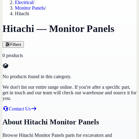
Electrical
/
Monitor Panels
/
Hitachi
Hitachi — Monitor Panels
Filters
0
products
No products found in this category.
We don't list our entire range online. If you're after a specific part,
get in touch and our team will check our warehouse and source it for
you.
Contact Us
About Hitachi Monitor Panels
Browse Hitachi Monitor Panels parts for excavators and