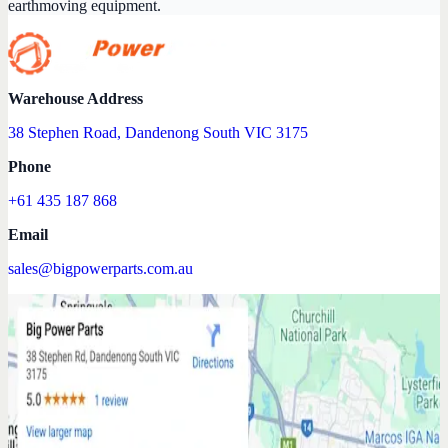
earthmoving equipment.
Warehouse Address
38 Stephen Road, Dandenong South VIC 3175
Phone
+61 435 187 868
Email
sales@bigpowerparts.com.au