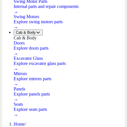
Swing Motor Parts
Internal parts and repair components
→
Swing Motors
Explore swing motors parts
→
Cab & Body
Cab & Body
Doors
Explore doors parts
→
Excavator Glass
Explore excavator glass parts
→
Mirrors
Explore mirrors parts
→
Panels
Explore panels parts
→
Seats
Explore seats parts
→
Home
/