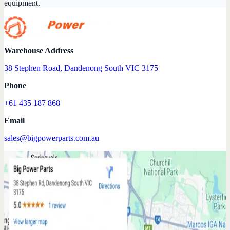
equipment.
Warehouse Address
38 Stephen Road, Dandenong South VIC 3175
Phone
+61 435 187 868
Email
sales@bigpowerparts.com.au