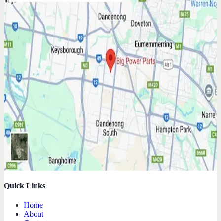
Quick Links
Home
About