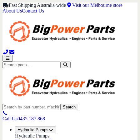
Fast Shipping Australia-wide
Visit our Melbourne store
About Us
Contact Us
Search
📞
Call Us
0435 187 868
Hydraulic Pumps
Hydraulic Pumps