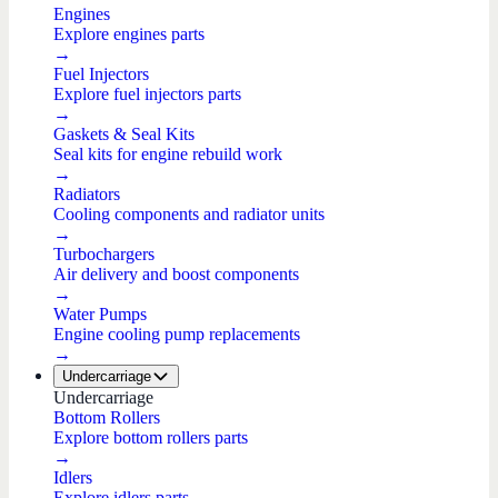
Engines
Explore engines parts
→
Fuel Injectors
Explore fuel injectors parts
→
Gaskets & Seal Kits
Seal kits for engine rebuild work
→
Radiators
Cooling components and radiator units
→
Turbochargers
Air delivery and boost components
→
Water Pumps
Engine cooling pump replacements
→
Undercarriage
Undercarriage
Bottom Rollers
Explore bottom rollers parts
→
Idlers
Explore idlers parts