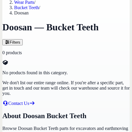
Wear Parts
/
Bucket Teeth
/
Doosan
Doosan — Bucket Teeth
Filters
0
products
No products found in this category.
We don't list our entire range online. If you're after a specific part,
get in touch and our team will check our warehouse and source it for
you.
Contact Us
About Doosan Bucket Teeth
Browse Doosan Bucket Teeth parts for excavators and earthmoving