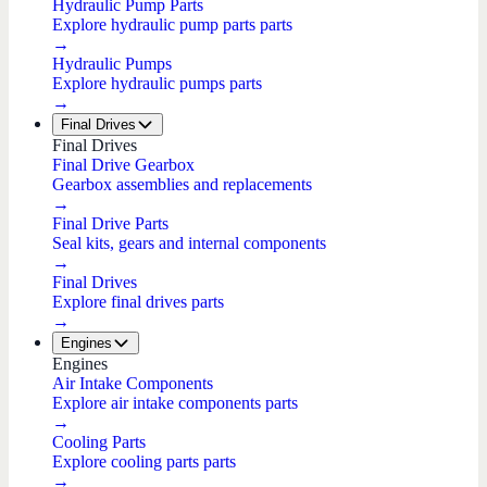
Hydraulic Pump Parts
Explore hydraulic pump parts parts
→
Hydraulic Pumps
Explore hydraulic pumps parts
→
Final Drives
Final Drives
Final Drive Gearbox
Gearbox assemblies and replacements
→
Final Drive Parts
Seal kits, gears and internal components
→
Final Drives
Explore final drives parts
→
Engines
Engines
Air Intake Components
Explore air intake components parts
→
Cooling Parts
Explore cooling parts parts
→