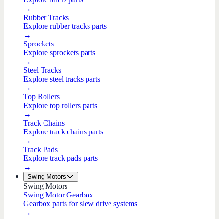
→
Rubber Tracks
Explore rubber tracks parts
→
Sprockets
Explore sprockets parts
→
Steel Tracks
Explore steel tracks parts
→
Top Rollers
Explore top rollers parts
→
Track Chains
Explore track chains parts
→
Track Pads
Explore track pads parts
→
Swing Motors
Swing Motors
Swing Motor Gearbox
Gearbox parts for slew drive systems
→