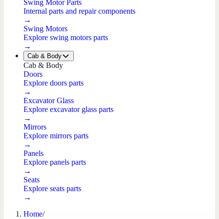
Swing Motor Parts
Internal parts and repair components
→
Swing Motors
Explore swing motors parts
→
Cab & Body
Cab & Body
Doors
Explore doors parts
→
Excavator Glass
Explore excavator glass parts
→
Mirrors
Explore mirrors parts
→
Panels
Explore panels parts
→
Seats
Explore seats parts
→
Home
/