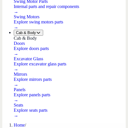
Swing Motor Parts
Internal parts and repair components
→
Swing Motors
Explore swing motors parts
→
Cab & Body
Cab & Body
Doors
Explore doors parts
→
Excavator Glass
Explore excavator glass parts
→
Mirrors
Explore mirrors parts
→
Panels
Explore panels parts
→
Seats
Explore seats parts
→
Home
/