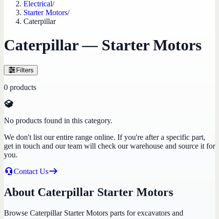
Electrical
/
Starter Motors
/
Caterpillar
Caterpillar — Starter Motors
Filters
0
products
No products found in this category.
We don't list our entire range online. If you're after a specific part,
get in touch and our team will check our warehouse and source it for
you.
Contact Us
About Caterpillar Starter Motors
Browse Caterpillar Starter Motors parts for excavators and