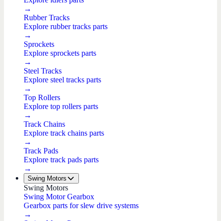
→
Rubber Tracks
Explore rubber tracks parts
→
Sprockets
Explore sprockets parts
→
Steel Tracks
Explore steel tracks parts
→
Top Rollers
Explore top rollers parts
→
Track Chains
Explore track chains parts
→
Track Pads
Explore track pads parts
→
Swing Motors
Swing Motors
Swing Motor Gearbox
Gearbox parts for slew drive systems
→