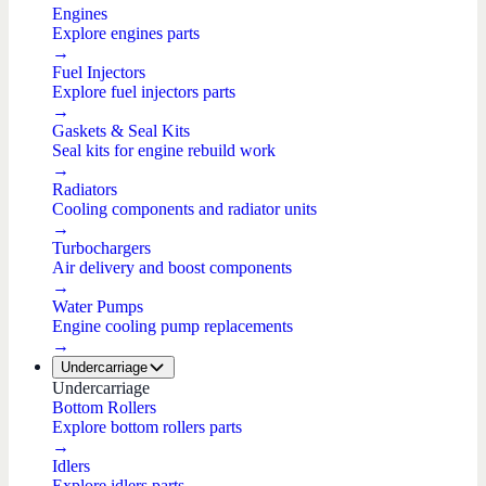
Engines
Explore engines parts
→
Fuel Injectors
Explore fuel injectors parts
→
Gaskets & Seal Kits
Seal kits for engine rebuild work
→
Radiators
Cooling components and radiator units
→
Turbochargers
Air delivery and boost components
→
Water Pumps
Engine cooling pump replacements
→
Undercarriage
Undercarriage
Bottom Rollers
Explore bottom rollers parts
→
Idlers
Explore idlers parts