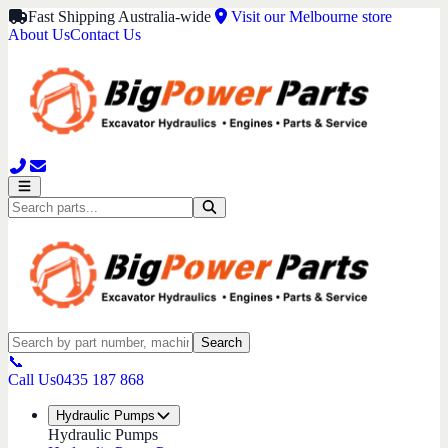
Fast Shipping Australia-wide
Visit our Melbourne store
About Us
Contact Us
Search
📞
Call Us
0435 187 868
Hydraulic Pumps
Hydraulic Pumps