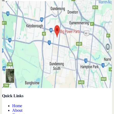
Quick Links
Home
About