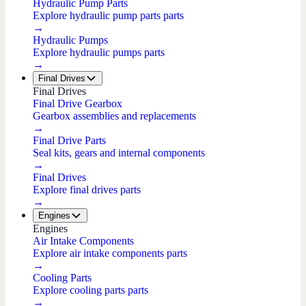
Hydraulic Pump Parts
Explore hydraulic pump parts parts
→
Hydraulic Pumps
Explore hydraulic pumps parts
→
Final Drives
Final Drives
Final Drive Gearbox
Gearbox assemblies and replacements
→
Final Drive Parts
Seal kits, gears and internal components
→
Final Drives
Explore final drives parts
→
Engines
Engines
Air Intake Components
Explore air intake components parts
→
Cooling Parts
Explore cooling parts parts
→