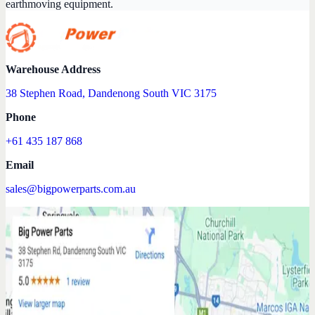
earthmoving equipment.
Warehouse Address
38 Stephen Road, Dandenong South VIC 3175
Phone
+61 435 187 868
Email
sales@bigpowerparts.com.au